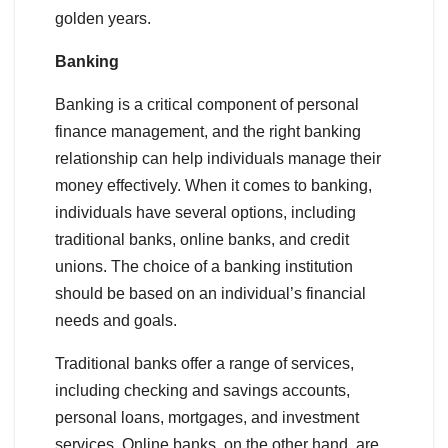
golden years.
Banking
Banking is a critical component of personal
finance management, and the right banking
relationship can help individuals manage their
money effectively. When it comes to banking,
individuals have several options, including
traditional banks, online banks, and credit
unions. The choice of a banking institution
should be based on an individual’s financial
needs and goals.
Traditional banks offer a range of services,
including checking and savings accounts,
personal loans, mortgages, and investment
services. Online banks, on the other hand, are