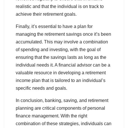
realistic and that the individual is on track to
achieve their retirement goals.
Finally, it’s essential to have a plan for
managing the retirement savings once it’s been
accumulated. This may involve a combination
of spending and investing, with the goal of
ensuring that the savings lasts as long as the
individual needs it. A financial advisor can be a
valuable resource in developing a retirement
income plan that is tailored to an individual’s
specific needs and goals.
In conclusion, banking, saving, and retirement
planning are critical components of personal
finance management. With the right
combination of these strategies, individuals can