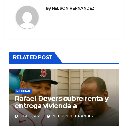
By
NELSON HERNANDEZ
RELATED POST
NOTICIAS
Rafael Devers cubre renta y
entrega vivienda a
exentrenador en RD
JUN 16, 2025
NELSON HERNANDEZ