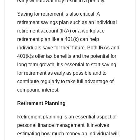
early withdrawal may result in a penalty.
Saving for retirement is also critical. A
retirement savings plan such as an individual
retirement account (IRA) or a workplace
retirement plan like a 401(k) can help
individuals save for their future. Both IRAs and
401(k)s offer tax benefits and the potential for
long-term growth. It’s essential to start saving
for retirement as early as possible and to
contribute regularly to take full advantage of
compound interest.
Retirement Planning
Retirement planning is an essential aspect of
personal finance management. It involves
estimating how much money an individual will