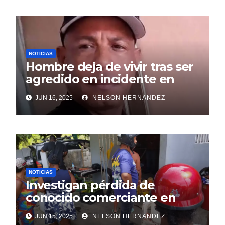
NOTICIAS
Hombre deja de vivir tras ser
agredido en incidente en
SDE
JUN 16, 2025
NELSON HERNANDEZ
NOTICIAS
Investigan pérdida de
conocido comerciante en
Sosúa
JUN 15, 2025
NELSON HERNANDEZ