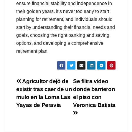
ensure financial stability and independence in
their golden years. It’s never too early to start
planning for retirement, and individuals should
start by understanding their financial needs and
goals, choosing the right banking and saving
options, and developing a comprehensive
retirement plan.
Navegación
Agricultor dejó de
Se filtra video
existir tras caer de un
donde barrieron
de
mulo en la Loma Las
el piso con
entradas
Yayas de Peravia
Veronica Batista