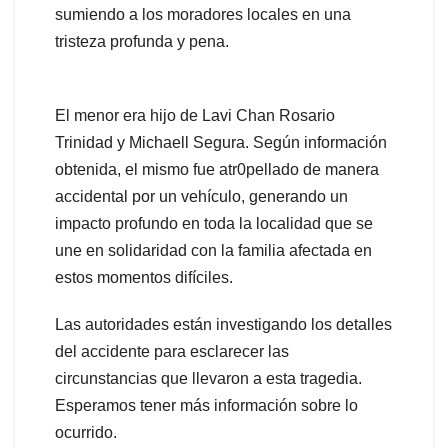
sumiendo a los moradores locales en una
tristeza profunda y pena.
El menor era hijo de Lavi Chan Rosario
Trinidad y Michaell Segura. Según información
obtenida, el mismo fue atr0pellado de manera
accidental por un vehículo, generando un
impacto profundo en toda la localidad que se
une en solidaridad con la familia afectada en
estos momentos difíciles.
Las autoridades están investigando los detalles
del accidente para esclarecer las
circunstancias que llevaron a esta tragedia.
Esperamos tener más información sobre lo
ocurrido.