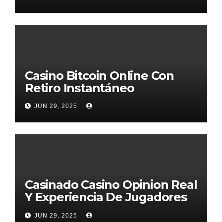
Casino Bitcoin Online Con
Retiro Instantáneo
JUN 29, 2025
Casinado Casino Opinion Real
Y Experiencia De Jugadores
2026
JUN 29, 2025