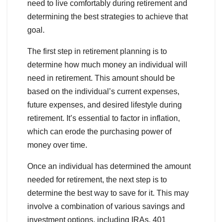
need to live comfortably during retirement and
determining the best strategies to achieve that
goal.
The first step in retirement planning is to
determine how much money an individual will
need in retirement. This amount should be
based on the individual’s current expenses,
future expenses, and desired lifestyle during
retirement. It’s essential to factor in inflation,
which can erode the purchasing power of
money over time.
Once an individual has determined the amount
needed for retirement, the next step is to
determine the best way to save for it. This may
involve a combination of various savings and
investment options, including IRAs, 401