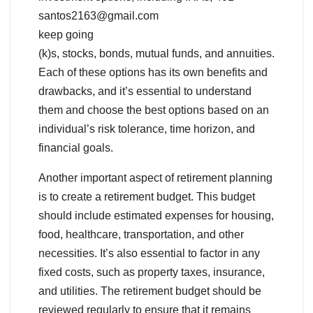
santos2163@gmail.com
keep going
(k)s, stocks, bonds, mutual funds, and annuities.
Each of these options has its own benefits and
drawbacks, and it’s essential to understand
them and choose the best options based on an
individual’s risk tolerance, time horizon, and
financial goals.
Another important aspect of retirement planning
is to create a retirement budget. This budget
should include estimated expenses for housing,
food, healthcare, transportation, and other
necessities. It’s also essential to factor in any
fixed costs, such as property taxes, insurance,
and utilities. The retirement budget should be
reviewed regularly to ensure that it remains