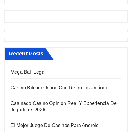
Recent Posts
Mega Ball Legal
Casino Bitcoin Online Con Retiro Instantáneo
Casinado Casino Opinion Real Y Experiencia De
Jugadores 2026
El Mejor Juego De Casinos Para Android