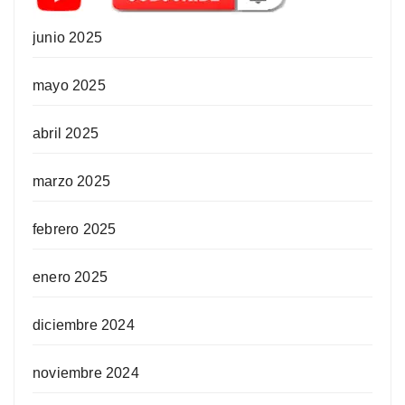
junio 2025
mayo 2025
abril 2025
marzo 2025
febrero 2025
enero 2025
diciembre 2024
noviembre 2024