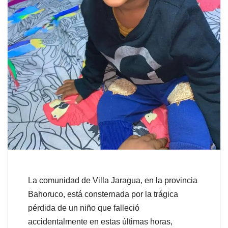
La comunidad de Villa Jaragua, en la provincia
Bahoruco, está consternada por la trágica
pérdida de un niño que falleció
accidentalmente en estas últimas horas,