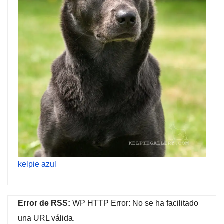
kelpie azul
Error de RSS:
WP HTTP Error: No se ha facilitado
una URL válida.