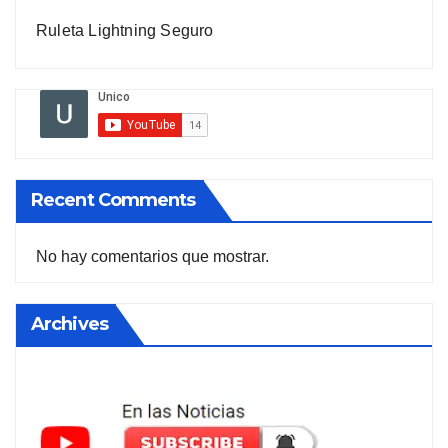
Ruleta Lightning Seguro
Recent Comments
No hay comentarios que mostrar.
Archives