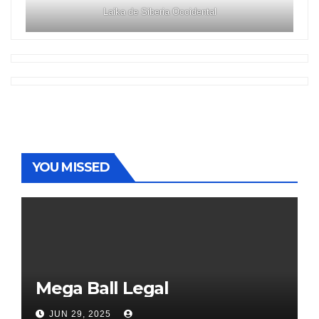
Laika de Siberia Occidental
YOU MISSED
Mega Ball Legal
JUN 29, 2025