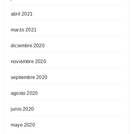
abril 2021
marzo 2021
diciembre 2020
noviembre 2020
septiembre 2020
agosto 2020
junio 2020
mayo 2020