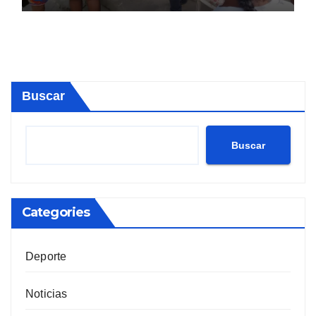
Buscar
Buscar
Categories
Deporte
Noticias