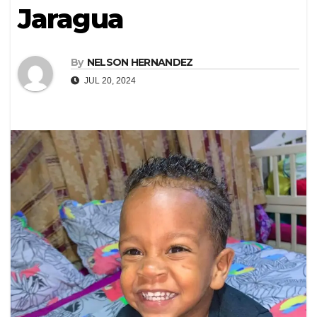
Jaragua
By
NELSON HERNANDEZ
JUL 20, 2024