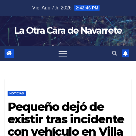
Skip
Vie. Ago 7th, 2026
2:42:47 PM
to
content
La Otra Cara de Navarrete
NOTICIAS
Pequeño dejó de
existir tras incidente
con vehículo en Villa