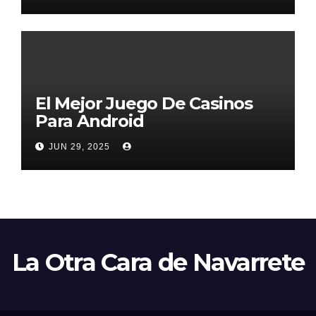
El Mejor Juego De Casinos
Para Android
JUN 29, 2025
La Otra Cara de Navarrete