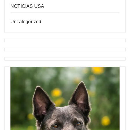
NOTICIAS USA
Uncategorized