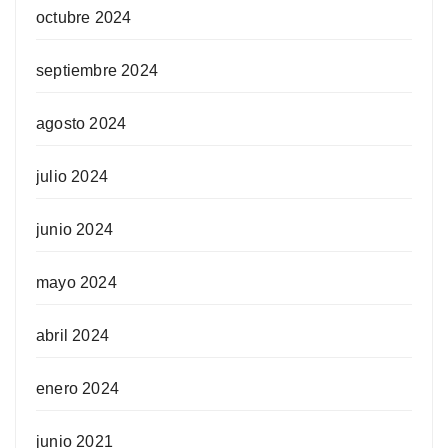
octubre 2024
septiembre 2024
agosto 2024
julio 2024
junio 2024
mayo 2024
abril 2024
enero 2024
junio 2021