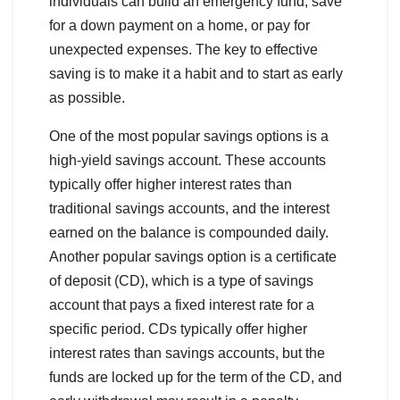
individuals can build an emergency fund, save
for a down payment on a home, or pay for
unexpected expenses. The key to effective
saving is to make it a habit and to start as early
as possible.
One of the most popular savings options is a
high-yield savings account. These accounts
typically offer higher interest rates than
traditional savings accounts, and the interest
earned on the balance is compounded daily.
Another popular savings option is a certificate
of deposit (CD), which is a type of savings
account that pays a fixed interest rate for a
specific period. CDs typically offer higher
interest rates than savings accounts, but the
funds are locked up for the term of the CD, and