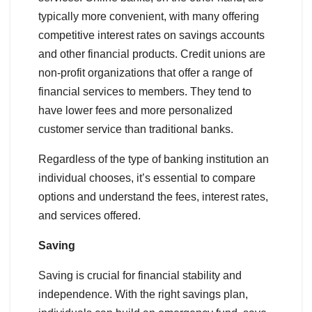
typically more convenient, with many offering
competitive interest rates on savings accounts
and other financial products. Credit unions are
non-profit organizations that offer a range of
financial services to members. They tend to
have lower fees and more personalized
customer service than traditional banks.
Regardless of the type of banking institution an
individual chooses, it’s essential to compare
options and understand the fees, interest rates,
and services offered.
Saving
Saving is crucial for financial stability and
independence. With the right savings plan,