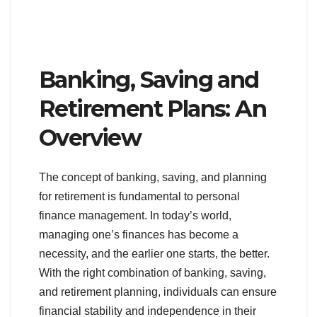
Banking, Saving and
Retirement Plans: An
Overview
The concept of banking, saving, and planning
for retirement is fundamental to personal
finance management. In today’s world,
managing one’s finances has become a
necessity, and the earlier one starts, the better.
With the right combination of banking, saving,
and retirement planning, individuals can ensure
financial stability and independence in their