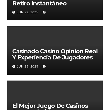
Retiro Instantáneo
JUN 29, 2025
Casinado Casino Opinion Real
Y Experiencia De Jugadores
2026
JUN 29, 2025
El Mejor Juego De Casinos