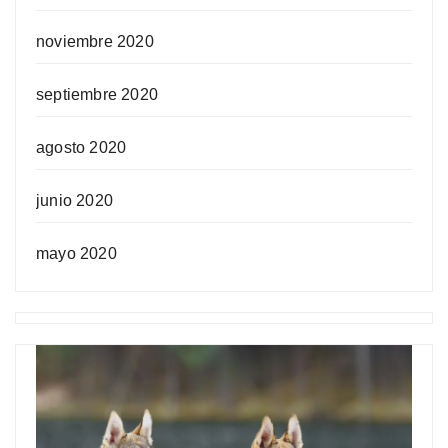
noviembre 2020
septiembre 2020
agosto 2020
junio 2020
mayo 2020