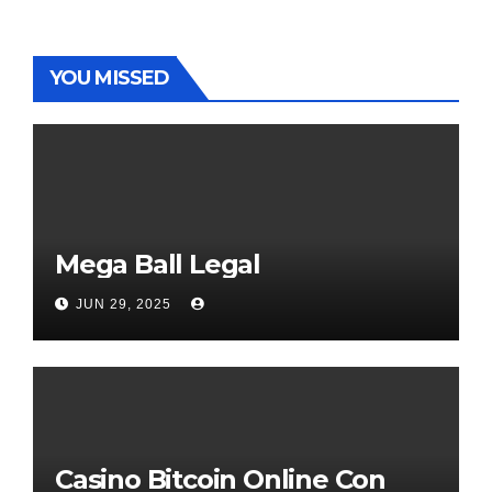
YOU MISSED
Mega Ball Legal
JUN 29, 2025
Casino Bitcoin Online Con