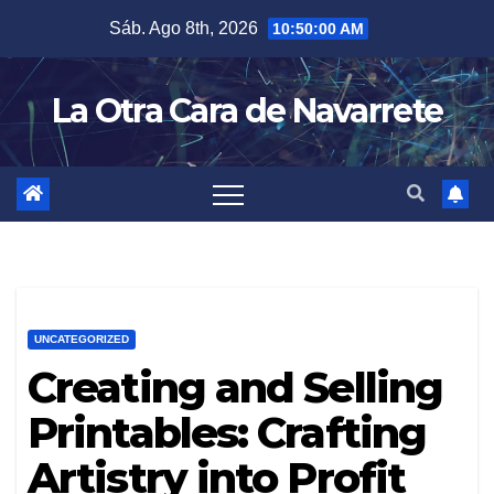
Skip
Sáb. Ago 8th, 2026
10:50:01 AM
to
content
La Otra Cara de Navarrete
UNCATEGORIZED
Creating and Selling
Printables: Crafting
Artistry into Profit