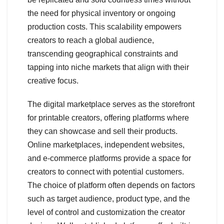
the need for physical inventory or ongoing
production costs. This scalability empowers
creators to reach a global audience,
transcending geographical constraints and
tapping into niche markets that align with their
creative focus.
The digital marketplace serves as the storefront
for printable creators, offering platforms where
they can showcase and sell their products.
Online marketplaces, independent websites,
and e-commerce platforms provide a space for
creators to connect with potential customers.
The choice of platform often depends on factors
such as target audience, product type, and the
level of control and customization the creator