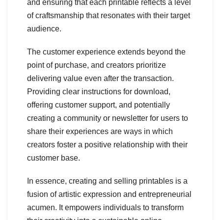
and ensuring that each printable reflects a level
of craftsmanship that resonates with their target
audience.
The customer experience extends beyond the
point of purchase, and creators prioritize
delivering value even after the transaction.
Providing clear instructions for download,
offering customer support, and potentially
creating a community or newsletter for users to
share their experiences are ways in which
creators foster a positive relationship with their
customer base.
In essence, creating and selling printables is a
fusion of artistic expression and entrepreneurial
acumen. It empowers individuals to transform