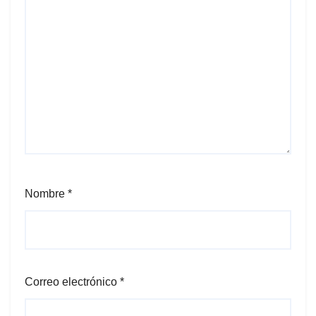
Nombre
*
Correo electrónico
*