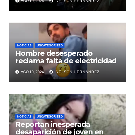
AGO 19, 2024
NELSON HERNANDEZ
NOTICIAS
UNCATEGORIZED
Hombre desesperado
reclama falta de electricidad
tras nueve días sin servicio
AGO 19, 2024
NELSON HERNANDEZ
en oficina de Edenorte
NOTICIAS
UNCATEGORIZED
Reportan inesperada
desaparición de joven en