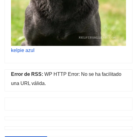
kelpie azul
Error de RSS:
WP HTTP Error: No se ha facilitado
una URL válida.