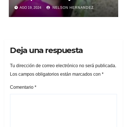
Borojol
AGO 19, 2024
NELSON HERNANDEZ
Deja una respuesta
Tu dirección de correo electrónico no será publicada.
Los campos obligatorios están marcados con
*
Comentario
*