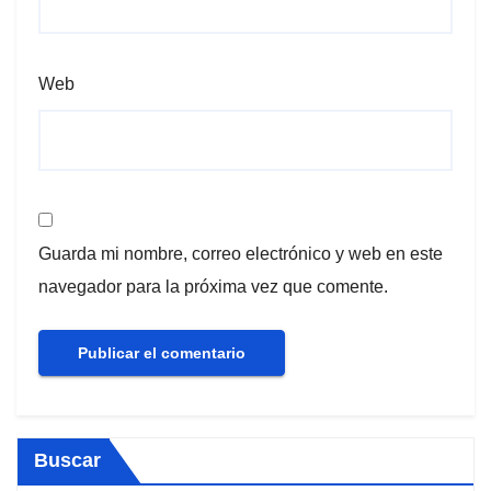
Web
Guarda mi nombre, correo electrónico y web en este
navegador para la próxima vez que comente.
Buscar