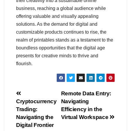
their creativity into a sustainable online
business, reaching a global audience while
offering valuable and visually appealing
solutions. As the demand for digital and
customizable products continues to rise, the
realm of printables stands as a testament to the
boundless opportunities that the digital age
presents for creative minds to thrive and
flourish.
Navegación
Remote Data Entry:
Cryptocurrency
Navigating
de
Trading:
Efficiency in the
entradas
Navigating the
Virtual Workspace
Digital Frontier