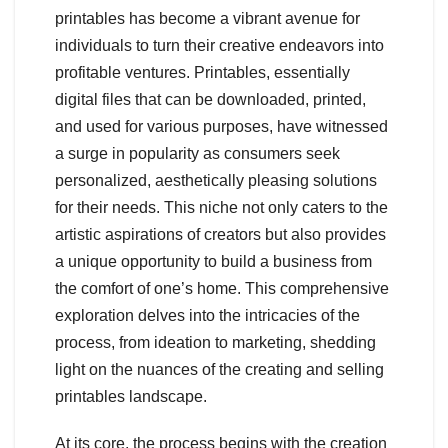
printables has become a vibrant avenue for
individuals to turn their creative endeavors into
profitable ventures. Printables, essentially
digital files that can be downloaded, printed,
and used for various purposes, have witnessed
a surge in popularity as consumers seek
personalized, aesthetically pleasing solutions
for their needs. This niche not only caters to the
artistic aspirations of creators but also provides
a unique opportunity to build a business from
the comfort of one’s home. This comprehensive
exploration delves into the intricacies of the
process, from ideation to marketing, shedding
light on the nuances of the creating and selling
printables landscape.
At its core, the process begins with the creation