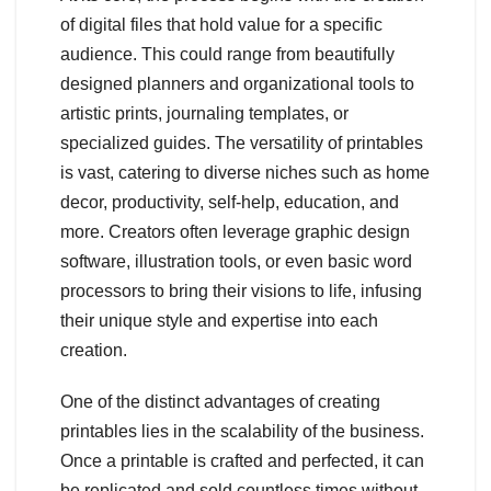
of digital files that hold value for a specific
audience. This could range from beautifully
designed planners and organizational tools to
artistic prints, journaling templates, or
specialized guides. The versatility of printables
is vast, catering to diverse niches such as home
decor, productivity, self-help, education, and
more. Creators often leverage graphic design
software, illustration tools, or even basic word
processors to bring their visions to life, infusing
their unique style and expertise into each
creation.
One of the distinct advantages of creating
printables lies in the scalability of the business.
Once a printable is crafted and perfected, it can
be replicated and sold countless times without