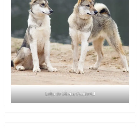
Laika de Siberia Occidental