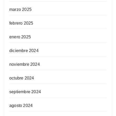
marzo 2025
febrero 2025
enero 2025
diciembre 2024
noviembre 2024
octubre 2024
septiembre 2024
agosto 2024