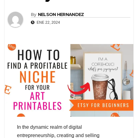
By
NELSON HERNANDEZ
ENE 22, 2024
In the dynamic realm of digital
entrepreneurship, creating and selling