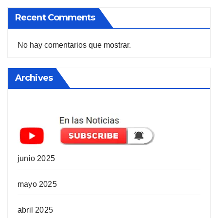
Recent Comments
No hay comentarios que mostrar.
Archives
junio 2025
mayo 2025
abril 2025