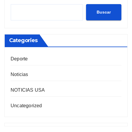
Buscar
Categories
Deporte
Noticias
NOTICIAS USA
Uncategorized