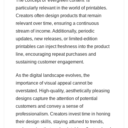
The concept of 'evergreen content' is
particularly relevant in the world of printables.
Creators often design products that remain
relevant over time, ensuring a continuous
stream of income. Additionally, periodic
updates, new releases, or limited-edition
printables can inject freshness into the product
line, encouraging repeat purchases and
sustaining customer engagement.
As the digital landscape evolves, the
importance of visual appeal cannot be
overstated. High-quality, aesthetically pleasing
designs capture the attention of potential
customers and convey a sense of
professionalism. Creators invest time in honing
their design skills, staying attuned to trends,