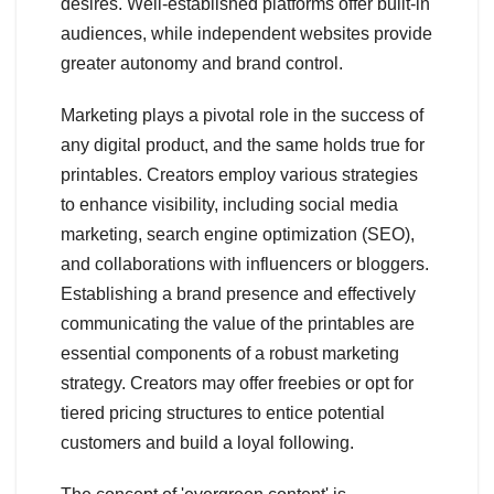
desires. Well-established platforms offer built-in
audiences, while independent websites provide
greater autonomy and brand control.
Marketing plays a pivotal role in the success of
any digital product, and the same holds true for
printables. Creators employ various strategies
to enhance visibility, including social media
marketing, search engine optimization (SEO),
and collaborations with influencers or bloggers.
Establishing a brand presence and effectively
communicating the value of the printables are
essential components of a robust marketing
strategy. Creators may offer freebies or opt for
tiered pricing structures to entice potential
customers and build a loyal following.