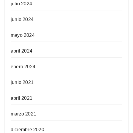
julio 2024
junio 2024
mayo 2024
abril 2024
enero 2024
junio 2021
abril 2021
marzo 2021
diciembre 2020