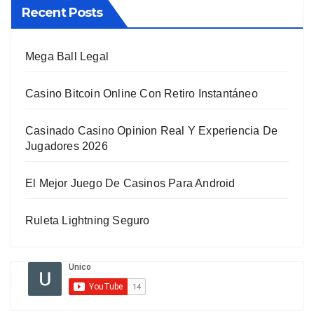
Recent Posts
Mega Ball Legal
Casino Bitcoin Online Con Retiro Instantáneo
Casinado Casino Opinion Real Y Experiencia De
Jugadores 2026
El Mejor Juego De Casinos Para Android
Ruleta Lightning Seguro