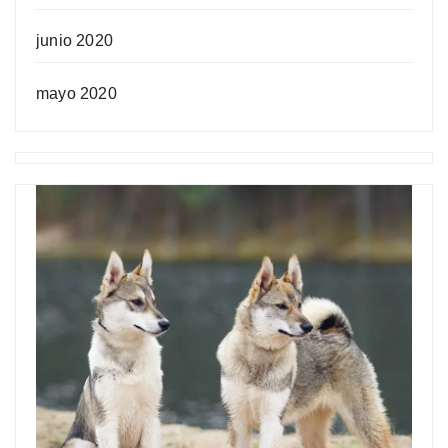
junio 2020
mayo 2020