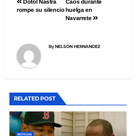
Navegación
Dotol Nastra
Caos durante
rompe su silencio
huelga en
de
Navarrete
entradas
By
NELSON HERNANDEZ
RELATED POST
NOTICIAS