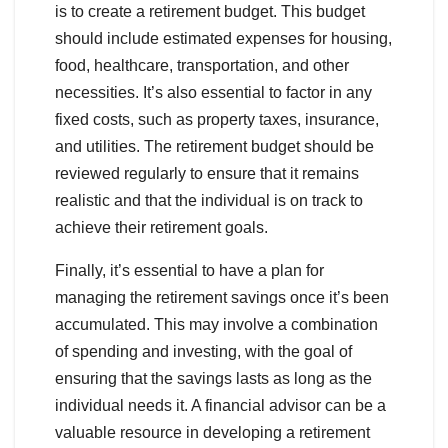
is to create a retirement budget. This budget
should include estimated expenses for housing,
food, healthcare, transportation, and other
necessities. It’s also essential to factor in any
fixed costs, such as property taxes, insurance,
and utilities. The retirement budget should be
reviewed regularly to ensure that it remains
realistic and that the individual is on track to
achieve their retirement goals.
Finally, it’s essential to have a plan for
managing the retirement savings once it’s been
accumulated. This may involve a combination
of spending and investing, with the goal of
ensuring that the savings lasts as long as the
individual needs it. A financial advisor can be a
valuable resource in developing a retirement