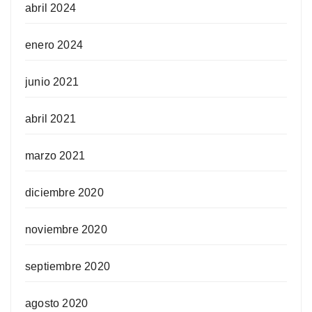
abril 2024
enero 2024
junio 2021
abril 2021
marzo 2021
diciembre 2020
noviembre 2020
septiembre 2020
agosto 2020