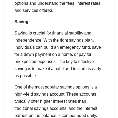
options and understand the fees, interest rates,
and services offered.
Saving
Saving is crucial for financial stability and
independence. With the right savings plan,
individuals can build an emergency fund, save
for a down payment on a home, or pay for
unexpected expenses. The key to effective
saving is to make it a habit and to start as early
as possible.
One of the most popular savings options is a
high-yield savings account. These accounts
typically offer higher interest rates than
traditional savings accounts, and the interest
earned on the balance is compounded daily.