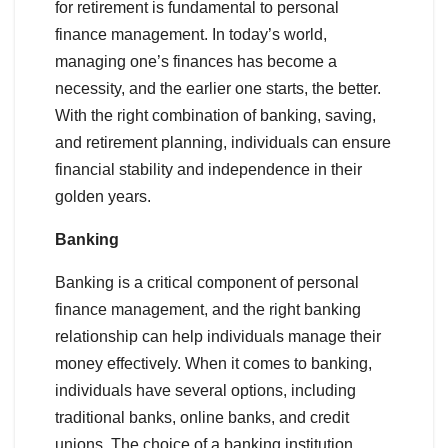
for retirement is fundamental to personal
finance management. In today’s world,
managing one’s finances has become a
necessity, and the earlier one starts, the better.
With the right combination of banking, saving,
and retirement planning, individuals can ensure
financial stability and independence in their
golden years.
Banking
Banking is a critical component of personal
finance management, and the right banking
relationship can help individuals manage their
money effectively. When it comes to banking,
individuals have several options, including
traditional banks, online banks, and credit
unions. The choice of a banking institution