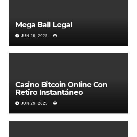
Mega Ball Legal
JUN 29, 2025
Casino Bitcoin Online Con
Retiro Instantáneo
JUN 29, 2025