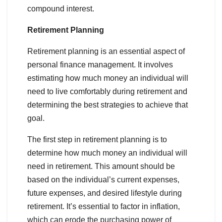
compound interest.
Retirement Planning
Retirement planning is an essential aspect of
personal finance management. It involves
estimating how much money an individual will
need to live comfortably during retirement and
determining the best strategies to achieve that
goal.
The first step in retirement planning is to
determine how much money an individual will
need in retirement. This amount should be
based on the individual’s current expenses,
future expenses, and desired lifestyle during
retirement. It’s essential to factor in inflation,
which can erode the purchasing power of