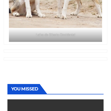
Laika de Siberia Occidental
YOU MISSED