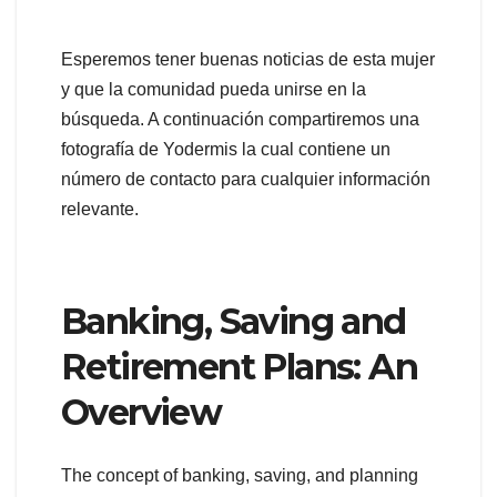
Esperemos tener buenas noticias de esta mujer
y que la comunidad pueda unirse en la
búsqueda. A continuación compartiremos una
fotografía de Yodermis la cual contiene un
número de contacto para cualquier información
relevante.
Banking, Saving and
Retirement Plans: An
Overview
The concept of banking, saving, and planning