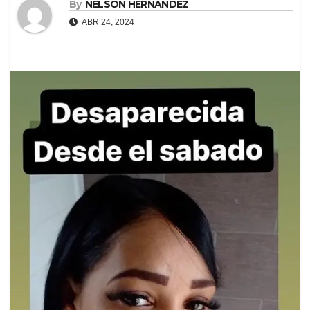
By
NELSON HERNANDEZ
ABR 24, 2024