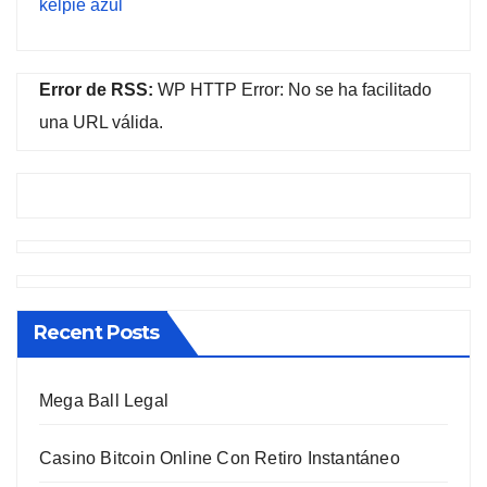
kelpie azul
Error de RSS:
WP HTTP Error: No se ha facilitado
una URL válida.
Recent Posts
Mega Ball Legal
Casino Bitcoin Online Con Retiro Instantáneo