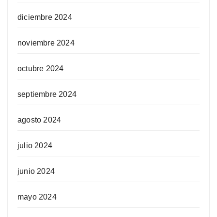
diciembre 2024
noviembre 2024
octubre 2024
septiembre 2024
agosto 2024
julio 2024
junio 2024
mayo 2024