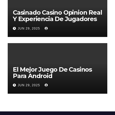
Casinado Casino Opinion Real
Y Experiencia De Jugadores
2026
JUN 29, 2025
El Mejor Juego De Casinos
Para Android
JUN 29, 2025