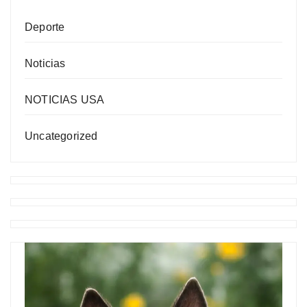
Deporte
Noticias
NOTICIAS USA
Uncategorized