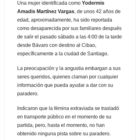
Una mujer identificada como
Yodermis
Amadis Martínez Vargas
, de unos 42 años de
edad, aproximadamente, ha sido reportada
como desaparecida por sus familiares después
de salir el pasado sábado a las 4:00 de la tarde
desde Bávaro con destino al Cibao,
específicamente a la ciudad de Santiago.
La preocupación y la angustia embargan a sus
seres queridos, quienes claman por cualquier
información que pueda ayudar a dar con su
paradero.
Indicaron que la fémina extraviada se trasladó
en transporte público en el momento de su
partida, pero, hasta el momento, no han
obtenido ninguna pista sobre su paradero.