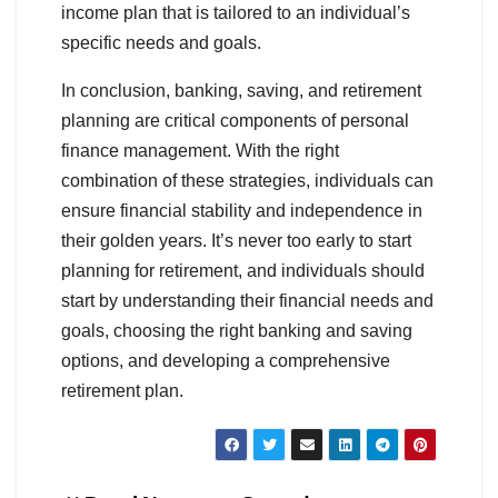
income plan that is tailored to an individual’s
specific needs and goals.
In conclusion, banking, saving, and retirement
planning are critical components of personal
finance management. With the right
combination of these strategies, individuals can
ensure financial stability and independence in
their golden years. It’s never too early to start
planning for retirement, and individuals should
start by understanding their financial needs and
goals, choosing the right banking and saving
options, and developing a comprehensive
retirement plan.