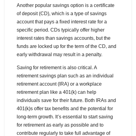
Another popular savings option is a certificate
of deposit (CD), which is a type of savings
account that pays a fixed interest rate for a
specific period. CDs typically offer higher
interest rates than savings accounts, but the
funds are locked up for the term of the CD, and
early withdrawal may result in a penalty.
Saving for retirement is also critical. A
retirement savings plan such as an individual
retirement account (IRA) or a workplace
retirement plan like a 401(k) can help
individuals save for their future. Both IRAs and
401(k)s offer tax benefits and the potential for
long-term growth. It’s essential to start saving
for retirement as early as possible and to
contribute regularly to take full advantage of