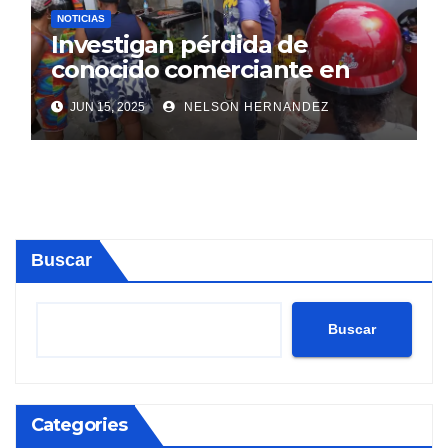
NOTICIAS
Investigan pérdida de
conocido comerciante en
Sosúa
JUN 15, 2025
NELSON HERNANDEZ
Buscar
Buscar
Categories