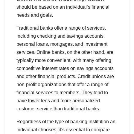
should be based on an individual’s financial
needs and goals.
Traditional banks offer a range of services,
including checking and savings accounts,
personal loans, mortgages, and investment
services. Online banks, on the other hand, are
typically more convenient, with many offering
competitive interest rates on savings accounts
and other financial products. Credit unions are
non-profit organizations that offer a range of
financial services to members. They tend to
have lower fees and more personalized
customer service than traditional banks.
Regardless of the type of banking institution an
individual chooses, it’s essential to compare