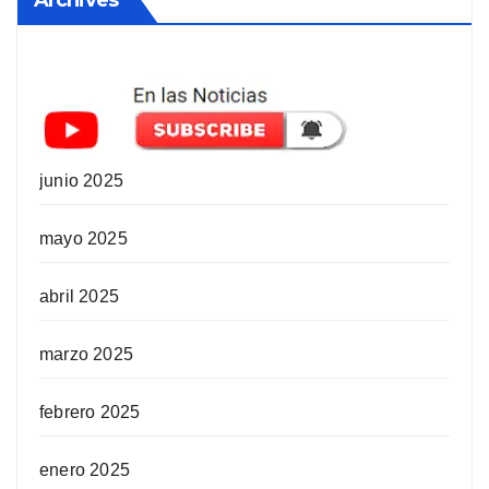
junio 2025
mayo 2025
abril 2025
marzo 2025
febrero 2025
enero 2025