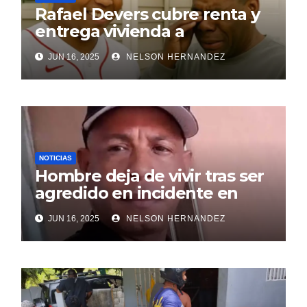
Rafael Devers cubre renta y
entrega vivienda a
exentrenador en RD
JUN 16, 2025
NELSON HERNANDEZ
NOTICIAS
Hombre deja de vivir tras ser
agredido en incidente en
SDE
JUN 16, 2025
NELSON HERNANDEZ