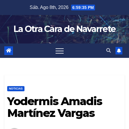
Skip
Sáb. Ago 8th, 2026
6:59:36 PM
to
content
La Otra Cara de Navarrete
NOTICIAS
Yodermis Amadis
Martínez Vargas