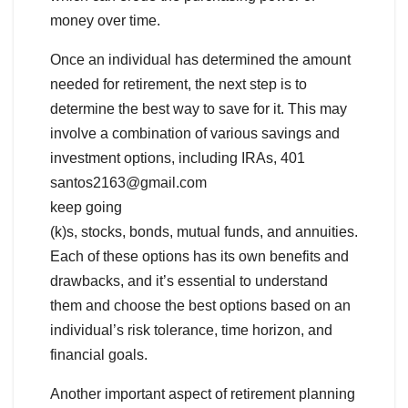
money over time.
Once an individual has determined the amount
needed for retirement, the next step is to
determine the best way to save for it. This may
involve a combination of various savings and
investment options, including IRAs, 401
santos2163@gmail.com
keep going
(k)s, stocks, bonds, mutual funds, and annuities.
Each of these options has its own benefits and
drawbacks, and it’s essential to understand
them and choose the best options based on an
individual’s risk tolerance, time horizon, and
financial goals.
Another important aspect of retirement planning