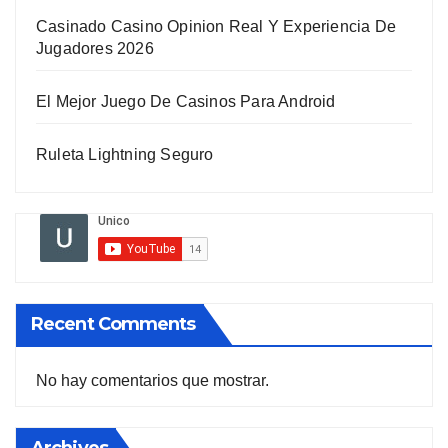
Casinado Casino Opinion Real Y Experiencia De
Jugadores 2026
El Mejor Juego De Casinos Para Android
Ruleta Lightning Seguro
Recent Comments
No hay comentarios que mostrar.
Archives