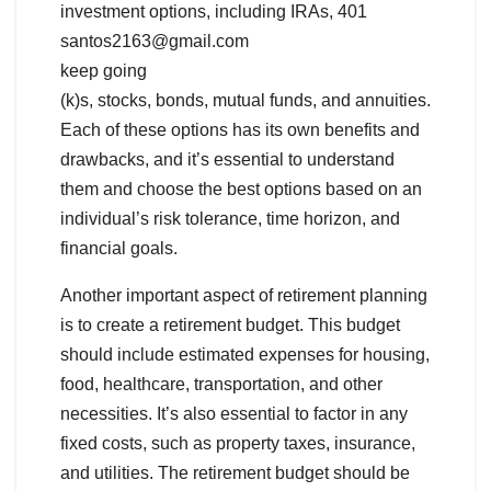
investment options, including IRAs, 401
santos2163@gmail.com
keep going
(k)s, stocks, bonds, mutual funds, and annuities.
Each of these options has its own benefits and
drawbacks, and it’s essential to understand
them and choose the best options based on an
individual’s risk tolerance, time horizon, and
financial goals.
Another important aspect of retirement planning
is to create a retirement budget. This budget
should include estimated expenses for housing,
food, healthcare, transportation, and other
necessities. It’s also essential to factor in any
fixed costs, such as property taxes, insurance,
and utilities. The retirement budget should be