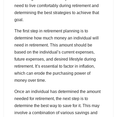
need to live comfortably during retirement and
determining the best strategies to achieve that
goal.
The first step in retirement planning is to
determine how much money an individual will
need in retirement. This amount should be
based on the individual’s current expenses,
future expenses, and desired lifestyle during
retirement. It’s essential to factor in inflation,
which can erode the purchasing power of
money over time.
Once an individual has determined the amount
needed for retirement, the next step is to
determine the best way to save for it. This may
involve a combination of various savings and