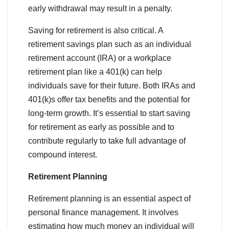
early withdrawal may result in a penalty.
Saving for retirement is also critical. A
retirement savings plan such as an individual
retirement account (IRA) or a workplace
retirement plan like a 401(k) can help
individuals save for their future. Both IRAs and
401(k)s offer tax benefits and the potential for
long-term growth. It’s essential to start saving
for retirement as early as possible and to
contribute regularly to take full advantage of
compound interest.
Retirement Planning
Retirement planning is an essential aspect of
personal finance management. It involves
estimating how much money an individual will