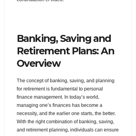
Banking, Saving and
Retirement Plans: An
Overview
The concept of banking, saving, and planning
for retirement is fundamental to personal
finance management. In today’s world,
managing one’s finances has become a
necessity, and the earlier one starts, the better.
With the right combination of banking, saving,
and retirement planning, individuals can ensure