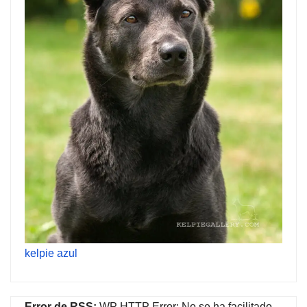
kelpie azul
Error de RSS:
WP HTTP Error: No se ha facilitado