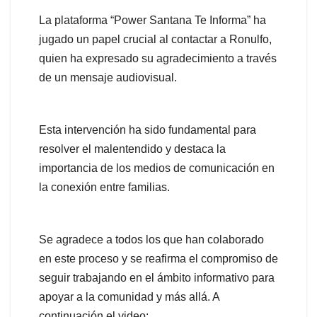
La plataforma “Power Santana Te Informa” ha
jugado un papel crucial al contactar a Ronulfo,
quien ha expresado su agradecimiento a través
de un mensaje audiovisual.
Esta intervención ha sido fundamental para
resolver el malentendido y destaca la
importancia de los medios de comunicación en
la conexión entre familias.
Se agradece a todos los que han colaborado
en este proceso y se reafirma el compromiso de
seguir trabajando en el ámbito informativo para
apoyar a la comunidad y más allá. A
continuación el video: