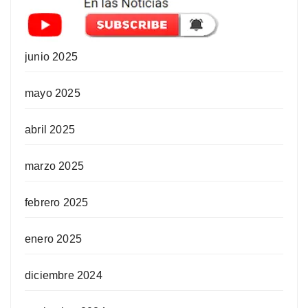
junio 2025
mayo 2025
abril 2025
marzo 2025
febrero 2025
enero 2025
diciembre 2024