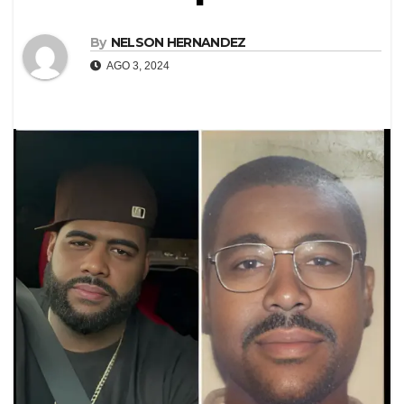
By
NELSON HERNANDEZ
AGO 3, 2024