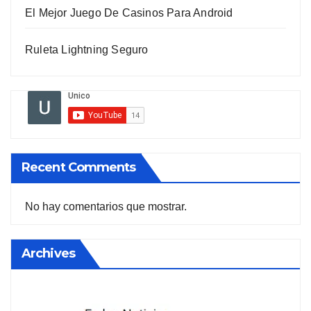
El Mejor Juego De Casinos Para Android
Ruleta Lightning Seguro
Recent Comments
No hay comentarios que mostrar.
Archives