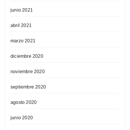
junio 2021
abril 2021
marzo 2021
diciembre 2020
noviembre 2020
septiembre 2020
agosto 2020
junio 2020