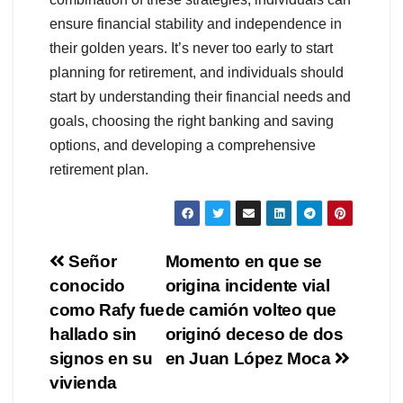
ensure financial stability and independence in
their golden years. It’s never too early to start
planning for retirement, and individuals should
start by understanding their financial needs and
goals, choosing the right banking and saving
options, and developing a comprehensive
retirement plan.
Navegación
Señor
Momento en que se
conocido
origina incidente vial
de
como Rafy fue
de camión volteo que
entradas
hallado sin
originó deceso de dos
signos en su
en Juan López Moca
vivienda