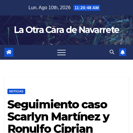
Skip
Lun. Ago 10th, 2026
11:20:49 AM
to
content
La Otra Cara de Navarrete
NOTICIAS
Seguimiento caso
Scarlyn Martínez y
Ronulfo Ciprian