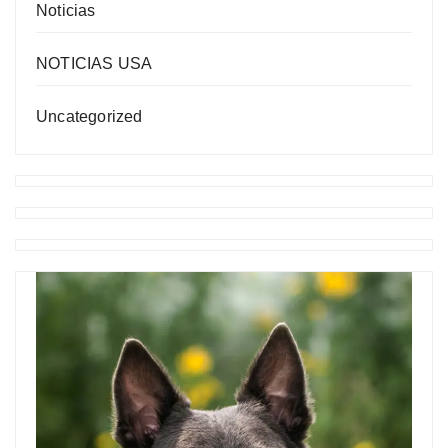
Noticias
NOTICIAS USA
Uncategorized