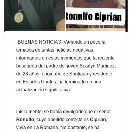
¡BUENAS NOTICIAS! Variando un poco la
temática de tantas noticias negativas,
informamos en estos momentos que la reciente
búsqueda del padre del joven Scarlyn Martínez,
de 28 años, originario de Santiago y residente
en Estados Unidos, ha terminado en una
actualización significativa.
Inicialmente, se había divulgado que el señor
Ronulfo
, cuyo apellido correcto es
Ciprian
,
vivía en La Romana. No obstante, se ha