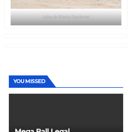
Laika de Siberia Occidental
YOU MISSED
Mega Ball Legal