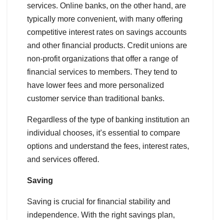
services. Online banks, on the other hand, are
typically more convenient, with many offering
competitive interest rates on savings accounts
and other financial products. Credit unions are
non-profit organizations that offer a range of
financial services to members. They tend to
have lower fees and more personalized
customer service than traditional banks.
Regardless of the type of banking institution an
individual chooses, it’s essential to compare
options and understand the fees, interest rates,
and services offered.
Saving
Saving is crucial for financial stability and
independence. With the right savings plan,