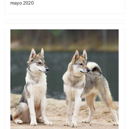
mayo 2020