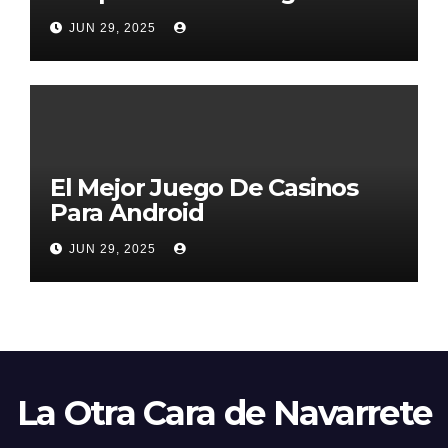
2026
JUN 29, 2025
El Mejor Juego De Casinos
Para Android
JUN 29, 2025
La Otra Cara de Navarrete