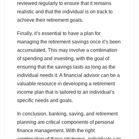
reviewed regularly to ensure that it remains
realistic and that the individual is on track to
achieve their retirement goals.
Finally, it’s essential to have a plan for
managing the retirement savings once it’s been
accumulated. This may involve a combination
of spending and investing, with the goal of
ensuring that the savings lasts as long as the
individual needs it. A financial advisor can be a
valuable resource in developing a retirement
income plan that is tailored to an individual’s
specific needs and goals.
In conclusion, banking, saving, and retirement
planning are critical components of personal
finance management. With the right
combination of these strategies, individuals can