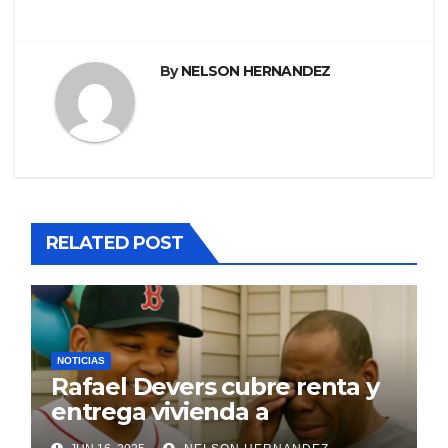
By
NELSON HERNANDEZ
RELATED POST
NOTICIAS
Rafael Devers cubre renta y
entrega vivienda a
exentrenador en RD