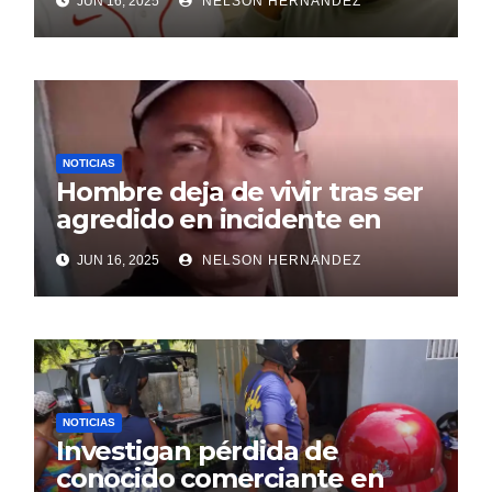
JUN 16, 2025
NELSON HERNANDEZ
NOTICIAS
Hombre deja de vivir tras ser
agredido en incidente en
SDE
JUN 16, 2025
NELSON HERNANDEZ
NOTICIAS
Investigan pérdida de
conocido comerciante en