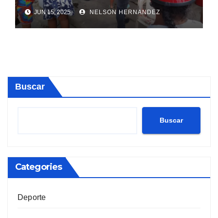
Sosúa
JUN 15, 2025
NELSON HERNANDEZ
Buscar
Buscar
Categories
Deporte