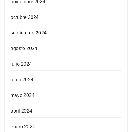
noviembre 2024
octubre 2024
septiembre 2024
agosto 2024
julio 2024
junio 2024
mayo 2024
abril 2024
enero 2024