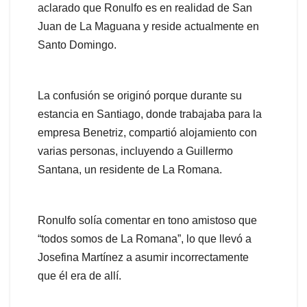
aclarado que Ronulfo es en realidad de San
Juan de La Maguana y reside actualmente en
Santo Domingo.
La confusión se originó porque durante su
estancia en Santiago, donde trabajaba para la
empresa Benetriz, compartió alojamiento con
varias personas, incluyendo a Guillermo
Santana, un residente de La Romana.
Ronulfo solía comentar en tono amistoso que
“todos somos de La Romana”, lo que llevó a
Josefina Martínez a asumir incorrectamente
que él era de allí.