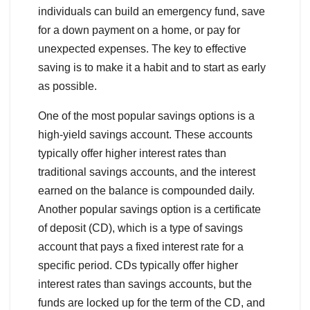
individuals can build an emergency fund, save
for a down payment on a home, or pay for
unexpected expenses. The key to effective
saving is to make it a habit and to start as early
as possible.
One of the most popular savings options is a
high-yield savings account. These accounts
typically offer higher interest rates than
traditional savings accounts, and the interest
earned on the balance is compounded daily.
Another popular savings option is a certificate
of deposit (CD), which is a type of savings
account that pays a fixed interest rate for a
specific period. CDs typically offer higher
interest rates than savings accounts, but the
funds are locked up for the term of the CD, and