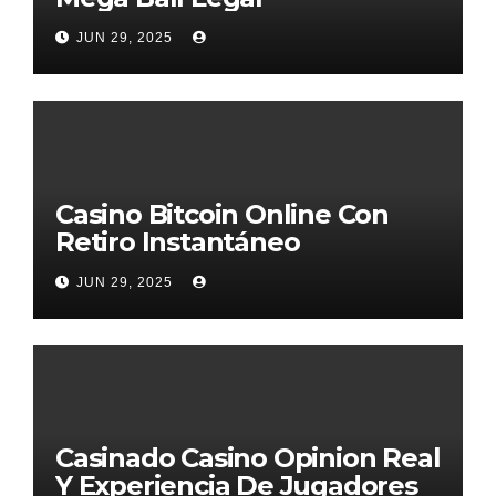
JUN 29, 2025
Casino Bitcoin Online Con
Retiro Instantáneo
JUN 29, 2025
Casinado Casino Opinion Real
Y Experiencia De Jugadores