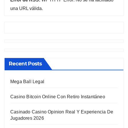
una URL válida.
Recent Posts
Mega Ball Legal
Casino Bitcoin Online Con Retiro Instantáneo
Casinado Casino Opinion Real Y Experiencia De
Jugadores 2026