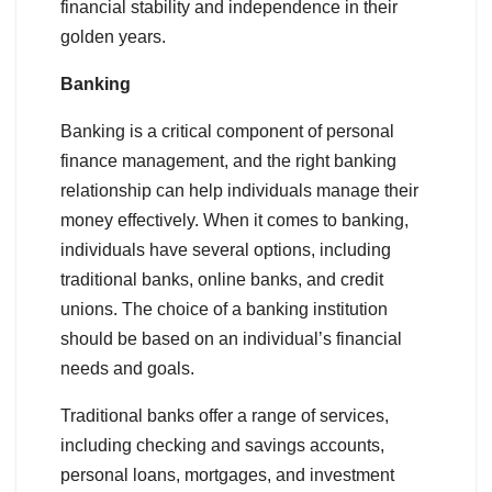
financial stability and independence in their
golden years.
Banking
Banking is a critical component of personal
finance management, and the right banking
relationship can help individuals manage their
money effectively. When it comes to banking,
individuals have several options, including
traditional banks, online banks, and credit
unions. The choice of a banking institution
should be based on an individual’s financial
needs and goals.
Traditional banks offer a range of services,
including checking and savings accounts,
personal loans, mortgages, and investment