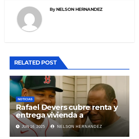
By
NELSON HERNANDEZ
RELATED POST
NOTICIAS
Rafael Devers cubre renta y
entrega vivienda a
exentrenador en RD
JUN 16, 2025
NELSON HERNANDEZ