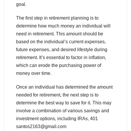
goal.
The first step in retirement planning is to
determine how much money an individual will
need in retirement. This amount should be
based on the individual’s current expenses,
future expenses, and desired lifestyle during
retirement. It’s essential to factor in inflation,
which can erode the purchasing power of
money over time.
Once an individual has determined the amount
needed for retirement, the next step is to
determine the best way to save for it. This may
involve a combination of various savings and
investment options, including IRAs, 401
santos2163@gmail.com