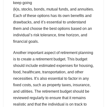
keep going
(k)s, stocks, bonds, mutual funds, and annuities.
Each of these options has its own benefits and
drawbacks, and it’s essential to understand
them and choose the best options based on an
individual’s risk tolerance, time horizon, and
financial goals.
Another important aspect of retirement planning
is to create a retirement budget. This budget
should include estimated expenses for housing,
food, healthcare, transportation, and other
necessities. It’s also essential to factor in any
fixed costs, such as property taxes, insurance,
and utilities. The retirement budget should be
reviewed regularly to ensure that it remains
realistic and that the individual is on track to