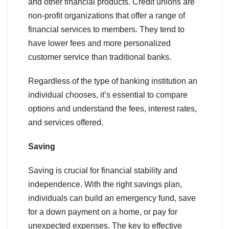
and other financial products. Credit unions are
non-profit organizations that offer a range of
financial services to members. They tend to
have lower fees and more personalized
customer service than traditional banks.
Regardless of the type of banking institution an
individual chooses, it’s essential to compare
options and understand the fees, interest rates,
and services offered.
Saving
Saving is crucial for financial stability and
independence. With the right savings plan,
individuals can build an emergency fund, save
for a down payment on a home, or pay for
unexpected expenses. The key to effective