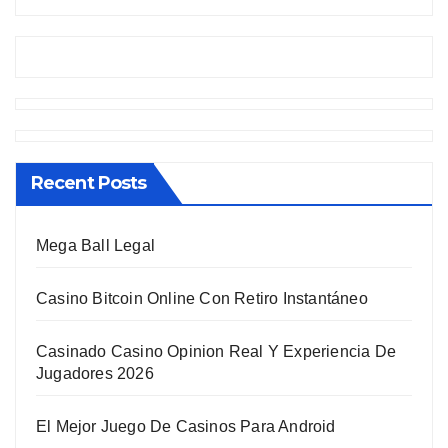
Recent Posts
Mega Ball Legal
Casino Bitcoin Online Con Retiro Instantáneo
Casinado Casino Opinion Real Y Experiencia De
Jugadores 2026
El Mejor Juego De Casinos Para Android