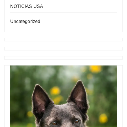
NOTICIAS USA
Uncategorized