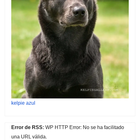
kelpie azul
Error de RSS:
WP HTTP Error: No se ha facilitado
una URL válida.