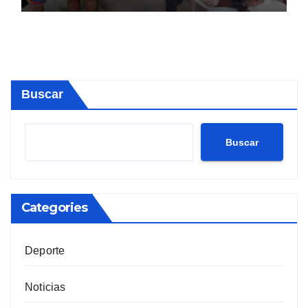
Buscar
Buscar
Categories
Deporte
Noticias