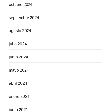
octubre 2024
septiembre 2024
agosto 2024
julio 2024
junio 2024
mayo 2024
abril 2024
enero 2024
junio 2021