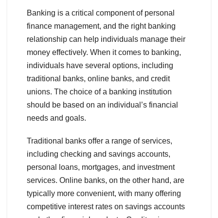
Banking is a critical component of personal
finance management, and the right banking
relationship can help individuals manage their
money effectively. When it comes to banking,
individuals have several options, including
traditional banks, online banks, and credit
unions. The choice of a banking institution
should be based on an individual’s financial
needs and goals.
Traditional banks offer a range of services,
including checking and savings accounts,
personal loans, mortgages, and investment
services. Online banks, on the other hand, are
typically more convenient, with many offering
competitive interest rates on savings accounts