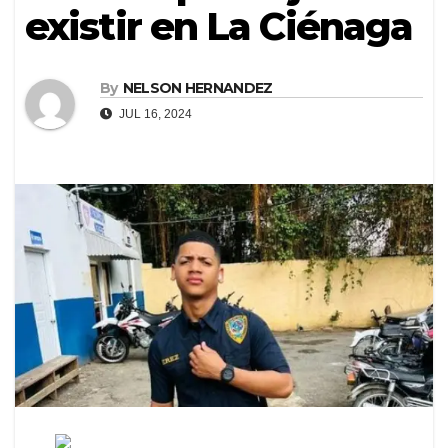
existir en La Ciénaga
By
NELSON HERNANDEZ
JUL 16, 2024