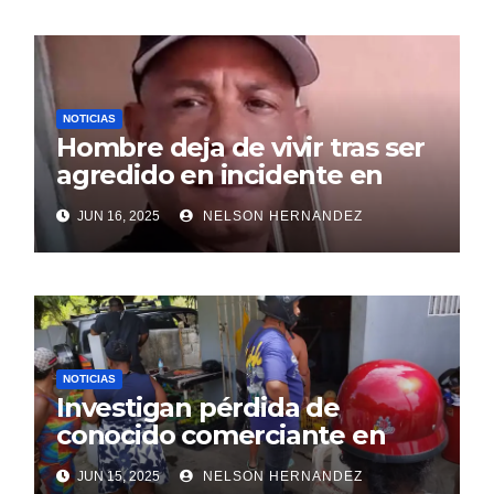
NOTICIAS
Hombre deja de vivir tras ser
agredido en incidente en
SDE
JUN 16, 2025
NELSON HERNANDEZ
NOTICIAS
Investigan pérdida de
conocido comerciante en
Sosúa
JUN 15, 2025
NELSON HERNANDEZ