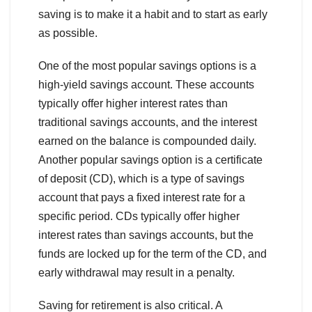
saving is to make it a habit and to start as early
as possible.
One of the most popular savings options is a
high-yield savings account. These accounts
typically offer higher interest rates than
traditional savings accounts, and the interest
earned on the balance is compounded daily.
Another popular savings option is a certificate
of deposit (CD), which is a type of savings
account that pays a fixed interest rate for a
specific period. CDs typically offer higher
interest rates than savings accounts, but the
funds are locked up for the term of the CD, and
early withdrawal may result in a penalty.
Saving for retirement is also critical. A