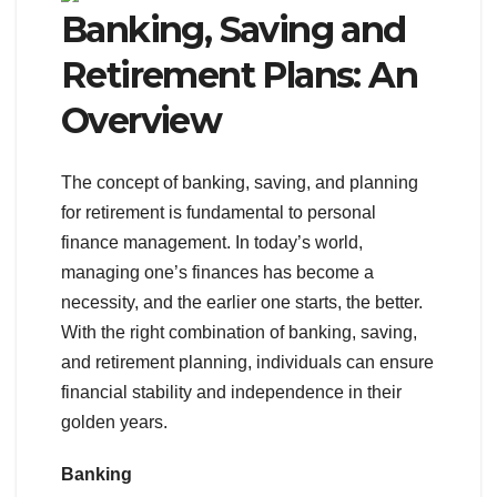
Banking, Saving and
Retirement Plans: An
Overview
The concept of banking, saving, and planning
for retirement is fundamental to personal
finance management. In today’s world,
managing one’s finances has become a
necessity, and the earlier one starts, the better.
With the right combination of banking, saving,
and retirement planning, individuals can ensure
financial stability and independence in their
golden years.
Banking