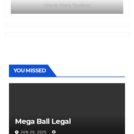
Laika de Siberia Occidental
YOU MISSED
Mega Ball Legal
JUN 29, 2025