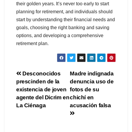
their golden years. It’s never too early to start
planning for retirement, and individuals should
start by understanding their financial needs and
goals, choosing the right banking and saving
options, and developing a comprehensive
retirement plan.
Navegación
Desconocidos
Madre indignada
prescinden de la
denuncia uso de
de
existencia de joven
fotos de su
entradas
agente del Dicrim en
chichí en
La Ciénaga
acusación falsa