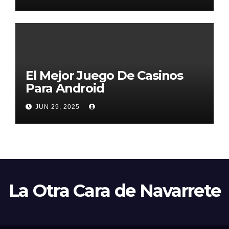
El Mejor Juego De Casinos
Para Android
JUN 29, 2025
La Otra Cara de Navarrete