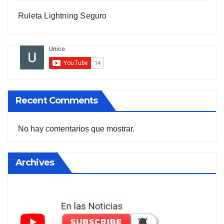
Ruleta Lightning Seguro
Recent Comments
No hay comentarios que mostrar.
Archives