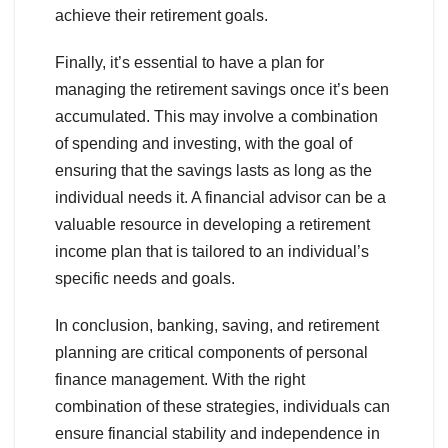
achieve their retirement goals.
Finally, it’s essential to have a plan for
managing the retirement savings once it’s been
accumulated. This may involve a combination
of spending and investing, with the goal of
ensuring that the savings lasts as long as the
individual needs it. A financial advisor can be a
valuable resource in developing a retirement
income plan that is tailored to an individual’s
specific needs and goals.
In conclusion, banking, saving, and retirement
planning are critical components of personal
finance management. With the right
combination of these strategies, individuals can
ensure financial stability and independence in