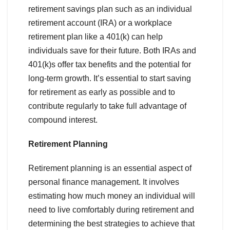
retirement savings plan such as an individual
retirement account (IRA) or a workplace
retirement plan like a 401(k) can help
individuals save for their future. Both IRAs and
401(k)s offer tax benefits and the potential for
long-term growth. It’s essential to start saving
for retirement as early as possible and to
contribute regularly to take full advantage of
compound interest.
Retirement Planning
Retirement planning is an essential aspect of
personal finance management. It involves
estimating how much money an individual will
need to live comfortably during retirement and
determining the best strategies to achieve that