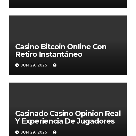
Casino Bitcoin Online Con
Retiro Instantáneo
JUN 29, 2025
Casinado Casino Opinion Real
Y Experiencia De Jugadores
2026
JUN 29, 2025