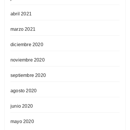
abril 2021
marzo 2021
diciembre 2020
noviembre 2020
septiembre 2020
agosto 2020
junio 2020
mayo 2020