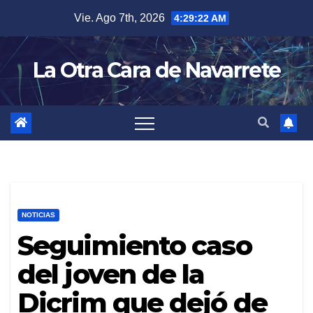
Skip
Vie. Ago 7th, 2026
4:29:23 AM
to
content
La Otra Cara de Navarrete
NOTICIAS
Seguimiento caso
del joven de la
Dicrim que dejó de