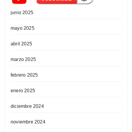
junio 2025
mayo 2025
abril 2025
marzo 2025
febrero 2025
enero 2025
diciembre 2024
noviembre 2024