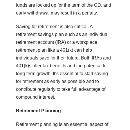
funds are locked up for the term of the CD, and
early withdrawal may result in a penalty.
Saving for retirement is also critical. A
retirement savings plan such as an individual
retirement account (IRA) or a workplace
retirement plan like a 401(k) can help
individuals save for their future. Both IRAs and
401(k)s offer tax benefits and the potential for
long-term growth. It’s essential to start saving
for retirement as early as possible and to
contribute regularly to take full advantage of
compound interest.
Retirement Planning
Retirement planning is an essential aspect of