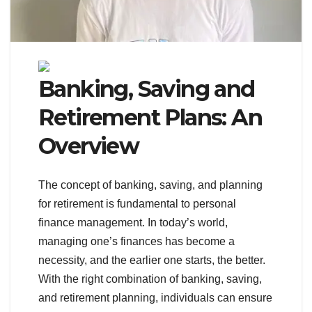
Banking, Saving and
Retirement Plans: An
Overview
The concept of banking, saving, and planning
for retirement is fundamental to personal
finance management. In today’s world,
managing one’s finances has become a
necessity, and the earlier one starts, the better.
With the right combination of banking, saving,
and retirement planning, individuals can ensure