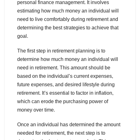
personal finance management. It involves
estimating how much money an individual will
need to live comfortably during retirement and
determining the best strategies to achieve that
goal.
The first step in retirement planning is to
determine how much money an individual will
need in retirement. This amount should be
based on the individual’s current expenses,
future expenses, and desired lifestyle during
retirement. It’s essential to factor in inflation,
which can erode the purchasing power of
money over time.
Once an individual has determined the amount
needed for retirement, the next step is to