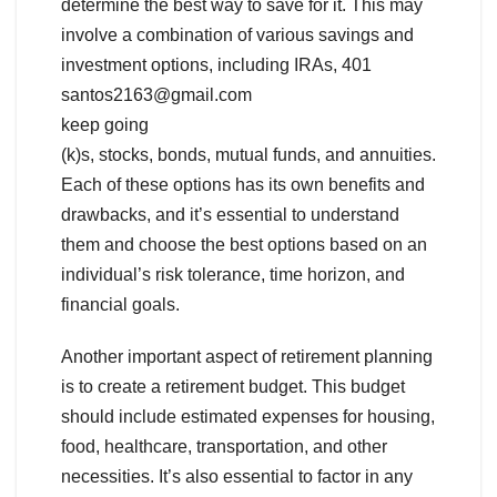
determine the best way to save for it. This may
involve a combination of various savings and
investment options, including IRAs, 401
santos2163@gmail.com
keep going
(k)s, stocks, bonds, mutual funds, and annuities.
Each of these options has its own benefits and
drawbacks, and it’s essential to understand
them and choose the best options based on an
individual’s risk tolerance, time horizon, and
financial goals.
Another important aspect of retirement planning
is to create a retirement budget. This budget
should include estimated expenses for housing,
food, healthcare, transportation, and other
necessities. It’s also essential to factor in any