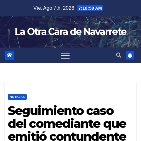
Skip
Vie. Ago 7th, 2026
7:11:00 AM
to
content
La Otra Cara de Navarrete
NOTICIAS
Seguimiento caso
del comediante que
emitió contundente