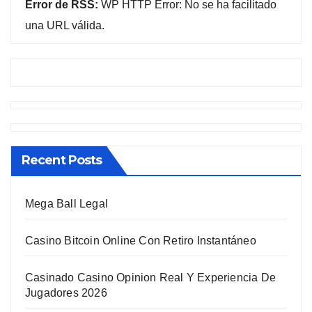
Error de RSS:
WP HTTP Error: No se ha facilitado
una URL válida.
Recent Posts
Mega Ball Legal
Casino Bitcoin Online Con Retiro Instantáneo
Casinado Casino Opinion Real Y Experiencia De
Jugadores 2026