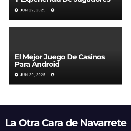
2026
JUN 29, 2025
El Mejor Juego De Casinos
Para Android
JUN 29, 2025
La Otra Cara de Navarrete