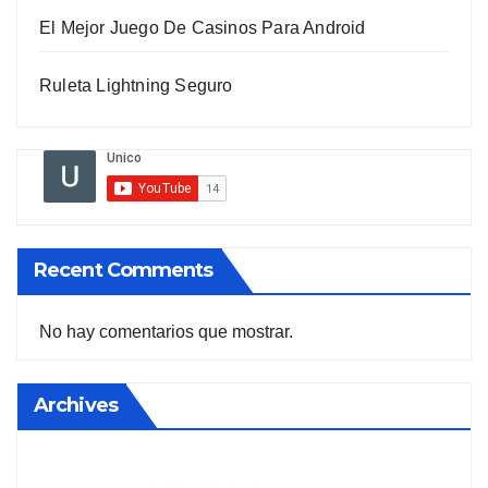
El Mejor Juego De Casinos Para Android
Ruleta Lightning Seguro
Recent Comments
No hay comentarios que mostrar.
Archives