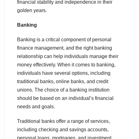
financial stability and independence in their
golden years.
Banking
Banking is a critical component of personal
finance management, and the right banking
relationship can help individuals manage their
money effectively. When it comes to banking,
individuals have several options, including
traditional banks, online banks, and credit
unions. The choice of a banking institution
should be based on an individual’s financial
needs and goals.
Traditional banks offer a range of services,
including checking and savings accounts,
personal loans, mortgages, and investment