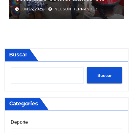
Sosúa
JUN 15, 2025
NELSON HERNANDEZ
Buscar
Buscar
Categories
Deporte