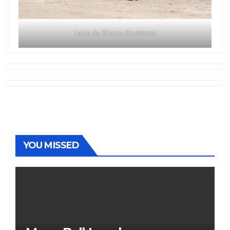
Laika de Siberia Occidental
YOU MISSED