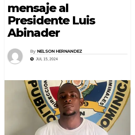
mensaje al
Presidente Luis
Abinader
By
NELSON HERNANDEZ
JUL 15, 2024