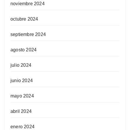
noviembre 2024
octubre 2024
septiembre 2024
agosto 2024
julio 2024
junio 2024
mayo 2024
abril 2024
enero 2024