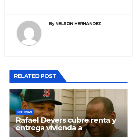
By
NELSON HERNANDEZ
RELATED POST
NOTICIAS
Rafael Devers cubre renta y
entrega vivienda a
exentrenador en RD