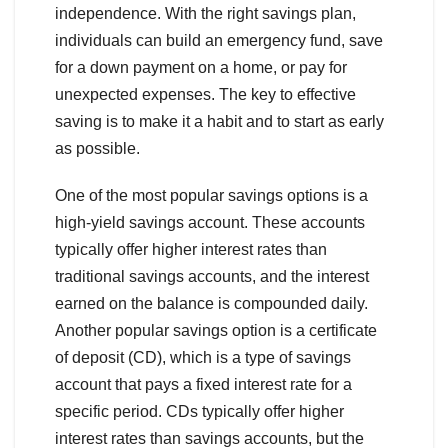
independence. With the right savings plan,
individuals can build an emergency fund, save
for a down payment on a home, or pay for
unexpected expenses. The key to effective
saving is to make it a habit and to start as early
as possible.
One of the most popular savings options is a
high-yield savings account. These accounts
typically offer higher interest rates than
traditional savings accounts, and the interest
earned on the balance is compounded daily.
Another popular savings option is a certificate
of deposit (CD), which is a type of savings
account that pays a fixed interest rate for a
specific period. CDs typically offer higher
interest rates than savings accounts, but the