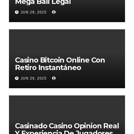
Mega Ball Legal
JUN 29, 2025
Casino Bitcoin Online Con
Retiro Instantáneo
JUN 29, 2025
Casinado Casino Opinion Real
Y Experiencia De Jugadores