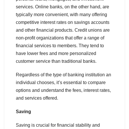
services. Online banks, on the other hand, are
typically more convenient, with many offering
competitive interest rates on savings accounts
and other financial products. Credit unions are
non-profit organizations that offer a range of
financial services to members. They tend to
have lower fees and more personalized
customer service than traditional banks.
Regardless of the type of banking institution an
individual chooses, it’s essential to compare
options and understand the fees, interest rates,
and services offered.
Saving
Saving is crucial for financial stability and