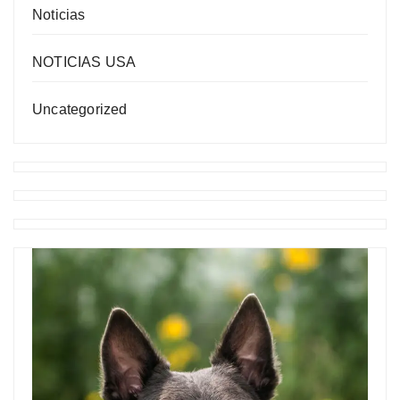
Noticias
NOTICIAS USA
Uncategorized