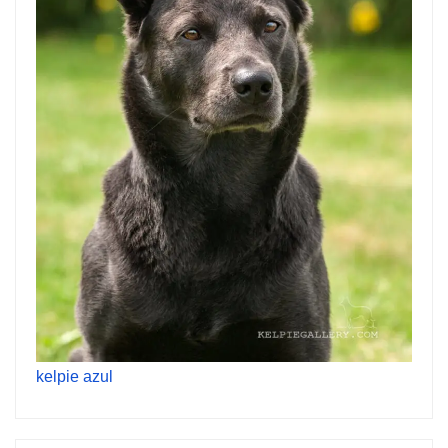
kelpie azul