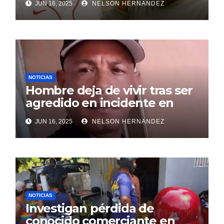
JUN 16, 2025
NELSON HERNANDEZ
NOTICIAS
Hombre deja de vivir tras ser
agredido en incidente en
SDE
JUN 16, 2025
NELSON HERNANDEZ
NOTICIAS
Investigan pérdida de
conocido comerciante en