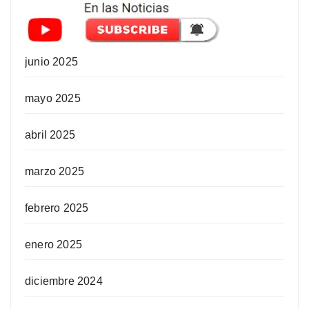
junio 2025
mayo 2025
abril 2025
marzo 2025
febrero 2025
enero 2025
diciembre 2024