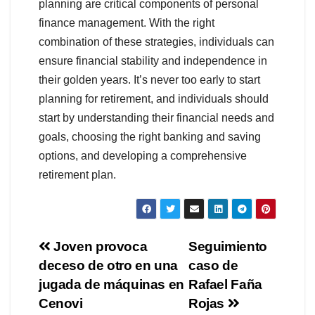
planning are critical components of personal
finance management. With the right
combination of these strategies, individuals can
ensure financial stability and independence in
their golden years. It’s never too early to start
planning for retirement, and individuals should
start by understanding their financial needs and
goals, choosing the right banking and saving
options, and developing a comprehensive
retirement plan.
Navegación
Joven provoca
Seguimiento
deceso de otro en una
caso de
de
jugada de máquinas en
Rafael Faña
entradas
Cenovi
Rojas