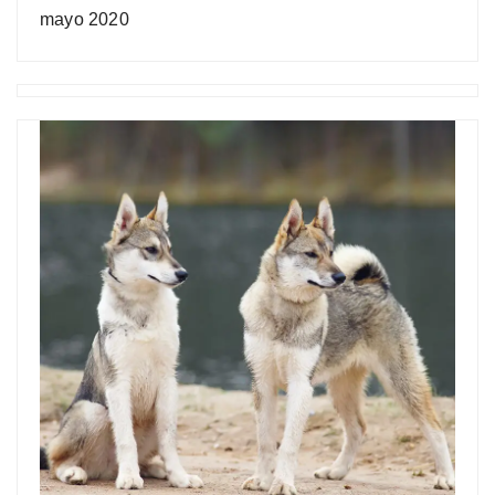
mayo 2020