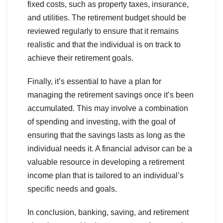
fixed costs, such as property taxes, insurance,
and utilities. The retirement budget should be
reviewed regularly to ensure that it remains
realistic and that the individual is on track to
achieve their retirement goals.
Finally, it’s essential to have a plan for
managing the retirement savings once it’s been
accumulated. This may involve a combination
of spending and investing, with the goal of
ensuring that the savings lasts as long as the
individual needs it. A financial advisor can be a
valuable resource in developing a retirement
income plan that is tailored to an individual’s
specific needs and goals.
In conclusion, banking, saving, and retirement