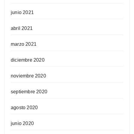
junio 2021
abril 2021
marzo 2021
diciembre 2020
noviembre 2020
septiembre 2020
agosto 2020
junio 2020