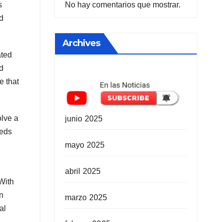
No hay comentarios que mostrar.
s
d
Archives
ated
ed
e that
olve a
junio 2025
eeds
mayo 2025
abril 2025
With
en
marzo 2025
al
.