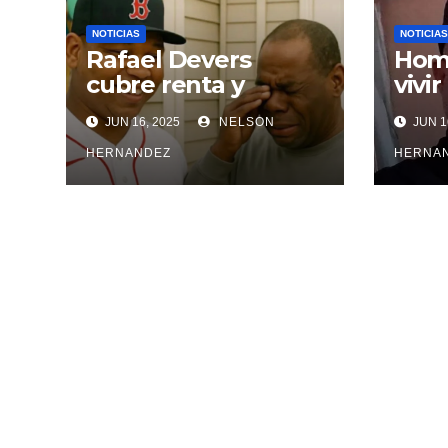
NOTICIAS
NOTICIAS
Rafael Devers
Homb
cubre renta y
vivir
entrega vivienda a
agre
JUN 16, 2025
NELSON
JUN 1
exentrenador en
inci
RD
HERNANDEZ
HERNA