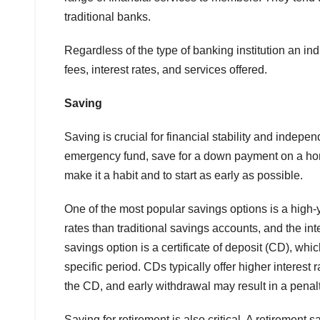
traditional banks.
Regardless of the type of banking institution an in
fees, interest rates, and services offered.
Saving
Saving is crucial for financial stability and indepe
emergency fund, save for a down payment on a home
make it a habit and to start as early as possible.
One of the most popular savings options is a high-y
rates than traditional savings accounts, and the i
savings option is a certificate of deposit (CD), whic
specific period. CDs typically offer higher interest
the CD, and early withdrawal may result in a penalt
Saving for retirement is also critical. A retirement