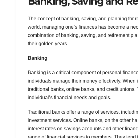
Banking, Saving and Re
The concept of banking, saving, and planning for 
world, managing one’s finances has become a necessi
combination of banking, saving, and retirement pla
their golden years.
Banking
Banking is a critical component of personal financ
individuals manage their money effectively. When i
traditional banks, online banks, and credit unions.
individual’s financial needs and goals.
Traditional banks offer a range of services, inclu
investment services. Online banks, on the other ha
interest rates on savings accounts and other financi
range of financial services to members. They tend