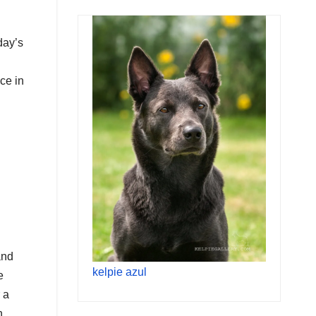
day’s
ce in
and
kelpie azul
e
 a
n