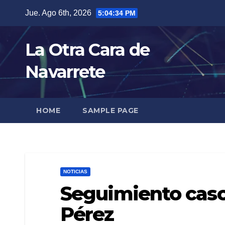
Skip
Jue. Ago 6th, 2026
5:04:35 PM
to
content
La Otra Cara de
Navarrete
HOME
SAMPLE PAGE
NOTICIAS
Seguimiento caso
Pérez