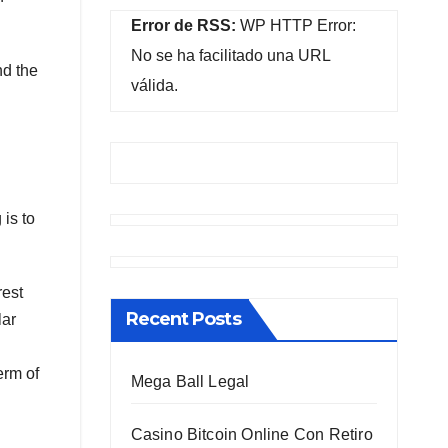
Error de RSS:
WP HTTP Error:
No se ha facilitado una URL
nd the
válida.
is to
rest
Recent Posts
lar
erm of
Mega Ball Legal
Casino Bitcoin Online Con Retiro