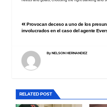
Navegación
Provocan deceso a uno de los presun
involucrados en el caso del agente Eve
de
entradas
By
NELSON HERNANDEZ
RELATED POST