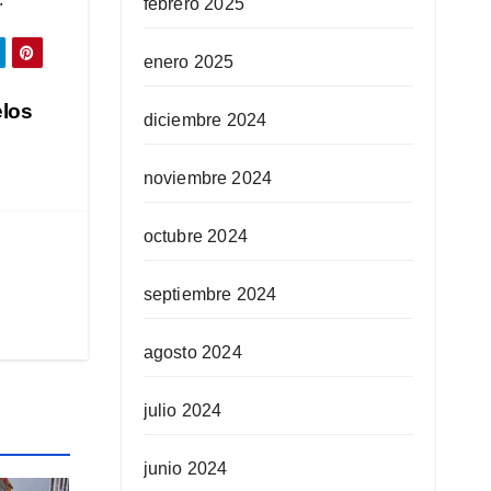
febrero 2025
enero 2025
elos
diciembre 2024
noviembre 2024
octubre 2024
septiembre 2024
agosto 2024
julio 2024
junio 2024