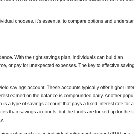
dividual chooses, it’s essential to compare options and understa
ndence. With the right savings plan, individuals can build an
, or pay for unexpected expenses. The key to effective saving 
ield savings account. These accounts typically offer higher inte
nterest earned on the balance is compounded daily. Another popu
h is a type of savings account that pays a fixed interest rate for a
 rates than savings accounts, but the funds are locked up for the t
y.
 savings plan such as an individual retirement account (IRA) or a