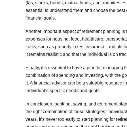
(k)s, stocks, bonds, mutual funds, and annuities. E
essential to understand them and choose the best o
financial goals.
Another important aspect of retirement planning is
expenses for housing, food, healthcare, transportatio
costs, such as property taxes, insurance, and utili
it remains realistic and that the individual is on tra
Finally, it’s essential to have a plan for managing
combination of spending and investing, with the goa
it. A financial advisor can be a valuable resource i
individual’s specific needs and goals.
In conclusion, banking, saving, and retirement pl
the right combination of these strategies, individu
years. It’s never too early to start planning for ret
needs and goals, choosing the right banking and s