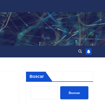
Buscar
Buscar