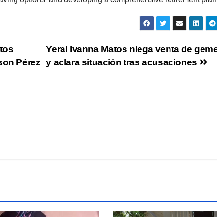
tos
Yeral Ivanna Matos niega venta de gem
rson Pérez
y aclara situación tras acusaciones