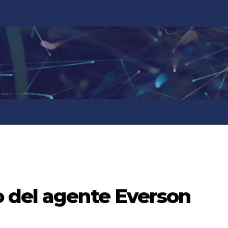
 del agente Everson