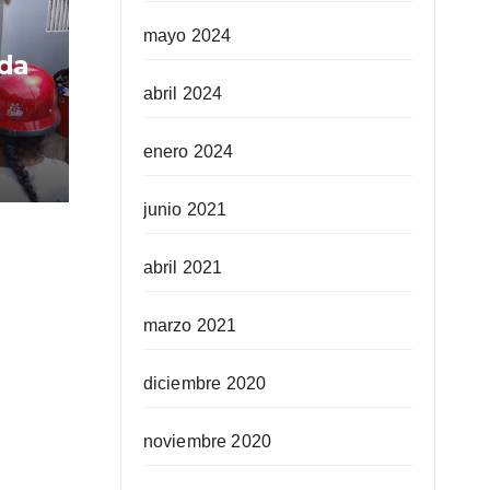
mayo 2024
ida
abril 2024
enero 2024
junio 2021
abril 2021
marzo 2021
diciembre 2020
noviembre 2020