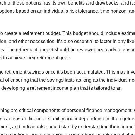
ach of these options has its own benefits and drawbacks, and it’
ptions based on an individual’s risk tolerance, time horizon, an
 to create a retirement budget. This budget should include estim
n, and other necessities. It’s also essential to factor in any fix
ties. The retirement budget should be reviewed regularly to ensur
ck to achieve their retirement goals.
 the retirement savings once it’s been accumulated. This may inv
l of ensuring that the savings lasts as long as the individual n
n developing a retirement income plan that is tailored to an
anning are critical components of personal finance management. 
als can ensure financial stability and independence in their gold
irement, and individuals should start by understanding their financi
aving options, and developing a comprehensive retirement plan