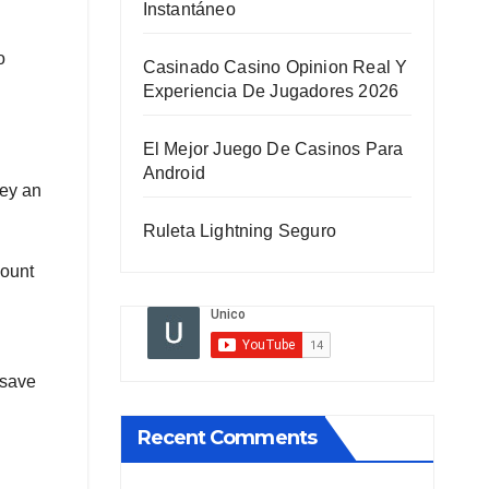
Instantáneo
o
Casinado Casino Opinion Real Y
Experiencia De Jugadores 2026
El Mejor Juego De Casinos Para
Android
ney an
Ruleta Lightning Seguro
mount
 save
Recent Comments