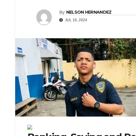
By
NELSON HERNANDEZ
JUL 16, 2024