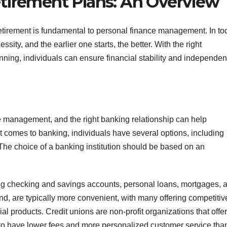
tirement Plans: An Overview
retirement is fundamental to personal finance management. In to
ty, and the earlier one starts, the better. With the right
nning, individuals can ensure financial stability and independen
e management, and the right banking relationship can help
t comes to banking, individuals have several options, including
 The choice of a banking institution should be based on an
ding checking and savings accounts, personal loans, mortgages, 
nd, are typically more convenient, with many offering competitiv
al products. Credit unions are non-profit organizations that offer
 to have lower fees and more personalized customer service tha