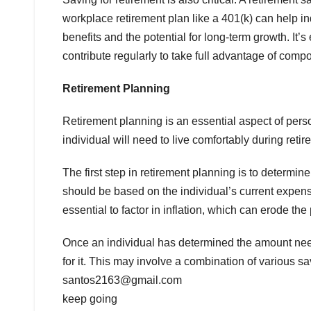
workplace retirement plan like a 401(k) can help ind
benefits and the potential for long-term growth. It’s
contribute regularly to take full advantage of compo
Retirement Planning
Retirement planning is an essential aspect of pe
individual will need to live comfortably during reti
The first step in retirement planning is to determ
should be based on the individual’s current expense
essential to factor in inflation, which can erode t
Once an individual has determined the amount neede
for it. This may involve a combination of various 
santos2163@gmail.com
keep going