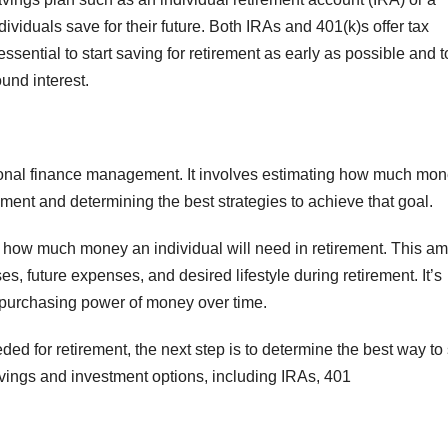
ividuals save for their future. Both IRAs and 401(k)s offer tax
 essential to start saving for retirement as early as possible and t
und interest.
rsonal finance management. It involves estimating how much mo
rement and determining the best strategies to achieve that goal.
ine how much money an individual will need in retirement. This a
s, future expenses, and desired lifestyle during retirement. It’s
he purchasing power of money over time.
d for retirement, the next step is to determine the best way to
savings and investment options, including IRAs, 401