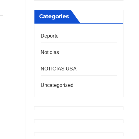
Categories
Deporte
Noticias
NOTICIAS USA
Uncategorized