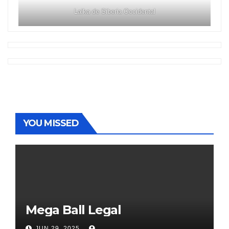
Laika de Siberia Occidental
YOU MISSED
Mega Ball Legal
JUN 29, 2025