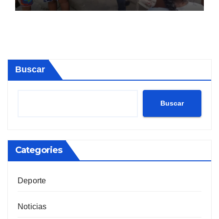
Buscar
Buscar
Categories
Deporte
Noticias