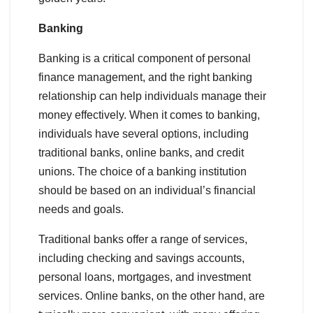
Banking
Banking is a critical component of personal
finance management, and the right banking
relationship can help individuals manage their
money effectively. When it comes to banking,
individuals have several options, including
traditional banks, online banks, and credit
unions. The choice of a banking institution
should be based on an individual’s financial
needs and goals.
Traditional banks offer a range of services,
including checking and savings accounts,
personal loans, mortgages, and investment
services. Online banks, on the other hand, are