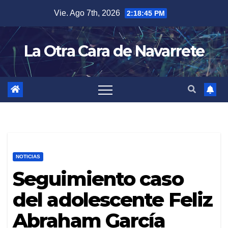
Skip
Vie. Ago 7th, 2026
2:18:46 PM
to
content
La Otra Cara de Navarrete
NOTICIAS
Seguimiento caso
del adolescente Feliz
Abraham García