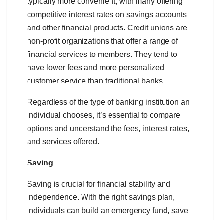
typically more convenient, with many offering
competitive interest rates on savings accounts
and other financial products. Credit unions are
non-profit organizations that offer a range of
financial services to members. They tend to
have lower fees and more personalized
customer service than traditional banks.
Regardless of the type of banking institution an
individual chooses, it’s essential to compare
options and understand the fees, interest rates,
and services offered.
Saving
Saving is crucial for financial stability and
independence. With the right savings plan,
individuals can build an emergency fund, save