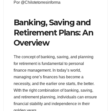
Por @Chilotetorresinforma
Banking, Saving and
Retirement Plans: An
Overview
The concept of banking, saving, and planning
for retirement is fundamental to personal
finance management. In today’s world,
managing one’s finances has become a
necessity, and the earlier one starts, the better.
With the right combination of banking, saving,
and retirement planning, individuals can ensure
financial stability and independence in their
golden years.