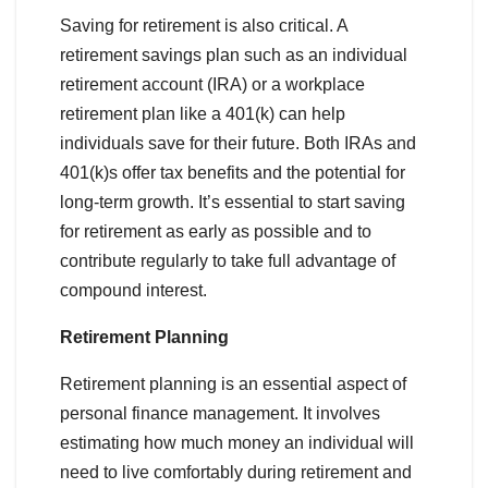
Saving for retirement is also critical. A
retirement savings plan such as an individual
retirement account (IRA) or a workplace
retirement plan like a 401(k) can help
individuals save for their future. Both IRAs and
401(k)s offer tax benefits and the potential for
long-term growth. It’s essential to start saving
for retirement as early as possible and to
contribute regularly to take full advantage of
compound interest.
Retirement Planning
Retirement planning is an essential aspect of
personal finance management. It involves
estimating how much money an individual will
need to live comfortably during retirement and