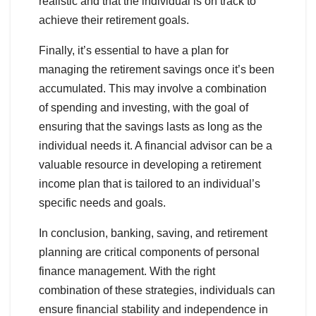
realistic and that the individual is on track to
achieve their retirement goals.
Finally, it’s essential to have a plan for
managing the retirement savings once it’s been
accumulated. This may involve a combination
of spending and investing, with the goal of
ensuring that the savings lasts as long as the
individual needs it. A financial advisor can be a
valuable resource in developing a retirement
income plan that is tailored to an individual’s
specific needs and goals.
In conclusion, banking, saving, and retirement
planning are critical components of personal
finance management. With the right
combination of these strategies, individuals can
ensure financial stability and independence in