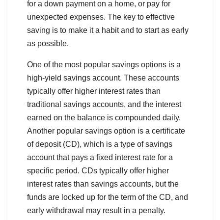
for a down payment on a home, or pay for
unexpected expenses. The key to effective
saving is to make it a habit and to start as early
as possible.
One of the most popular savings options is a
high-yield savings account. These accounts
typically offer higher interest rates than
traditional savings accounts, and the interest
earned on the balance is compounded daily.
Another popular savings option is a certificate
of deposit (CD), which is a type of savings
account that pays a fixed interest rate for a
specific period. CDs typically offer higher
interest rates than savings accounts, but the
funds are locked up for the term of the CD, and
early withdrawal may result in a penalty.