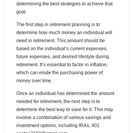
determining the best strategies to achieve that
goal.
The first step in retirement planning is to
determine how much money an individual will
need in retirement. This amount should be
based on the individual’s current expenses,
future expenses, and desired lifestyle during
retirement. It’s essential to factor in inflation,
which can erode the purchasing power of
money over time.
Once an individual has determined the amount
needed for retirement, the next step is to
determine the best way to save for it. This may
involve a combination of various savings and
investment options, including IRAs, 401