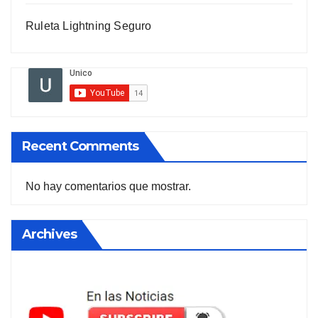
Ruleta Lightning Seguro
Recent Comments
No hay comentarios que mostrar.
Archives