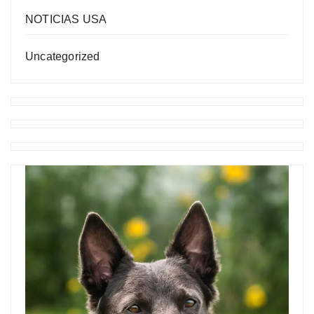
NOTICIAS USA
Uncategorized