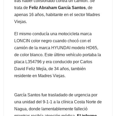
tras haber colisionado contra un camión. Se
trata de
Feliz Abraham García Santos
, de
apenas 16 años, habitante en el sector Madres
Viejas.
El mismo conducía una motocicleta marca
LONCIN color negro cuando chocó con el
camión de la marca HYUNDAI modelo HD65,
de color blanco. Este último vehículo portaba la
placa L354796 y era conducido por Carlos
David Feliz Mejía, de 34 años, también
residente en Madres Viejas.
García Santos fue trasladado de urgencia por
una unidad del 9-1-1 a la clínica Costa Norte de
Nagua, donde lamentablemente falleció
mientras recibía atención médica.
El informe