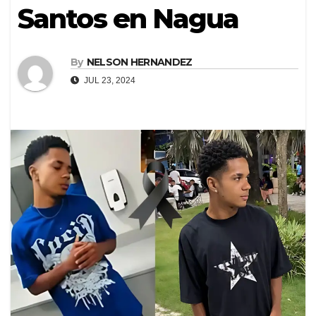
Santos en Nagua
By
NELSON HERNANDEZ
JUL 23, 2024