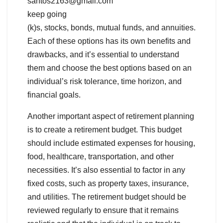
santos2163@gmail.com
keep going
(k)s, stocks, bonds, mutual funds, and annuities.
Each of these options has its own benefits and
drawbacks, and it’s essential to understand
them and choose the best options based on an
individual’s risk tolerance, time horizon, and
financial goals.
Another important aspect of retirement planning
is to create a retirement budget. This budget
should include estimated expenses for housing,
food, healthcare, transportation, and other
necessities. It’s also essential to factor in any
fixed costs, such as property taxes, insurance,
and utilities. The retirement budget should be
reviewed regularly to ensure that it remains