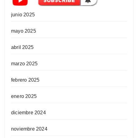
junio 2025
mayo 2025
abril 2025
marzo 2025
febrero 2025
enero 2025
diciembre 2024
noviembre 2024