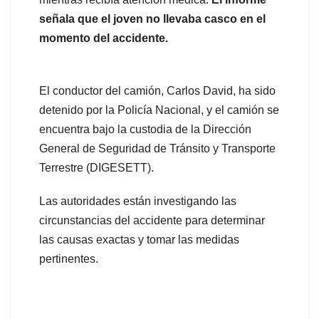
señala que el joven no llevaba casco en el
momento del accidente.
El conductor del camión, Carlos David, ha sido
detenido por la Policía Nacional, y el camión se
encuentra bajo la custodia de la Dirección
General de Seguridad de Tránsito y Transporte
Terrestre (DIGESETT).
Las autoridades están investigando las
circunstancias del accidente para determinar
las causas exactas y tomar las medidas
pertinentes.