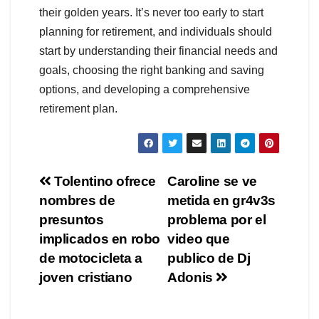
their golden years. It’s never too early to start
planning for retirement, and individuals should
start by understanding their financial needs and
goals, choosing the right banking and saving
options, and developing a comprehensive
retirement plan.
Navegación
Tolentino ofrece
Caroline se ve
nombres de
metida en gr4v3s
de
presuntos
problema por el
entradas
implicados en robo
video que
de motocicleta a
publico de Dj
joven cristiano
Adonis