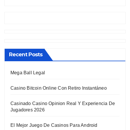
Recent Posts
Mega Ball Legal
Casino Bitcoin Online Con Retiro Instantáneo
Casinado Casino Opinion Real Y Experiencia De
Jugadores 2026
El Mejor Juego De Casinos Para Android