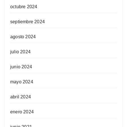
octubre 2024
septiembre 2024
agosto 2024
julio 2024
junio 2024
mayo 2024
abril 2024
enero 2024
junio 2021