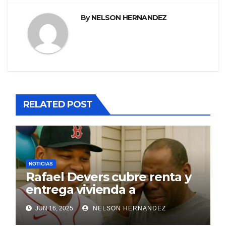
By
NELSON HERNANDEZ
RELATED POST
NOTICIAS
Rafael Devers cubre renta y
entrega vivienda a
exentrenador en RD
JUN 16, 2025
NELSON HERNANDEZ