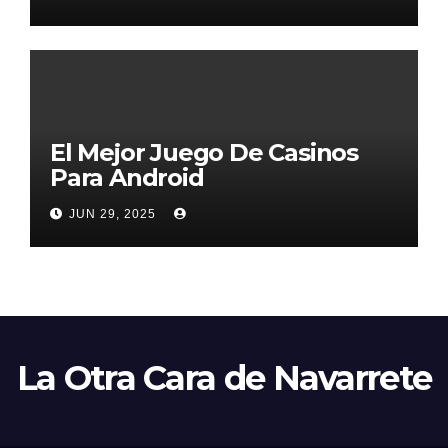
El Mejor Juego De Casinos
Para Android
JUN 29, 2025
La Otra Cara de Navarrete