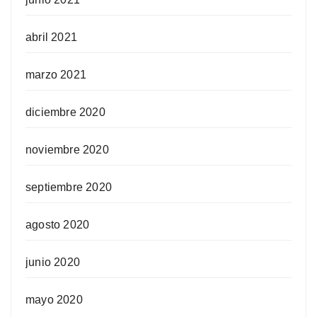
abril 2021
marzo 2021
diciembre 2020
noviembre 2020
septiembre 2020
agosto 2020
junio 2020
mayo 2020