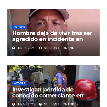
NOTICIAS
Hombre deja de vivir tras ser
agredido en incidente en
SDE
JUN 16, 2025
NELSON HERNANDEZ
NOTICIAS
Investigan pérdida de
conocido comerciante en
Sosúa
JUN 15, 2025
NELSON HERNANDEZ