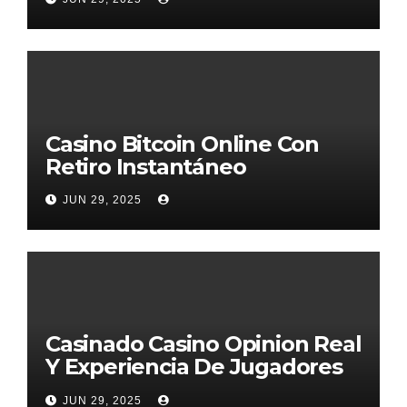
Casino Bitcoin Online Con
Retiro Instantáneo
JUN 29, 2025
Casinado Casino Opinion Real
Y Experiencia De Jugadores
2026
JUN 29, 2025