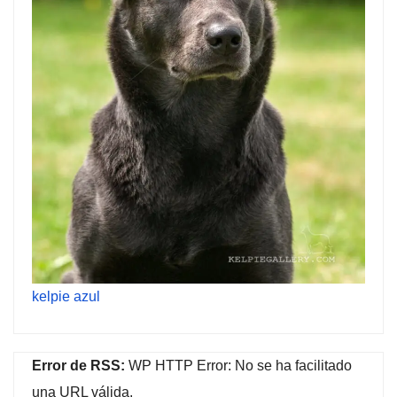
kelpie azul
Error de RSS:
WP HTTP Error: No se ha facilitado
una URL válida.