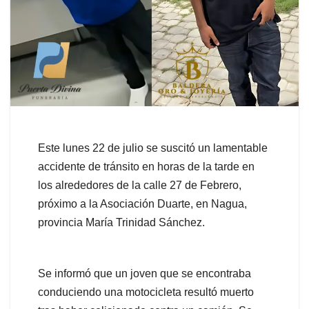
Este lunes 22 de julio se suscitó un lamentable
accidente de tránsito en horas de la tarde en
los alrededores de la calle 27 de Febrero,
próximo a la Asociación Duarte, en Nagua,
provincia María Trinidad Sánchez.
Se informó que un joven que se encontraba
conduciendo una motocicleta resultó muerto