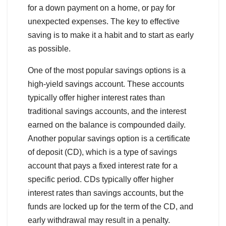
for a down payment on a home, or pay for
unexpected expenses. The key to effective
saving is to make it a habit and to start as early
as possible.
One of the most popular savings options is a
high-yield savings account. These accounts
typically offer higher interest rates than
traditional savings accounts, and the interest
earned on the balance is compounded daily.
Another popular savings option is a certificate
of deposit (CD), which is a type of savings
account that pays a fixed interest rate for a
specific period. CDs typically offer higher
interest rates than savings accounts, but the
funds are locked up for the term of the CD, and
early withdrawal may result in a penalty.