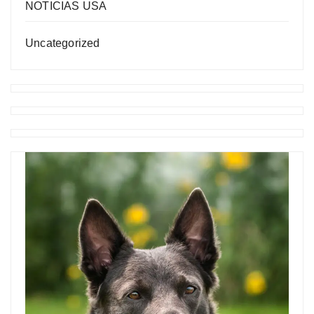
NOTICIAS USA
Uncategorized