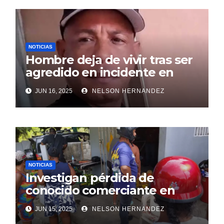
NOTICIAS
Hombre deja de vivir tras ser
agredido en incidente en
SDE
JUN 16, 2025
NELSON HERNANDEZ
NOTICIAS
Investigan pérdida de
conocido comerciante en
Sosúa
JUN 15, 2025
NELSON HERNANDEZ