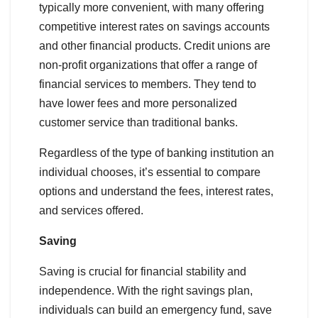
typically more convenient, with many offering
competitive interest rates on savings accounts
and other financial products. Credit unions are
non-profit organizations that offer a range of
financial services to members. They tend to
have lower fees and more personalized
customer service than traditional banks.
Regardless of the type of banking institution an
individual chooses, it’s essential to compare
options and understand the fees, interest rates,
and services offered.
Saving
Saving is crucial for financial stability and
independence. With the right savings plan,
individuals can build an emergency fund, save