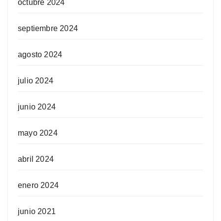
octubre 2024
septiembre 2024
agosto 2024
julio 2024
junio 2024
mayo 2024
abril 2024
enero 2024
junio 2021