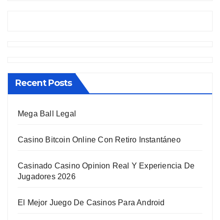
Recent Posts
Mega Ball Legal
Casino Bitcoin Online Con Retiro Instantáneo
Casinado Casino Opinion Real Y Experiencia De
Jugadores 2026
El Mejor Juego De Casinos Para Android