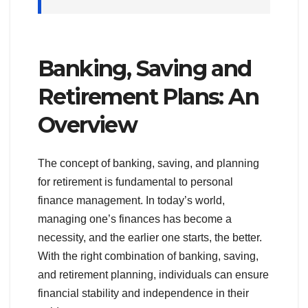
Banking, Saving and
Retirement Plans: An
Overview
The concept of banking, saving, and planning
for retirement is fundamental to personal
finance management. In today’s world,
managing one’s finances has become a
necessity, and the earlier one starts, the better.
With the right combination of banking, saving,
and retirement planning, individuals can ensure
financial stability and independence in their