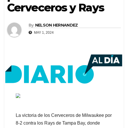
Cerveceros y Rays
By
NELSON HERNANDEZ
MAY 1, 2024
La victoria de los Cerveceros de Milwaukee por
8-2 contra los Rays de Tampa Bay, donde