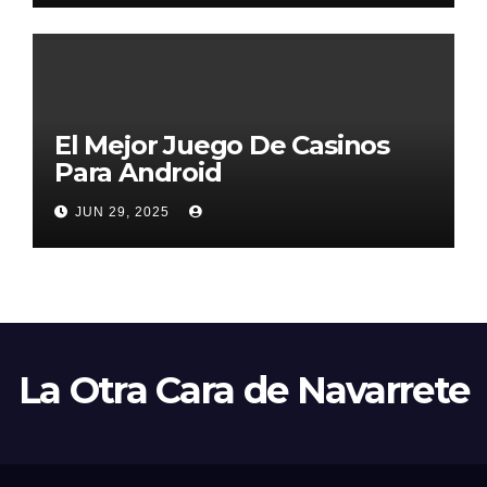
El Mejor Juego De Casinos
Para Android
JUN 29, 2025
La Otra Cara de Navarrete