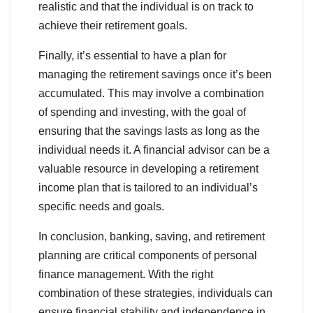
realistic and that the individual is on track to
achieve their retirement goals.
Finally, it’s essential to have a plan for
managing the retirement savings once it’s been
accumulated. This may involve a combination
of spending and investing, with the goal of
ensuring that the savings lasts as long as the
individual needs it. A financial advisor can be a
valuable resource in developing a retirement
income plan that is tailored to an individual’s
specific needs and goals.
In conclusion, banking, saving, and retirement
planning are critical components of personal
finance management. With the right
combination of these strategies, individuals can
ensure financial stability and independence in