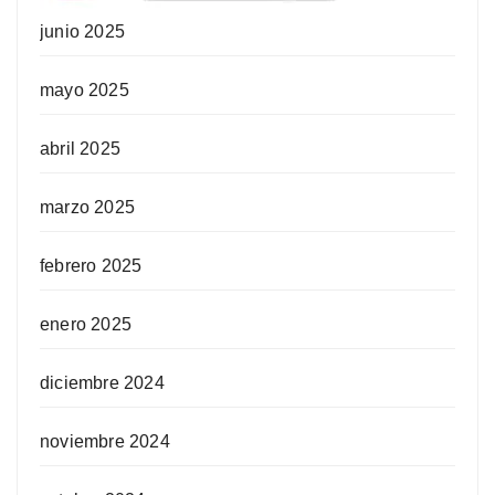
junio 2025
mayo 2025
abril 2025
marzo 2025
febrero 2025
enero 2025
diciembre 2024
noviembre 2024