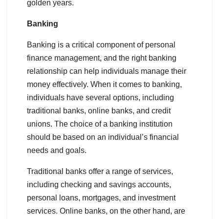
golden years.
Banking
Banking is a critical component of personal
finance management, and the right banking
relationship can help individuals manage their
money effectively. When it comes to banking,
individuals have several options, including
traditional banks, online banks, and credit
unions. The choice of a banking institution
should be based on an individual’s financial
needs and goals.
Traditional banks offer a range of services,
including checking and savings accounts,
personal loans, mortgages, and investment
services. Online banks, on the other hand, are