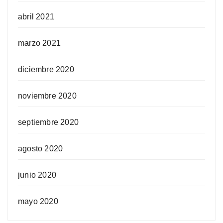
abril 2021
marzo 2021
diciembre 2020
noviembre 2020
septiembre 2020
agosto 2020
junio 2020
mayo 2020