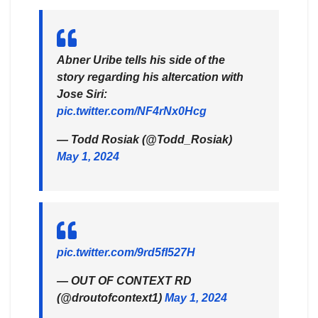
Abner Uribe tells his side of the
story regarding his altercation with
Jose Siri:
pic.twitter.com/NF4rNx0Hcg
— Todd Rosiak (@Todd_Rosiak)
May 1, 2024
pic.twitter.com/9rd5fI527H
— OUT OF CONTEXT RD
(@droutofcontext1)
May 1, 2024