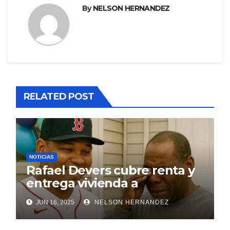
By
NELSON HERNANDEZ
RELATED POST
NOTICIAS
Rafael Devers cubre renta y
entrega vivienda a
exentrenador en RD
JUN 16, 2025
NELSON HERNANDEZ