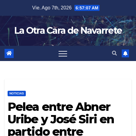
Skip
Vie. Ago 7th, 2026
6:57:08 AM
to
content
La Otra Cara de Navarrete
NOTICIAS
Pelea entre Abner
Uribe y José Siri en
partido entre