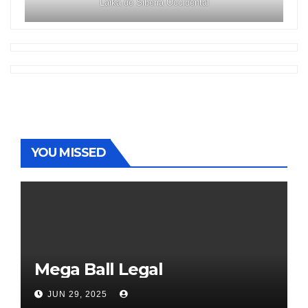
Laika de Siberia Occidental
YOU MISSED
Mega Ball Legal
JUN 29, 2025