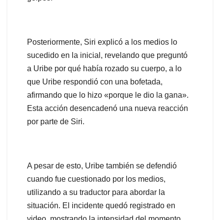
Posteriormente, Siri explicó a los medios lo
sucedido en la inicial, revelando que preguntó
a Uribe por qué había rozado su cuerpo, a lo
que Uribe respondió con una bofetada,
afirmando que lo hizo «porque le dio la gana».
Esta acción desencadenó una nueva reacción
por parte de Siri.
A pesar de esto, Uribe también se defendió
cuando fue cuestionado por los medios,
utilizando a su traductor para abordar la
situación. El incidente quedó registrado en
video, mostrando la intensidad del momento