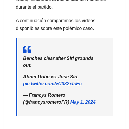
durante el partido.
A continuación compartimos los videos
disponibles sobre este polémico caso.
Benches clear after Siri grounds
out.
Abner Uribe vs. Jose Siri.
pic.twitter.com/vC332xtcEc
— Francys Romero
(@francysromeroFR)
May 1, 2024