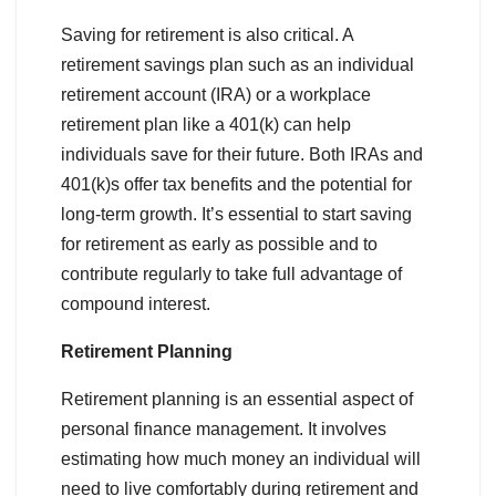
Saving for retirement is also critical. A
retirement savings plan such as an individual
retirement account (IRA) or a workplace
retirement plan like a 401(k) can help
individuals save for their future. Both IRAs and
401(k)s offer tax benefits and the potential for
long-term growth. It’s essential to start saving
for retirement as early as possible and to
contribute regularly to take full advantage of
compound interest.
Retirement Planning
Retirement planning is an essential aspect of
personal finance management. It involves
estimating how much money an individual will
need to live comfortably during retirement and