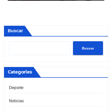
Buscar
Buscar
Categories
Deporte
Noticias