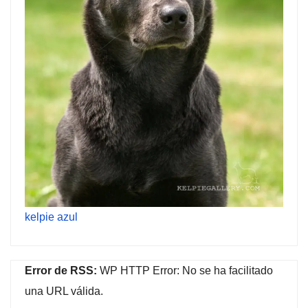
kelpie azul
Error de RSS:
WP HTTP Error: No se ha facilitado
una URL válida.