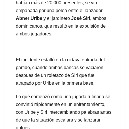
habían más de 20,000 presentes, se vio
empañada por una pelea entre el lanzador
Abner
Uribe
y el jardinero
José
Siri
, ambos
dominicanos, que resultó en la expulsión de
ambos jugadores.
El incidente estalló en la octava entrada del
partido, cuando ambas bancas se vaciaron
después de un roletazo de Siri que fue
atrapado por Uribe en la primera base.
Lo que comenzó como una jugada rutinaria se
convirtió rápidamente en un enfrentamiento,
con Uribe y Siri intercambiando palabras antes
de que la situación escalara y se lanzaran
golpes.