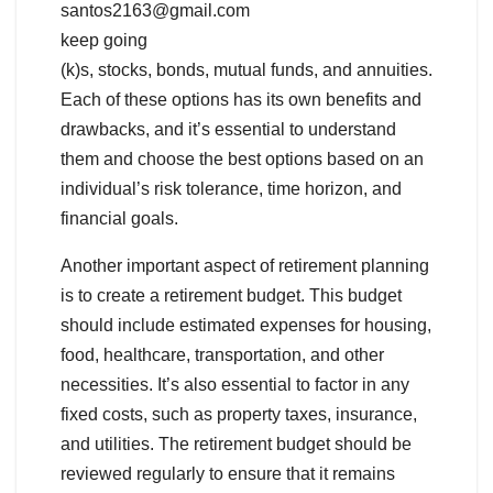
santos2163@gmail.com
keep going
(k)s, stocks, bonds, mutual funds, and annuities.
Each of these options has its own benefits and
drawbacks, and it’s essential to understand
them and choose the best options based on an
individual’s risk tolerance, time horizon, and
financial goals.
Another important aspect of retirement planning
is to create a retirement budget. This budget
should include estimated expenses for housing,
food, healthcare, transportation, and other
necessities. It’s also essential to factor in any
fixed costs, such as property taxes, insurance,
and utilities. The retirement budget should be
reviewed regularly to ensure that it remains