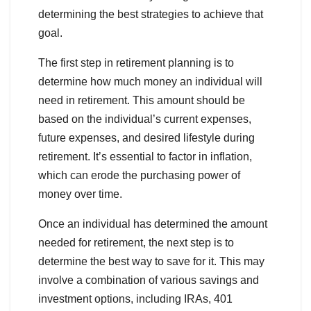
determining the best strategies to achieve that
goal.
The first step in retirement planning is to
determine how much money an individual will
need in retirement. This amount should be
based on the individual’s current expenses,
future expenses, and desired lifestyle during
retirement. It’s essential to factor in inflation,
which can erode the purchasing power of
money over time.
Once an individual has determined the amount
needed for retirement, the next step is to
determine the best way to save for it. This may
involve a combination of various savings and
investment options, including IRAs, 401