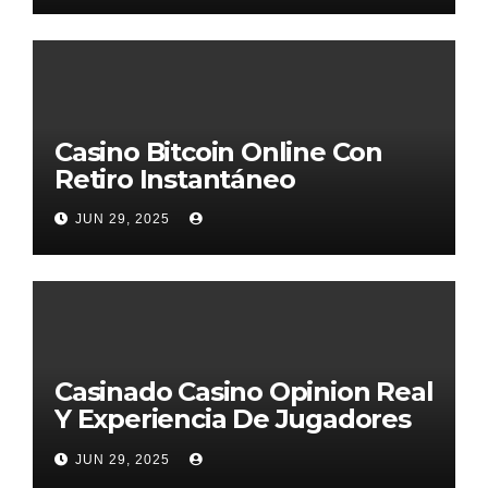
Casino Bitcoin Online Con
Retiro Instantáneo
JUN 29, 2025
Casinado Casino Opinion Real
Y Experiencia De Jugadores
2026
JUN 29, 2025