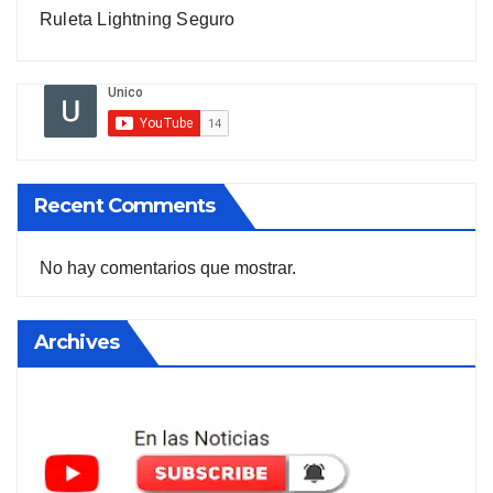
Ruleta Lightning Seguro
Recent Comments
No hay comentarios que mostrar.
Archives