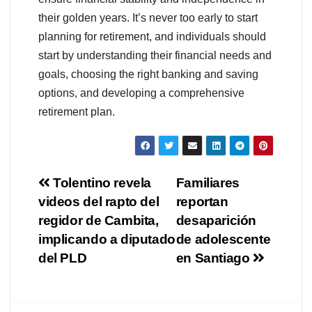
their golden years. It’s never too early to start
planning for retirement, and individuals should
start by understanding their financial needs and
goals, choosing the right banking and saving
options, and developing a comprehensive
retirement plan.
Navegación
Tolentino revela
Familiares
videos del rapto del
reportan
de
regidor de Cambita,
desaparición
entradas
implicando a diputado
de adolescente
del PLD
en Santiago