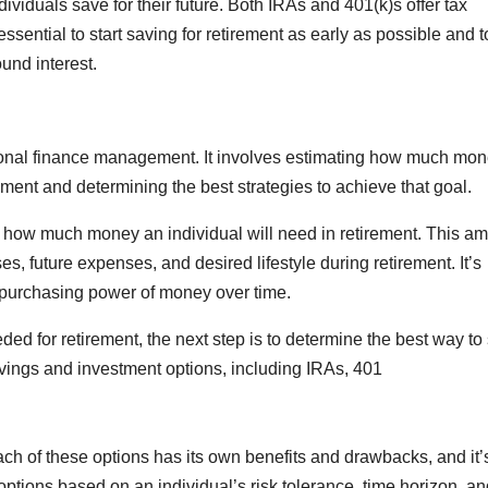
ividuals save for their future. Both IRAs and 401(k)s offer tax
 essential to start saving for retirement as early as possible and t
und interest.
rsonal finance management. It involves estimating how much mo
rement and determining the best strategies to achieve that goal.
ine how much money an individual will need in retirement. This a
s, future expenses, and desired lifestyle during retirement. It’s
he purchasing power of money over time.
d for retirement, the next step is to determine the best way to
savings and investment options, including IRAs, 401
ach of these options has its own benefits and drawbacks, and it’
ptions based on an individual’s risk tolerance, time horizon, an