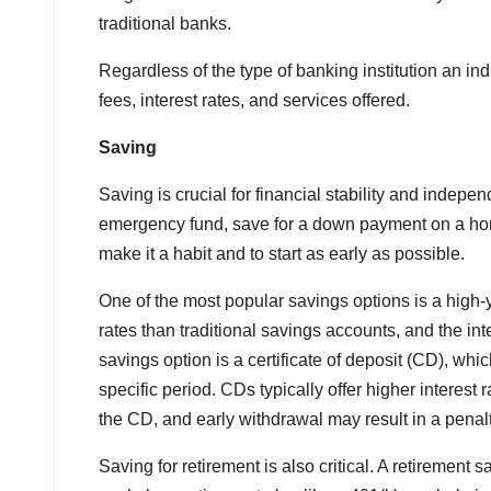
traditional banks.
Regardless of the type of banking institution an in
fees, interest rates, and services offered.
Saving
Saving is crucial for financial stability and indepe
emergency fund, save for a down payment on a home
make it a habit and to start as early as possible.
One of the most popular savings options is a high-y
rates than traditional savings accounts, and the i
savings option is a certificate of deposit (CD), whic
specific period. CDs typically offer higher interest
the CD, and early withdrawal may result in a penalt
Saving for retirement is also critical. A retirement