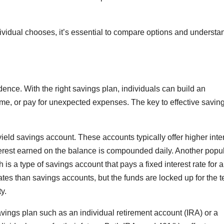
dividual chooses, it’s essential to compare options and understa
ndence. With the right savings plan, individuals can build an
, or pay for unexpected expenses. The key to effective saving 
ield savings account. These accounts typically offer higher inte
nterest earned on the balance is compounded daily. Another popu
h is a type of savings account that pays a fixed interest rate for a
 rates than savings accounts, but the funds are locked up for the t
y.
 savings plan such as an individual retirement account (IRA) or a