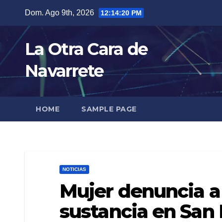
Skip
Dom. Ago 9th, 2026
12:14:21 PM
to
content
La Otra Cara de
Navarrete
HOME
SAMPLE PAGE
NOTICIAS
Mujer denuncia a
sustancia en San 