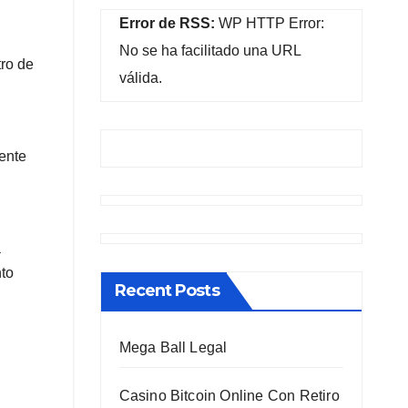
Error de RSS:
WP HTTP Error:
No se ha facilitado una URL
tro de
válida.
mente
a
nto
Recent Posts
Mega Ball Legal
Casino Bitcoin Online Con Retiro