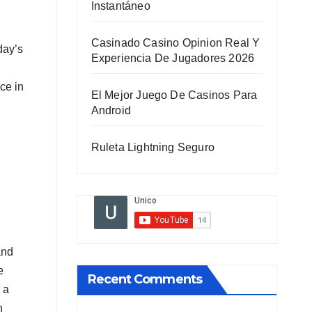
Instantáneo
Casinado Casino Opinion Real Y
day’s
Experiencia De Jugadores 2026
ce in
El Mejor Juego De Casinos Para
Android
Ruleta Lightning Seguro
and
e
Recent Comments
 a
n