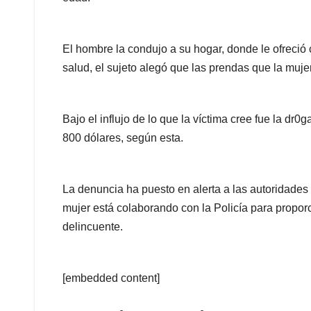
El hombre la condujo a su hogar, donde le ofreció 
salud, el sujeto alegó que las prendas que la mujer
Bajo el influjo de lo que la víctima cree fue la d
800 dólares, según esta.
La denuncia ha puesto en alerta a las autoridades
mujer está colaborando con la Policía para propor
delincuente.
[embedded content]