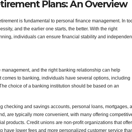
tirement Plans: An Overview
retirement is fundamental to personal finance management. In to
ty, and the earlier one starts, the better. With the right
nning, individuals can ensure financial stability and independen
e management, and the right banking relationship can help
t comes to banking, individuals have several options, including
 The choice of a banking institution should be based on an
ding checking and savings accounts, personal loans, mortgages, 
nd, are typically more convenient, with many offering competitiv
al products. Credit unions are non-profit organizations that offer
 to have lower fees and more personalized customer service tha