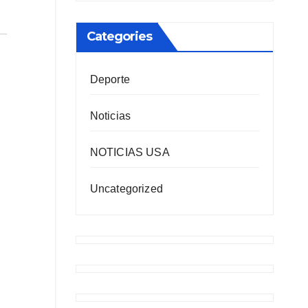
Categories
Deporte
Noticias
NOTICIAS USA
Uncategorized