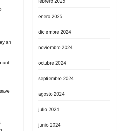
febrero 2025
o
enero 2025
diciembre 2024
ney an
noviembre 2024
mount
octubre 2024
septiembre 2024
 save
agosto 2024
julio 2024
s
junio 2024
d