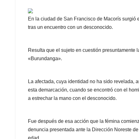
En la ciudad de San Francisco de Macorís surgió e
tras un encuentro con un desconocido.
Resulta que el sujeto en cuestión presuntamente 
«Burundanga».
La afectada, cuya identidad no ha sido revelada, a
esta demarcación, cuando se encontró con el homb
a estrechar la mano con el desconocido.
Fue después de esa acción que la fémina comienza
denuncia presentada ante la Dirección Noreste d
edad.