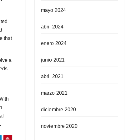
mayo 2024
ated
abril 2024
ed
e that
enero 2024
junio 2021
olve a
eeds
abril 2021
marzo 2021
With
en
diciembre 2020
al
.
noviembre 2020