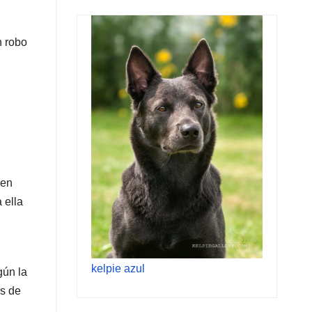
n robo
 en
 ella
kelpie azul
gún la
os de