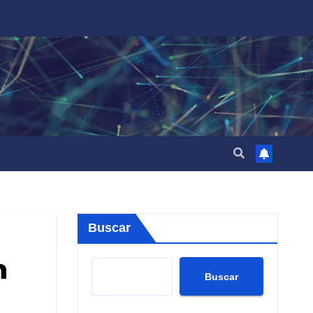
Buscar
n
Buscar