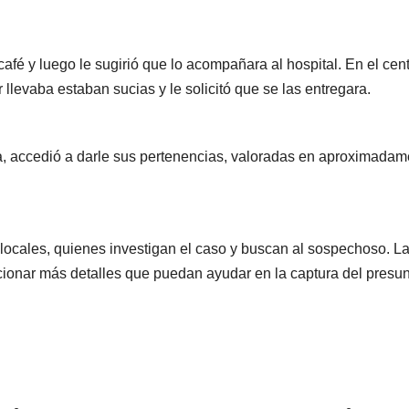
café y luego le sugirió que lo acompañara al hospital. En el cen
 llevaba estaban sucias y le solicitó que se las entregara.
r0ga, accedió a darle sus pertenencias, valoradas en aproximada
 locales, quienes investigan el caso y buscan al sospechoso. L
cionar más detalles que puedan ayudar en la captura del presu