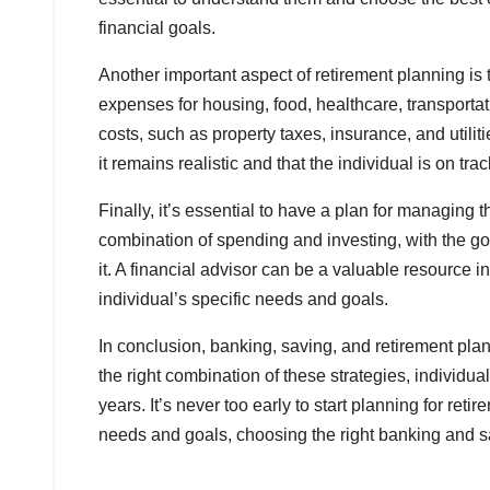
financial goals.
Another important aspect of retirement planning is
expenses for housing, food, healthcare, transportatio
costs, such as property taxes, insurance, and utili
it remains realistic and that the individual is on tra
Finally, it’s essential to have a plan for managing
combination of spending and investing, with the goa
it. A financial advisor can be a valuable resource i
individual’s specific needs and goals.
In conclusion, banking, saving, and retirement pl
the right combination of these strategies, individu
years. It’s never too early to start planning for ret
needs and goals, choosing the right banking and s