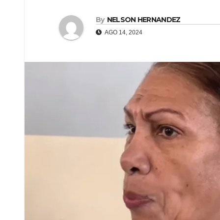
By
NELSON HERNANDEZ
AGO 14, 2024