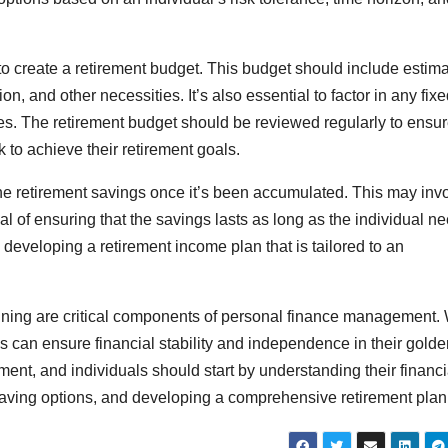
 to create a retirement budget. This budget should include estim
n, and other necessities. It’s also essential to factor in any fix
ties. The retirement budget should be reviewed regularly to ensur
ck to achieve their retirement goals.
 the retirement savings once it’s been accumulated. This may inv
l of ensuring that the savings lasts as long as the individual n
n developing a retirement income plan that is tailored to an
anning are critical components of personal finance management. 
als can ensure financial stability and independence in their gold
irement, and individuals should start by understanding their financi
aving options, and developing a comprehensive retirement plan