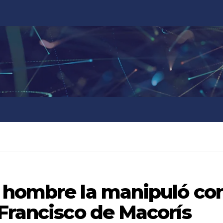
 hombre la manipuló co
Francisco de Macorís