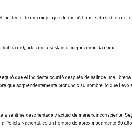
l incidente de una mujer que denunció haber sido víctima de u
la habría dr0gado con la sustancia mejor conocida como
seguró que el incidente ocurrió después de salir de una librería
re que sorprendentemente pronunció su nombre, lo que llevó a
 a sentirse desorientada y actuar de manera inconsciente. Se
e la Policía Nacional, es un hombre de aproximadamente 60 añ