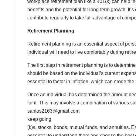
workplace retirement plan like a 401(k) can help ind
benefits and the potential for long-term growth. It’s
contribute regularly to take full advantage of compo
Retirement Planning
Retirement planning is an essential aspect of pe
individual will need to live comfortably during reti
The first step in retirement planning is to determ
should be based on the individual’s current expense
essential to factor in inflation, which can erode t
Once an individual has determined the amount neede
for it. This may involve a combination of various 
santos2163@gmail.com
keep going
(k)s, stocks, bonds, mutual funds, and annuities. E
essential to understand them and choose the best o