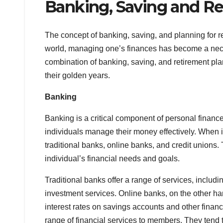
Banking, Saving and Re
The concept of banking, saving, and planning for 
world, managing one’s finances has become a necessi
combination of banking, saving, and retirement pla
their golden years.
Banking
Banking is a critical component of personal financ
individuals manage their money effectively. When i
traditional banks, online banks, and credit unions.
individual’s financial needs and goals.
Traditional banks offer a range of services, inclu
investment services. Online banks, on the other ha
interest rates on savings accounts and other financi
range of financial services to members. They tend