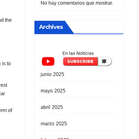
No hay comentarios que mostrar.
nd the
Archives
is to
junio 2025
rest
mayo 2025
lar
abril 2025
erm of
marzo 2025