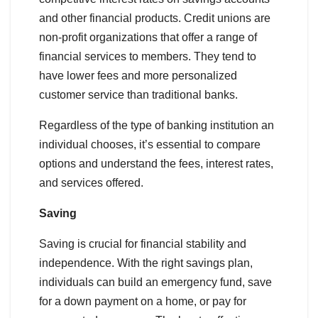
and other financial products. Credit unions are
non-profit organizations that offer a range of
financial services to members. They tend to
have lower fees and more personalized
customer service than traditional banks.
Regardless of the type of banking institution an
individual chooses, it’s essential to compare
options and understand the fees, interest rates,
and services offered.
Saving
Saving is crucial for financial stability and
independence. With the right savings plan,
individuals can build an emergency fund, save
for a down payment on a home, or pay for