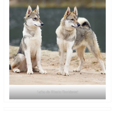
Laika de Siberia Occidental