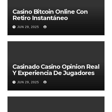
Casino Bitcoin Online Con
Retiro Instantáneo
JUN 29, 2025
Casinado Casino Opinion Real
Y Experiencia De Jugadores
2026
JUN 29, 2025