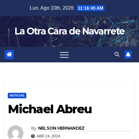
Skip
Lun. Ago 10th, 2026
11:16:46 AM
to
content
La Otra Cara de Navarrete
NOTICIAS
Michael Abreu
By
NELSON HERNANDEZ
ABR 24, 2024