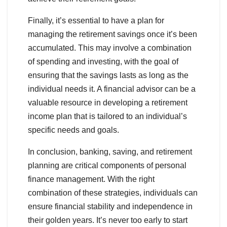
Finally, it’s essential to have a plan for
managing the retirement savings once it’s been
accumulated. This may involve a combination
of spending and investing, with the goal of
ensuring that the savings lasts as long as the
individual needs it. A financial advisor can be a
valuable resource in developing a retirement
income plan that is tailored to an individual’s
specific needs and goals.
In conclusion, banking, saving, and retirement
planning are critical components of personal
finance management. With the right
combination of these strategies, individuals can
ensure financial stability and independence in
their golden years. It’s never too early to start