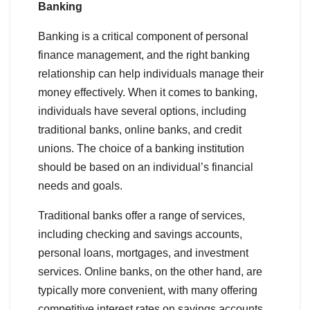
Banking
Banking is a critical component of personal
finance management, and the right banking
relationship can help individuals manage their
money effectively. When it comes to banking,
individuals have several options, including
traditional banks, online banks, and credit
unions. The choice of a banking institution
should be based on an individual’s financial
needs and goals.
Traditional banks offer a range of services,
including checking and savings accounts,
personal loans, mortgages, and investment
services. Online banks, on the other hand, are
typically more convenient, with many offering
competitive interest rates on savings accounts