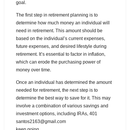
goal.
The first step in retirement planning is to
determine how much money an individual will
need in retirement. This amount should be
based on the individual’s current expenses,
future expenses, and desired lifestyle during
retirement. It’s essential to factor in inflation,
which can erode the purchasing power of
money over time.
Once an individual has determined the amount
needed for retirement, the next step is to
determine the best way to save for it. This may
involve a combination of various savings and
investment options, including IRAs, 401
santos2163@gmail.com
keep going