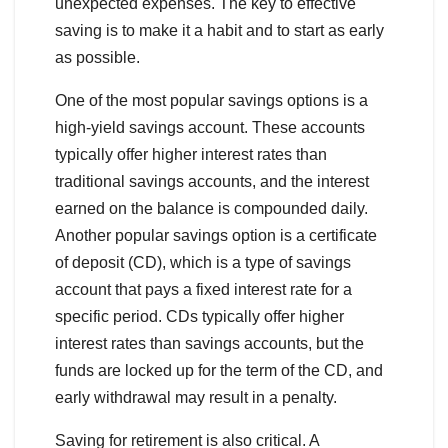
unexpected expenses. The key to effective
saving is to make it a habit and to start as early
as possible.
One of the most popular savings options is a
high-yield savings account. These accounts
typically offer higher interest rates than
traditional savings accounts, and the interest
earned on the balance is compounded daily.
Another popular savings option is a certificate
of deposit (CD), which is a type of savings
account that pays a fixed interest rate for a
specific period. CDs typically offer higher
interest rates than savings accounts, but the
funds are locked up for the term of the CD, and
early withdrawal may result in a penalty.
Saving for retirement is also critical. A