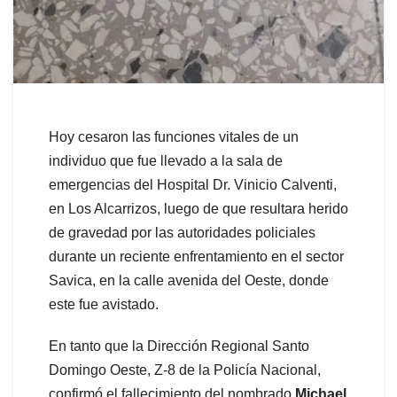
Hoy cesaron las funciones vitales de un
individuo que fue llevado a la sala de
emergencias del Hospital Dr. Vinicio Calventi,
en Los Alcarrizos, luego de que resultara herido
de gravedad por las autoridades policiales
durante un reciente enfrentamiento en el sector
Savica, en la calle avenida del Oeste, donde
este fue avistado.
En tanto que la Dirección Regional Santo
Domingo Oeste, Z-8 de la Policía Nacional,
confirmó el fallecimiento del nombrado
Michael