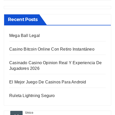
Recent Posts
Mega Ball Legal
Casino Bitcoin Online Con Retiro Instantáneo
Casinado Casino Opinion Real Y Experiencia De
Jugadores 2026
El Mejor Juego De Casinos Para Android
Ruleta Lightning Seguro