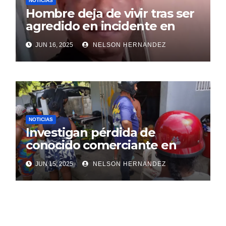
NOTICIAS
Hombre deja de vivir tras ser
agredido en incidente en
SDE
JUN 16, 2025
NELSON HERNANDEZ
NOTICIAS
Investigan pérdida de
conocido comerciante en
Sosúa
JUN 15, 2025
NELSON HERNANDEZ