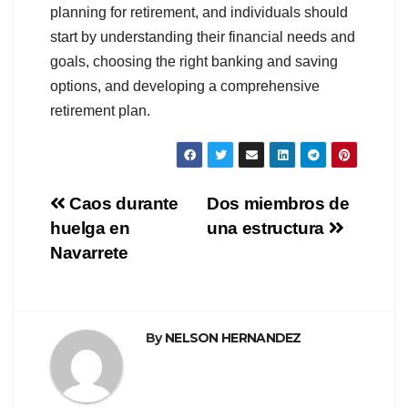
planning for retirement, and individuals should
start by understanding their financial needs and
goals, choosing the right banking and saving
options, and developing a comprehensive
retirement plan.
Navegación
Caos durante
Dos miembros de
huelga en
una estructura
de
Navarrete
entradas
By
NELSON HERNANDEZ