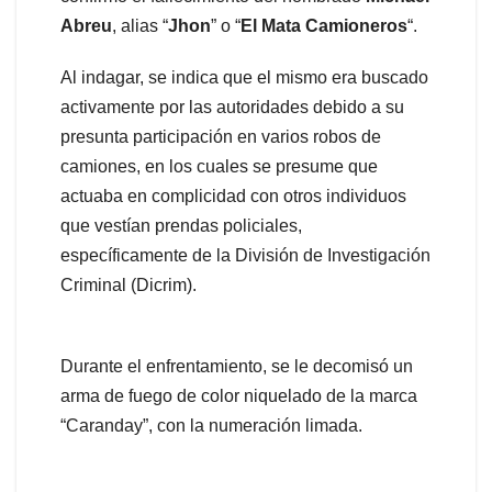
Abreu
, alias “
Jhon
” o “
El Mata Camioneros
“.
Al indagar, se indica que el mismo era buscado
activamente por las autoridades debido a su
presunta participación en varios robos de
camiones, en los cuales se presume que
actuaba en complicidad con otros individuos
que vestían prendas policiales,
específicamente de la División de Investigación
Criminal (Dicrim).
Durante el enfrentamiento, se le decomisó un
arma de fuego de color niquelado de la marca
“Caranday”, con la numeración limada.