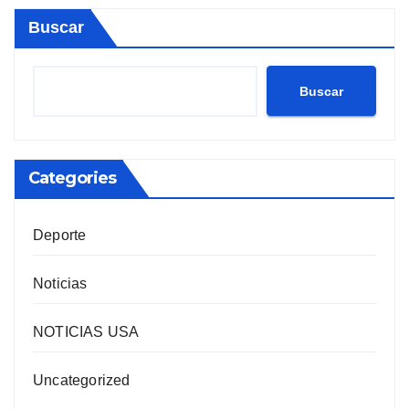
Buscar
Buscar
Categories
Deporte
Noticias
NOTICIAS USA
Uncategorized