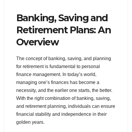
Banking, Saving and
Retirement Plans: An
Overview
The concept of banking, saving, and planning
for retirement is fundamental to personal
finance management. In today’s world,
managing one’s finances has become a
necessity, and the earlier one starts, the better.
With the right combination of banking, saving,
and retirement planning, individuals can ensure
financial stability and independence in their
golden years.