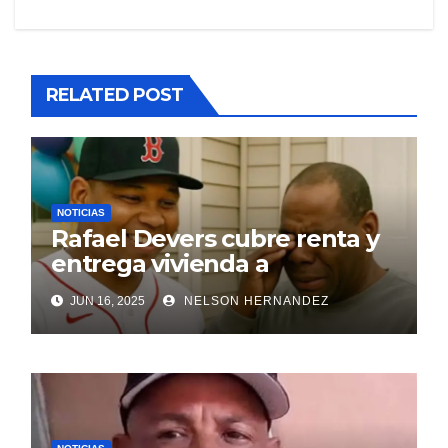
RELATED POST
NOTICIAS
Rafael Devers cubre renta y
entrega vivienda a
exentrenador en RD
JUN 16, 2025
NELSON HERNANDEZ