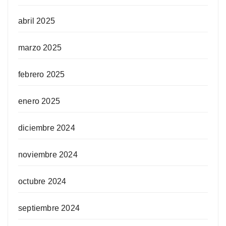
abril 2025
marzo 2025
febrero 2025
enero 2025
diciembre 2024
noviembre 2024
octubre 2024
septiembre 2024