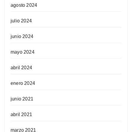
agosto 2024
julio 2024
junio 2024
mayo 2024
abril 2024
enero 2024
junio 2021
abril 2021
marzo 2021