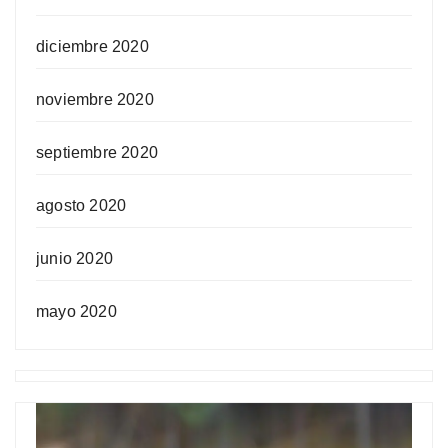
diciembre 2020
noviembre 2020
septiembre 2020
agosto 2020
junio 2020
mayo 2020