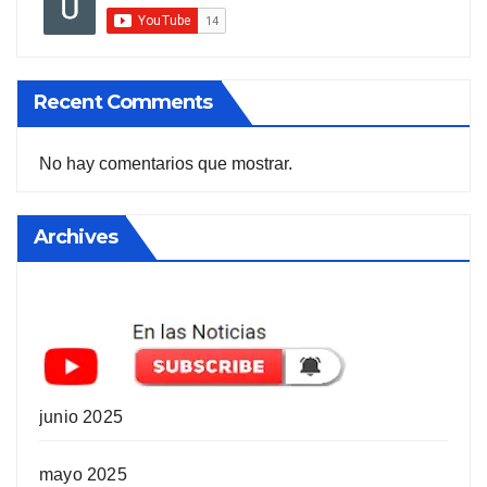
Recent Comments
No hay comentarios que mostrar.
Archives
junio 2025
mayo 2025