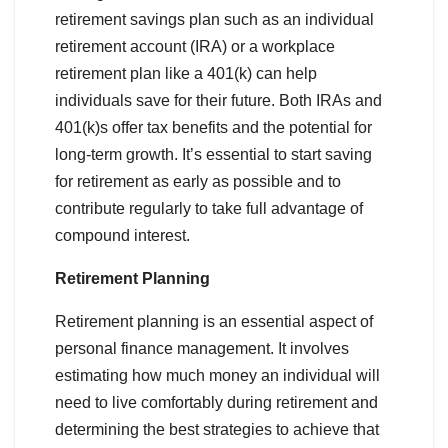
retirement savings plan such as an individual
retirement account (IRA) or a workplace
retirement plan like a 401(k) can help
individuals save for their future. Both IRAs and
401(k)s offer tax benefits and the potential for
long-term growth. It’s essential to start saving
for retirement as early as possible and to
contribute regularly to take full advantage of
compound interest.
Retirement Planning
Retirement planning is an essential aspect of
personal finance management. It involves
estimating how much money an individual will
need to live comfortably during retirement and
determining the best strategies to achieve that