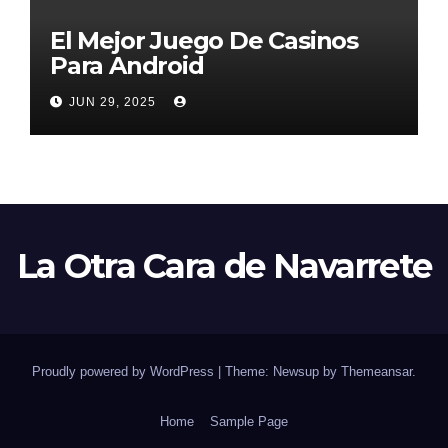
El Mejor Juego De Casinos
Para Android
JUN 29, 2025
La Otra Cara de Navarrete
Proudly powered by WordPress
|
Theme: Newsup by
Themeansar
.
Home
Sample Page