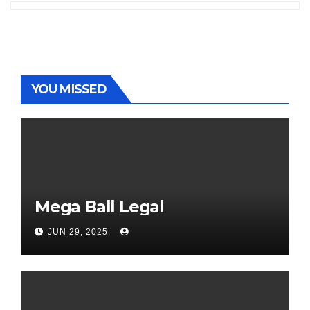
YOU MISSED
Mega Ball Legal
JUN 29, 2025