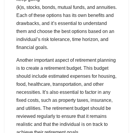
(k)s, stocks, bonds, mutual funds, and annuities.
Each of these options has its own benefits and
drawbacks, and it’s essential to understand
them and choose the best options based on an
individual’s risk tolerance, time horizon, and
financial goals.
Another important aspect of retirement planning
is to create a retirement budget. This budget
should include estimated expenses for housing,
food, healthcare, transportation, and other
necessities. It’s also essential to factor in any
fixed costs, such as property taxes, insurance,
and utilities. The retirement budget should be
reviewed regularly to ensure that it remains
realistic and that the individual is on track to
achieve their retirement goals.