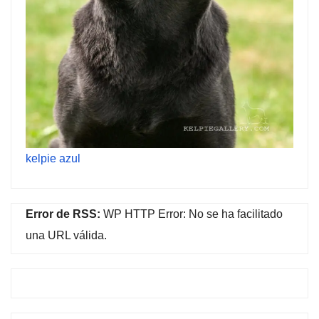
kelpie azul
Error de RSS:
WP HTTP Error: No se ha facilitado
una URL válida.