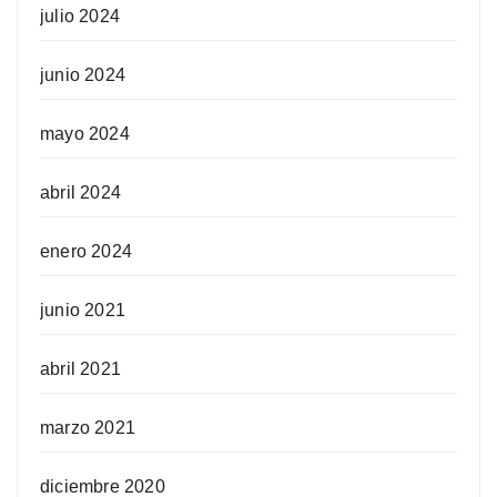
julio 2024
junio 2024
mayo 2024
abril 2024
enero 2024
junio 2021
abril 2021
marzo 2021
diciembre 2020