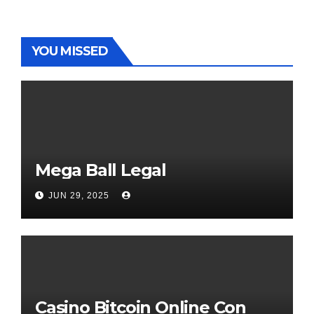
YOU MISSED
Mega Ball Legal
JUN 29, 2025
Casino Bitcoin Online Con