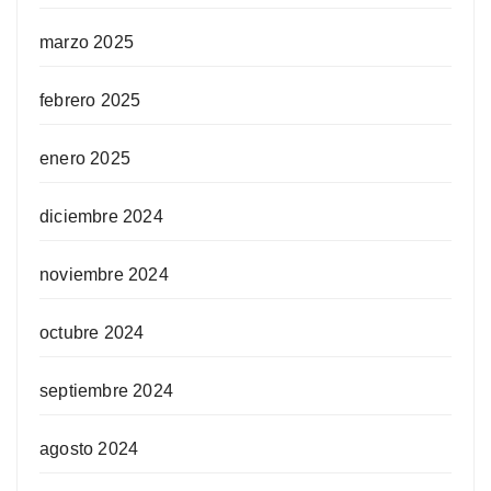
marzo 2025
febrero 2025
enero 2025
diciembre 2024
noviembre 2024
octubre 2024
septiembre 2024
agosto 2024