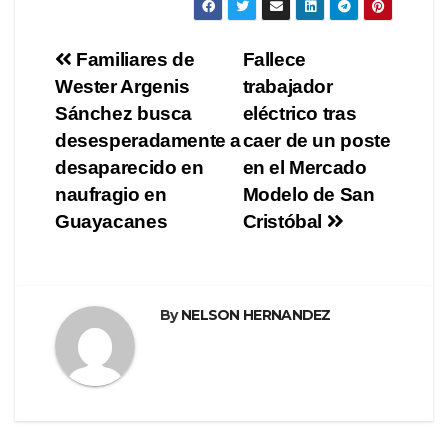
Navegación
Familiares de
Fallece
Wester Argenis
trabajador
de
Sánchez busca
eléctrico tras
entradas
desesperadamente a
caer de un poste
desaparecido en
en el Mercado
naufragio en
Modelo de San
Guayacanes
Cristóbal
By
NELSON HERNANDEZ