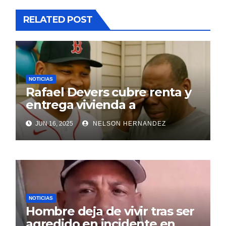
RELATED POST
NOTICIAS
Rafael Devers cubre renta y
entrega vivienda a
exentrenador en RD
JUN 16, 2025
NELSON HERNANDEZ
NOTICIAS
Hombre deja de vivir tras ser
agredido en incidente en