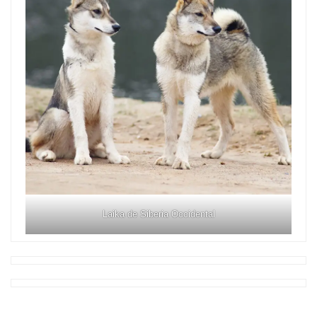
Laika de Siberia Occidental