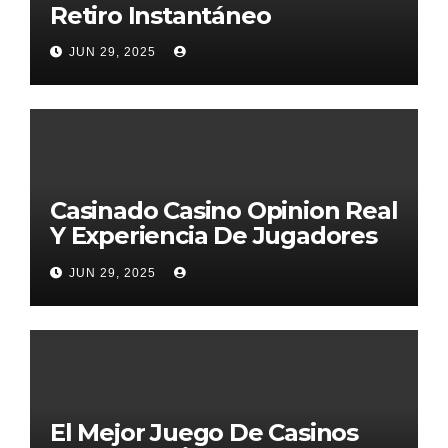
Retiro Instantáneo
JUN 29, 2025
Casinado Casino Opinion Real
Y Experiencia De Jugadores
2026
JUN 29, 2025
El Mejor Juego De Casinos