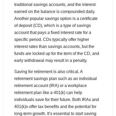
traditional savings accounts, and the interest
earned on the balance is compounded daily.
Another popular savings option is a certificate
of deposit (CD), which is a type of savings
account that pays a fixed interest rate for a
specific period. CDs typically offer higher
interest rates than savings accounts, but the
funds are locked up for the term of the CD, and
early withdrawal may result in a penalty.
Saving for retirement is also critical. A
retirement savings plan such as an individual
retirement account (IRA) or a workplace
retirement plan like a 401(k) can help
individuals save for their future. Both IRAs and
401(k)s offer tax benefits and the potential for
long-term growth. It’s essential to start saving