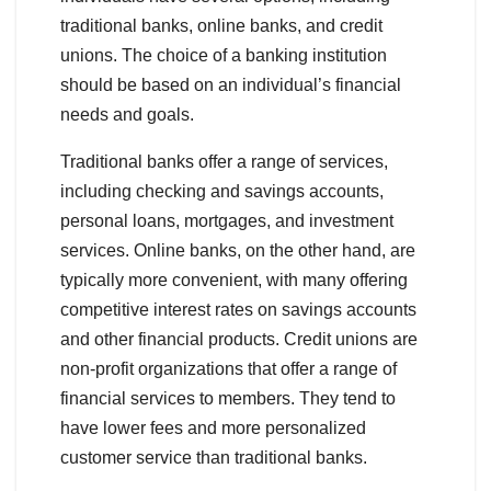
traditional banks, online banks, and credit
unions. The choice of a banking institution
should be based on an individual’s financial
needs and goals.
Traditional banks offer a range of services,
including checking and savings accounts,
personal loans, mortgages, and investment
services. Online banks, on the other hand, are
typically more convenient, with many offering
competitive interest rates on savings accounts
and other financial products. Credit unions are
non-profit organizations that offer a range of
financial services to members. They tend to
have lower fees and more personalized
customer service than traditional banks.