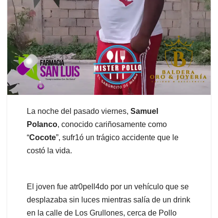
La noche del pasado viernes,
Samuel
Polanco
, conocido cariñosamente como
“
Cocote
”, sufr1ó un trágico accidente que le
costó la vida.
El joven fue atr0pell4do por un vehículo que se
desplazaba sin luces mientras salía de un drink
en la calle de Los Grullones, cerca de Pollo