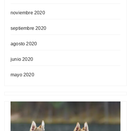
noviembre 2020
septiembre 2020
agosto 2020
junio 2020
mayo 2020