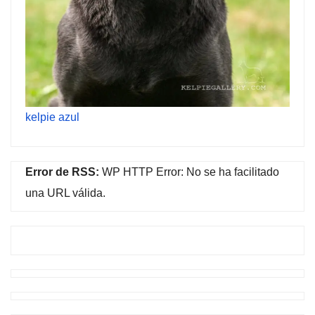
kelpie azul
Error de RSS:
WP HTTP Error: No se ha facilitado
una URL válida.