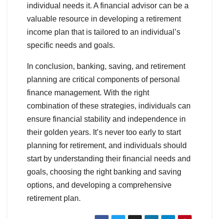
individual needs it. A financial advisor can be a
valuable resource in developing a retirement
income plan that is tailored to an individual’s
specific needs and goals.
In conclusion, banking, saving, and retirement
planning are critical components of personal
finance management. With the right
combination of these strategies, individuals can
ensure financial stability and independence in
their golden years. It’s never too early to start
planning for retirement, and individuals should
start by understanding their financial needs and
goals, choosing the right banking and saving
options, and developing a comprehensive
retirement plan.