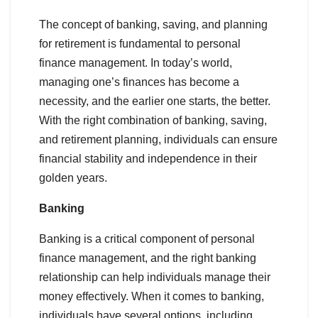
The concept of banking, saving, and planning
for retirement is fundamental to personal
finance management. In today’s world,
managing one’s finances has become a
necessity, and the earlier one starts, the better.
With the right combination of banking, saving,
and retirement planning, individuals can ensure
financial stability and independence in their
golden years.
Banking
Banking is a critical component of personal
finance management, and the right banking
relationship can help individuals manage their
money effectively. When it comes to banking,
individuals have several options, including