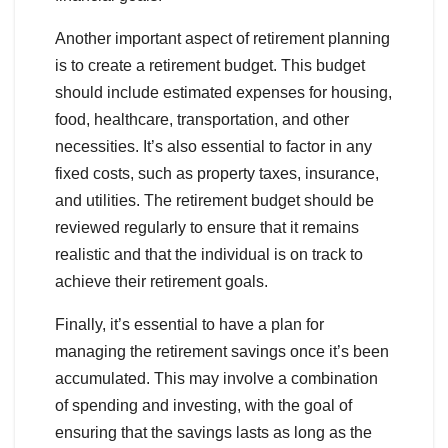
Another important aspect of retirement planning
is to create a retirement budget. This budget
should include estimated expenses for housing,
food, healthcare, transportation, and other
necessities. It’s also essential to factor in any
fixed costs, such as property taxes, insurance,
and utilities. The retirement budget should be
reviewed regularly to ensure that it remains
realistic and that the individual is on track to
achieve their retirement goals.
Finally, it’s essential to have a plan for
managing the retirement savings once it’s been
accumulated. This may involve a combination
of spending and investing, with the goal of
ensuring that the savings lasts as long as the