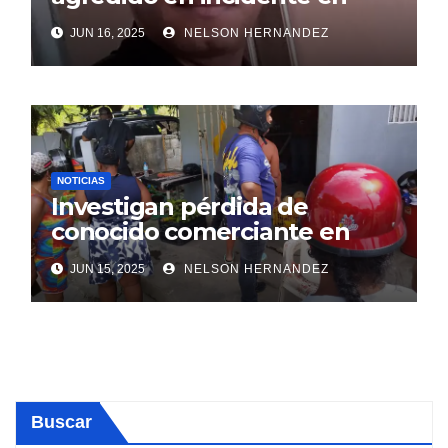
SDE
JUN 16, 2025
NELSON HERNANDEZ
NOTICIAS
Investigan pérdida de
conocido comerciante en
Sosúa
JUN 15, 2025
NELSON HERNANDEZ
Buscar