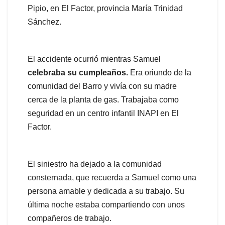
Pipio, en El Factor, provincia María Trinidad
Sánchez.
El accidente ocurrió mientras Samuel
celebraba
su cumpleaños.
Era oriundo de la
comunidad del Barro y vivía con su madre
cerca de la planta de gas. Trabajaba como
seguridad en un centro infantil INAPI en El
Factor.
El siniestro ha dejado a la comunidad
consternada, que recuerda a Samuel como una
persona amable y dedicada a su trabajo. Su
última noche estaba compartiendo con unos
compañeros de trabajo.