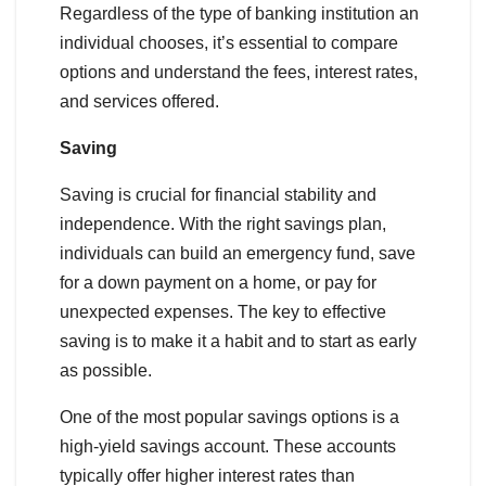
Regardless of the type of banking institution an
individual chooses, it’s essential to compare
options and understand the fees, interest rates,
and services offered.
Saving
Saving is crucial for financial stability and
independence. With the right savings plan,
individuals can build an emergency fund, save
for a down payment on a home, or pay for
unexpected expenses. The key to effective
saving is to make it a habit and to start as early
as possible.
One of the most popular savings options is a
high-yield savings account. These accounts
typically offer higher interest rates than