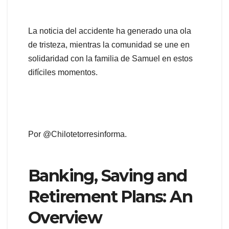
La noticia del accidente ha generado una ola
de tristeza, mientras la comunidad se une en
solidaridad con la familia de Samuel en estos
difíciles momentos.
Por @Chilotetorresinforma.
Banking, Saving and
Retirement Plans: An
Overview