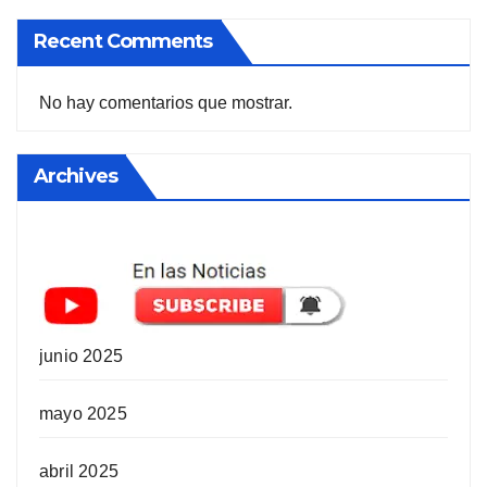
Recent Comments
No hay comentarios que mostrar.
Archives
junio 2025
mayo 2025
abril 2025