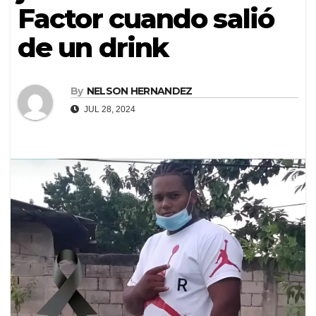
Factor cuando salió
de un drink
By
NELSON HERNANDEZ
JUL 28, 2024