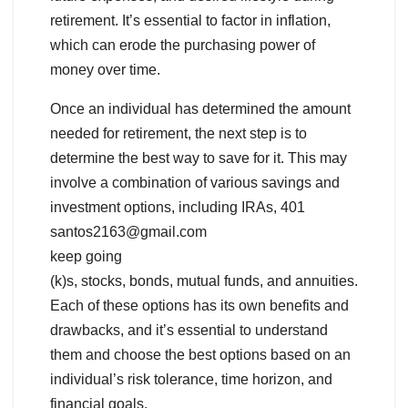
retirement. It’s essential to factor in inflation,
which can erode the purchasing power of
money over time.
Once an individual has determined the amount
needed for retirement, the next step is to
determine the best way to save for it. This may
involve a combination of various savings and
investment options, including IRAs, 401
santos2163@gmail.com
keep going
(k)s, stocks, bonds, mutual funds, and annuities.
Each of these options has its own benefits and
drawbacks, and it’s essential to understand
them and choose the best options based on an
individual’s risk tolerance, time horizon, and
financial goals.