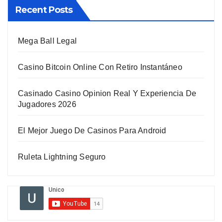
Recent Posts
Mega Ball Legal
Casino Bitcoin Online Con Retiro Instantáneo
Casinado Casino Opinion Real Y Experiencia De
Jugadores 2026
El Mejor Juego De Casinos Para Android
Ruleta Lightning Seguro