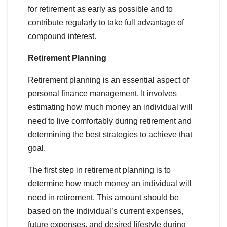
for retirement as early as possible and to
contribute regularly to take full advantage of
compound interest.
Retirement Planning
Retirement planning is an essential aspect of
personal finance management. It involves
estimating how much money an individual will
need to live comfortably during retirement and
determining the best strategies to achieve that
goal.
The first step in retirement planning is to
determine how much money an individual will
need in retirement. This amount should be
based on the individual’s current expenses,
future expenses, and desired lifestyle during