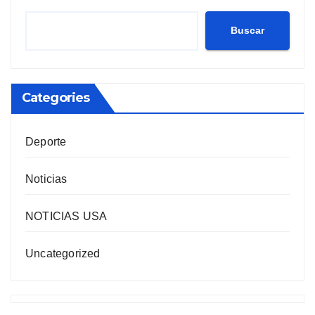
Buscar
Categories
Deporte
Noticias
NOTICIAS USA
Uncategorized