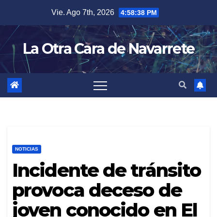
Skip
Vie. Ago 7th, 2026
4:58:40 PM
to
content
La Otra Cara de Navarrete
NOTICIAS
Incidente de tránsito
provoca deceso de
joven conocido en El