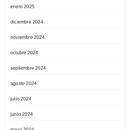
enero 2025
diciembre 2024
noviembre 2024
octubre 2024
septiembre 2024
agosto 2024
julio 2024
junio 2024
mayo 2024