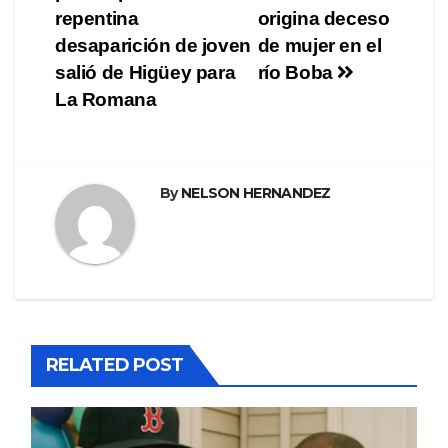
de
repentina
origina deceso
entradas
desaparición de joven
de mujer en el
salió de Higüey para
río Boba
La Romana
By
NELSON HERNANDEZ
RELATED POST