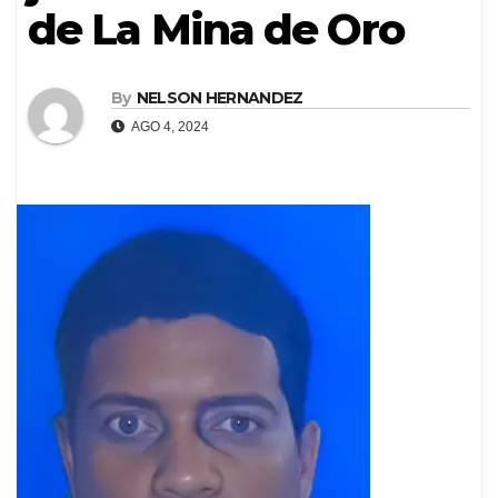
de La Mina de Oro
By
NELSON HERNANDEZ
AGO 4, 2024