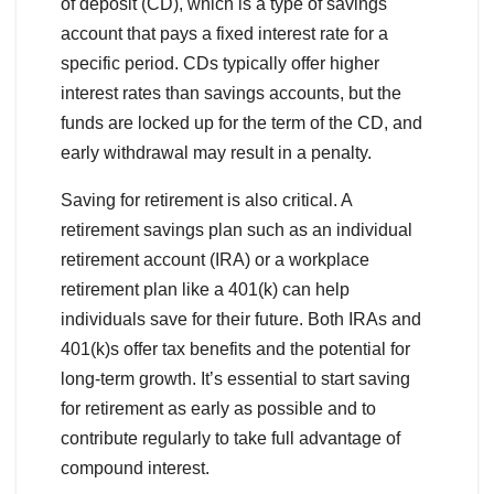
of deposit (CD), which is a type of savings
account that pays a fixed interest rate for a
specific period. CDs typically offer higher
interest rates than savings accounts, but the
funds are locked up for the term of the CD, and
early withdrawal may result in a penalty.
Saving for retirement is also critical. A
retirement savings plan such as an individual
retirement account (IRA) or a workplace
retirement plan like a 401(k) can help
individuals save for their future. Both IRAs and
401(k)s offer tax benefits and the potential for
long-term growth. It’s essential to start saving
for retirement as early as possible and to
contribute regularly to take full advantage of
compound interest.