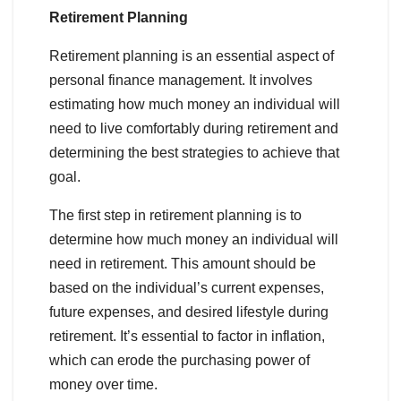
Retirement Planning
Retirement planning is an essential aspect of
personal finance management. It involves
estimating how much money an individual will
need to live comfortably during retirement and
determining the best strategies to achieve that
goal.
The first step in retirement planning is to
determine how much money an individual will
need in retirement. This amount should be
based on the individual’s current expenses,
future expenses, and desired lifestyle during
retirement. It’s essential to factor in inflation,
which can erode the purchasing power of
money over time.