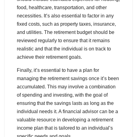
food, healthcare, transportation, and other
necessities. It’s also essential to factor in any
fixed costs, such as property taxes, insurance,
and utilities. The retirement budget should be
reviewed regularly to ensure that it remains
realistic and that the individual is on track to
achieve their retirement goals.
Finally, it’s essential to have a plan for
managing the retirement savings once it’s been
accumulated. This may involve a combination
of spending and investing, with the goal of
ensuring that the savings lasts as long as the
individual needs it. A financial advisor can be a
valuable resource in developing a retirement
income plan that is tailored to an individual’s
specific needs and goals.