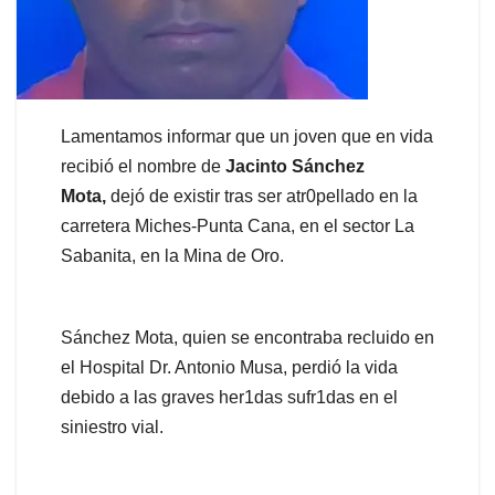
Lamentamos informar que un joven que en vida
recibió el nombre de
Jacinto Sánchez
Mota,
dejó de existir tras ser atr0pellado en la
carretera Miches-Punta Cana, en el sector La
Sabanita, en la Mina de Oro.
Sánchez Mota, quien se encontraba recluido en
el Hospital Dr. Antonio Musa, perdió la vida
debido a las graves her1das sufr1das en el
siniestro vial.