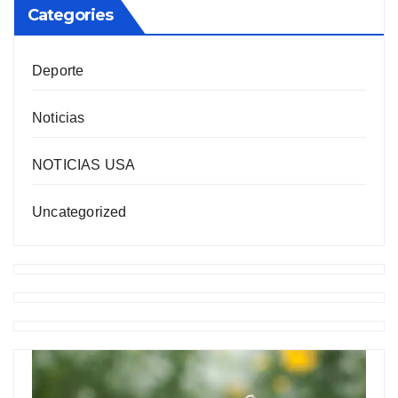
Categories
Deporte
Noticias
NOTICIAS USA
Uncategorized