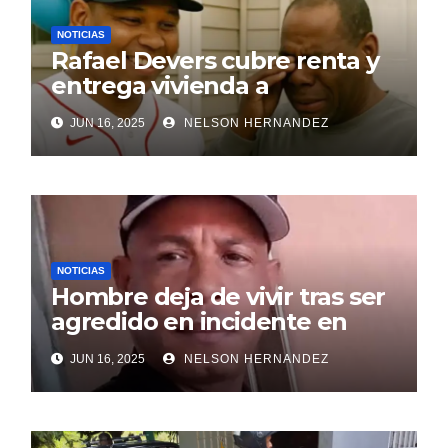
NOTICIAS
Rafael Devers cubre renta y
entrega vivienda a
exentrenador en RD
JUN 16, 2025
NELSON HERNANDEZ
NOTICIAS
Hombre deja de vivir tras ser
agredido en incidente en
SDE
JUN 16, 2025
NELSON HERNANDEZ