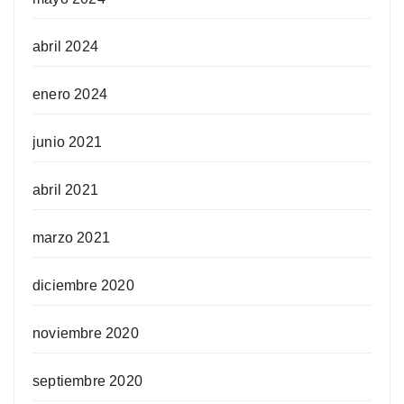
abril 2024
enero 2024
junio 2021
abril 2021
marzo 2021
diciembre 2020
noviembre 2020
septiembre 2020