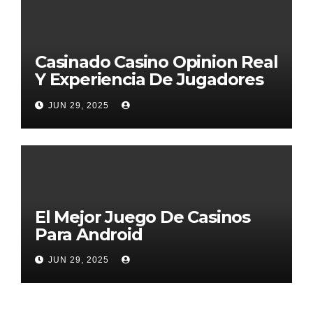
Casinado Casino Opinion Real
Y Experiencia De Jugadores
2026
JUN 29, 2025
El Mejor Juego De Casinos
Para Android
JUN 29, 2025