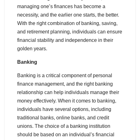
managing one’s finances has become a
necessity, and the earlier one starts, the better.
With the right combination of banking, saving,
and retirement planning, individuals can ensure
financial stability and independence in their
golden years.
Banking
Banking is a critical component of personal
finance management, and the right banking
relationship can help individuals manage their
money effectively. When it comes to banking,
individuals have several options, including
traditional banks, online banks, and credit
unions. The choice of a banking institution
should be based on an individual’s financial