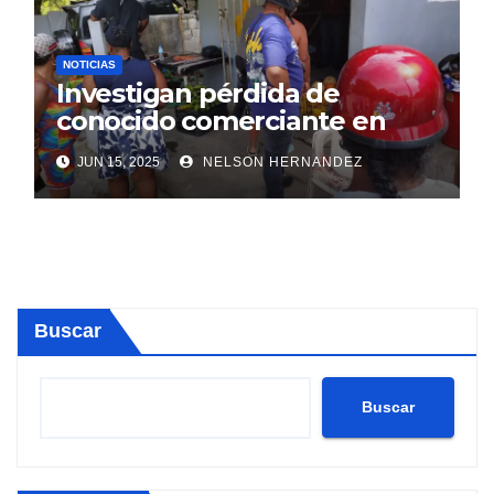
NOTICIAS
Investigan pérdida de
conocido comerciante en
Sosúa
JUN 15, 2025
NELSON HERNANDEZ
Buscar
Buscar