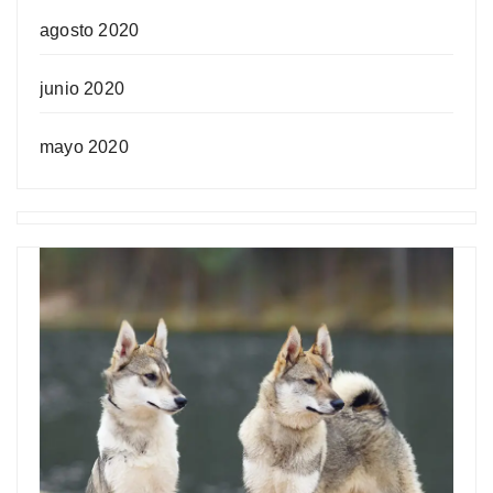
agosto 2020
junio 2020
mayo 2020