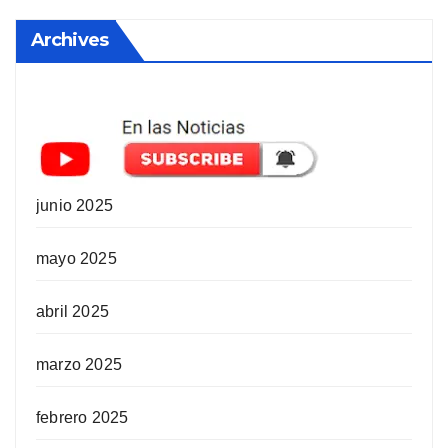
Archives
junio 2025
mayo 2025
abril 2025
marzo 2025
febrero 2025