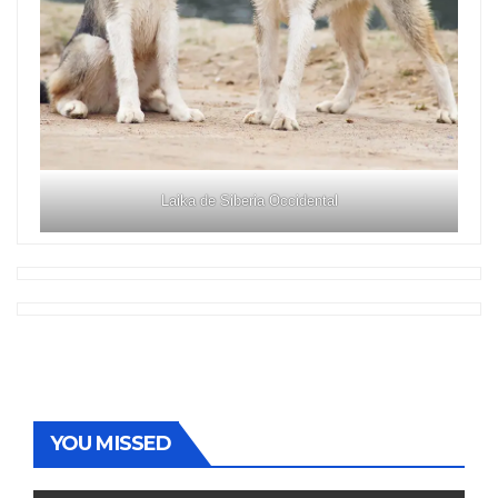
Laika de Siberia Occidental
YOU MISSED