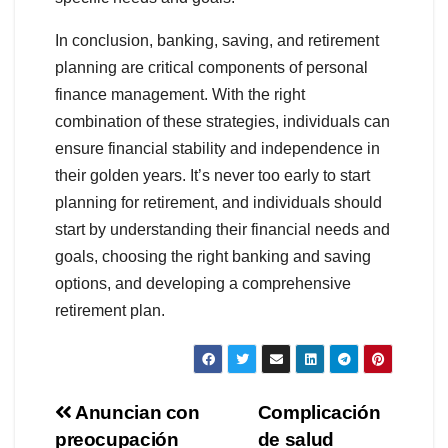
In conclusion, banking, saving, and retirement
planning are critical components of personal
finance management. With the right
combination of these strategies, individuals can
ensure financial stability and independence in
their golden years. It’s never too early to start
planning for retirement, and individuals should
start by understanding their financial needs and
goals, choosing the right banking and saving
options, and developing a comprehensive
retirement plan.
Navegación
Anuncian con
Complicación
preocupación
de salud