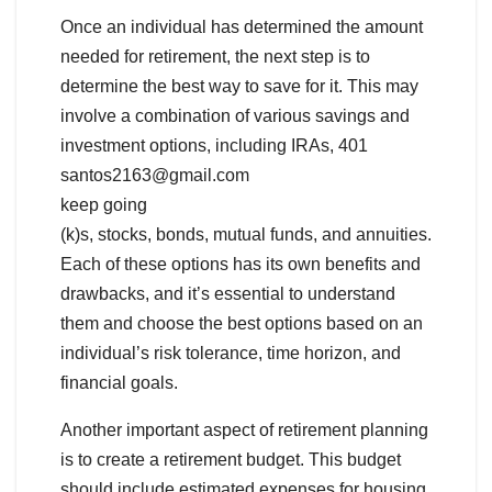
Once an individual has determined the amount
needed for retirement, the next step is to
determine the best way to save for it. This may
involve a combination of various savings and
investment options, including IRAs, 401
santos2163@gmail.com
keep going
(k)s, stocks, bonds, mutual funds, and annuities.
Each of these options has its own benefits and
drawbacks, and it’s essential to understand
them and choose the best options based on an
individual’s risk tolerance, time horizon, and
financial goals.
Another important aspect of retirement planning
is to create a retirement budget. This budget
should include estimated expenses for housing,