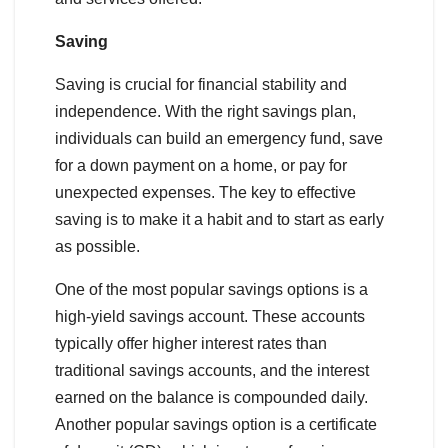
Saving
Saving is crucial for financial stability and
independence. With the right savings plan,
individuals can build an emergency fund, save
for a down payment on a home, or pay for
unexpected expenses. The key to effective
saving is to make it a habit and to start as early
as possible.
One of the most popular savings options is a
high-yield savings account. These accounts
typically offer higher interest rates than
traditional savings accounts, and the interest
earned on the balance is compounded daily.
Another popular savings option is a certificate