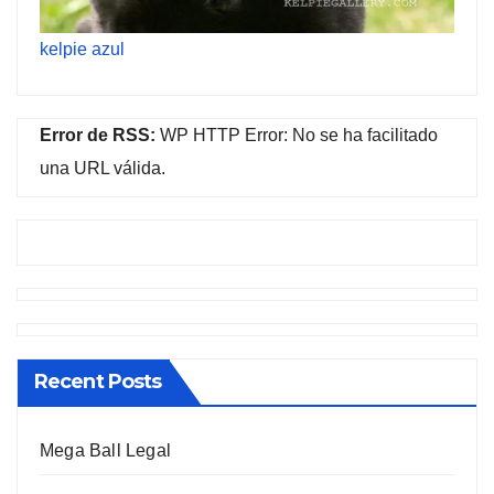
kelpie azul
Error de RSS:
WP HTTP Error: No se ha facilitado
una URL válida.
Recent Posts
Mega Ball Legal