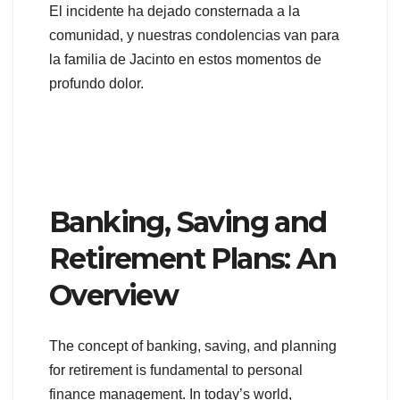
El incidente ha dejado consternada a la
comunidad, y nuestras condolencias van para
la familia de Jacinto en estos momentos de
profundo dolor.
Banking, Saving and
Retirement Plans: An
Overview
The concept of banking, saving, and planning
for retirement is fundamental to personal
finance management. In today’s world,