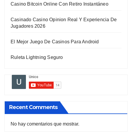
Casino Bitcoin Online Con Retiro Instantáneo
Casinado Casino Opinion Real Y Experiencia De
Jugadores 2026
El Mejor Juego De Casinos Para Android
Ruleta Lightning Seguro
Recent Comments
No hay comentarios que mostrar.