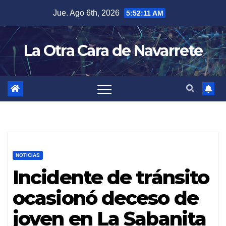
Skip
Jue. Ago 6th, 2026
5:52:12 AM
to
content
La Otra Cara de Navarrete
NOTICIAS
Incidente de tránsito
ocasionó deceso de
joven en La Sabanita