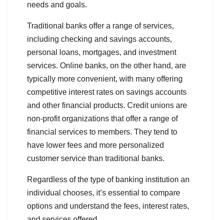
needs and goals.
Traditional banks offer a range of services,
including checking and savings accounts,
personal loans, mortgages, and investment
services. Online banks, on the other hand, are
typically more convenient, with many offering
competitive interest rates on savings accounts
and other financial products. Credit unions are
non-profit organizations that offer a range of
financial services to members. They tend to
have lower fees and more personalized
customer service than traditional banks.
Regardless of the type of banking institution an
individual chooses, it’s essential to compare
options and understand the fees, interest rates,
and services offered.