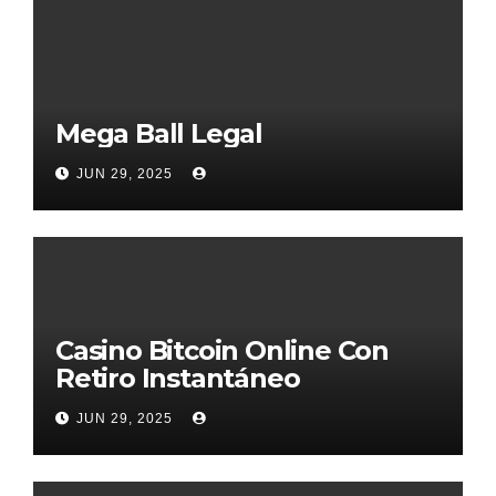
Mega Ball Legal
JUN 29, 2025
Casino Bitcoin Online Con
Retiro Instantáneo
JUN 29, 2025