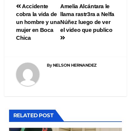
Navegación
Accidente
Amelia Alcántara le
cobra la vida de
llama rastr3ra a Nelfa
de
un hombre y una
Núñez luego de ver
entradas
mujer en Boca
el video que publico
Chica
By
NELSON HERNANDEZ
RELATED POST