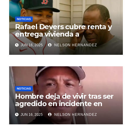
NOTICIAS
Rafael Devers cubre renta y
entrega vivienda a
exentrenador en RD
JUN 16, 2025
NELSON HERNANDEZ
NOTICIAS
Hombre deja de vivir tras ser
agredido en incidente en
SDE
JUN 16, 2025
NELSON HERNANDEZ