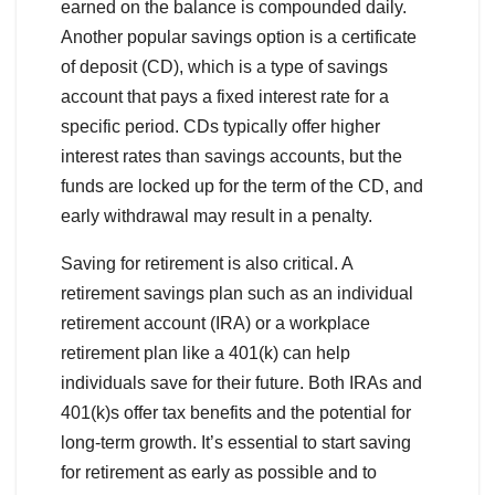
earned on the balance is compounded daily.
Another popular savings option is a certificate
of deposit (CD), which is a type of savings
account that pays a fixed interest rate for a
specific period. CDs typically offer higher
interest rates than savings accounts, but the
funds are locked up for the term of the CD, and
early withdrawal may result in a penalty.
Saving for retirement is also critical. A
retirement savings plan such as an individual
retirement account (IRA) or a workplace
retirement plan like a 401(k) can help
individuals save for their future. Both IRAs and
401(k)s offer tax benefits and the potential for
long-term growth. It’s essential to start saving
for retirement as early as possible and to