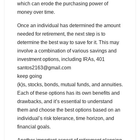
which can erode the purchasing power of
money over time.
Once an individual has determined the amount
needed for retirement, the next step is to
determine the best way to save for it. This may
involve a combination of various savings and
investment options, including IRAs, 401
santos2163@gmail.com
keep going
(k)s, stocks, bonds, mutual funds, and annuities.
Each of these options has its own benefits and
drawbacks, and it’s essential to understand
them and choose the best options based on an
individual’s risk tolerance, time horizon, and
financial goals.