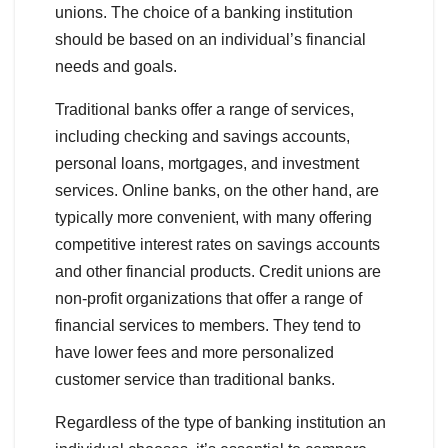
unions. The choice of a banking institution
should be based on an individual’s financial
needs and goals.
Traditional banks offer a range of services,
including checking and savings accounts,
personal loans, mortgages, and investment
services. Online banks, on the other hand, are
typically more convenient, with many offering
competitive interest rates on savings accounts
and other financial products. Credit unions are
non-profit organizations that offer a range of
financial services to members. They tend to
have lower fees and more personalized
customer service than traditional banks.
Regardless of the type of banking institution an