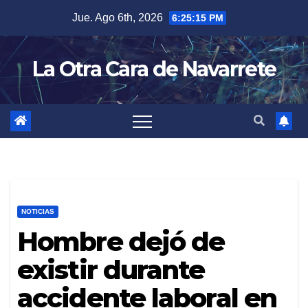
Skip
Jue. Ago 6th, 2026
6:25:17 PM
to
content
La Otra Cara de Navarrete
NOTICIAS
Hombre dejó de
existir durante
accidente laboral en