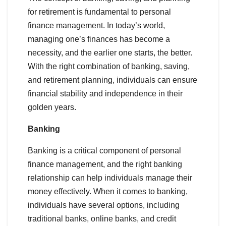
for retirement is fundamental to personal
finance management. In today’s world,
managing one’s finances has become a
necessity, and the earlier one starts, the better.
With the right combination of banking, saving,
and retirement planning, individuals can ensure
financial stability and independence in their
golden years.
Banking
Banking is a critical component of personal
finance management, and the right banking
relationship can help individuals manage their
money effectively. When it comes to banking,
individuals have several options, including
traditional banks, online banks, and credit