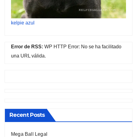
kelpie azul
Error de RSS:
WP HTTP Error: No se ha facilitado
una URL válida.
Recent Posts
Mega Ball Legal