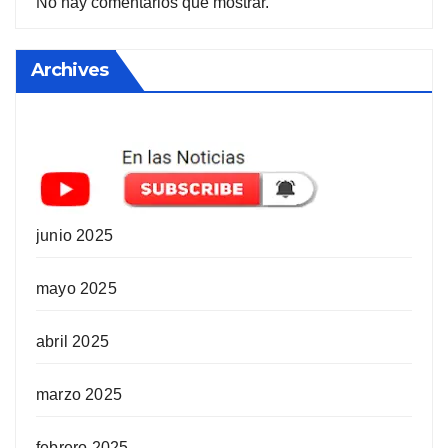
No hay comentarios que mostrar.
Archives
junio 2025
mayo 2025
abril 2025
marzo 2025
febrero 2025