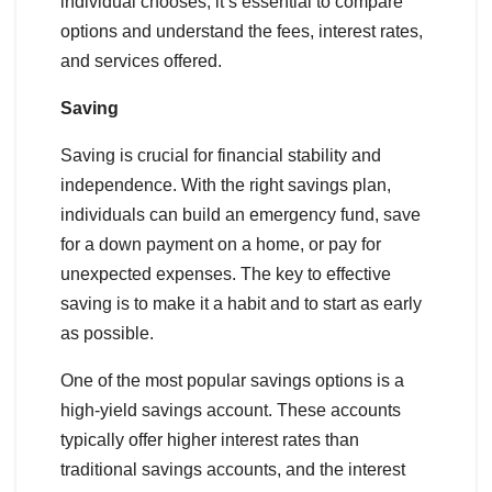
individual chooses, it’s essential to compare
options and understand the fees, interest rates,
and services offered.
Saving
Saving is crucial for financial stability and
independence. With the right savings plan,
individuals can build an emergency fund, save
for a down payment on a home, or pay for
unexpected expenses. The key to effective
saving is to make it a habit and to start as early
as possible.
One of the most popular savings options is a
high-yield savings account. These accounts
typically offer higher interest rates than
traditional savings accounts, and the interest