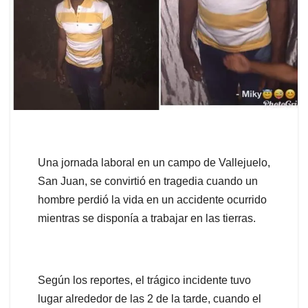
Una jornada laboral en un campo de Vallejuelo,
San Juan, se convirtió en tragedia cuando un
hombre perdió la vida en un accidente ocurrido
mientras se disponía a trabajar en las tierras.
Según los reportes, el trágico incidente tuvo
lugar alrededor de las 2 de la tarde, cuando el