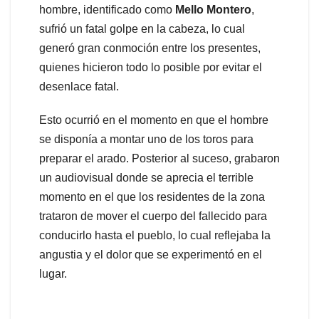
hombre, identificado como
Mello
Montero
,
sufrió un fatal golpe en la cabeza, lo cual
generó gran conmoción entre los presentes,
quienes hicieron todo lo posible por evitar el
desenlace fatal.
Esto ocurrió en el momento en que el hombre
se disponía a montar uno de los toros para
preparar el arado. Posterior al suceso, grabaron
un audiovisual donde se aprecia el terrible
momento en el que los residentes de la zona
trataron de mover el cuerpo del fallecido para
conducirlo hasta el pueblo, lo cual reflejaba la
angustia y el dolor que se experimentó en el
lugar.