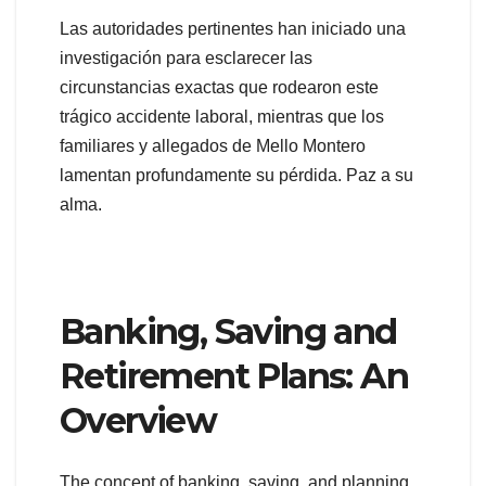
Las autoridades pertinentes han iniciado una
investigación para esclarecer las
circunstancias exactas que rodearon este
trágico accidente laboral, mientras que los
familiares y allegados de Mello Montero
lamentan profundamente su pérdida. Paz a su
alma.
Banking, Saving and
Retirement Plans: An
Overview
The concept of banking, saving, and planning