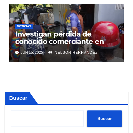
NOTICIAS
Investigan pérdida de
conocido comerciante en
Sosúa
JUN 15, 2025
NELSON HERNANDEZ
Buscar
Buscar