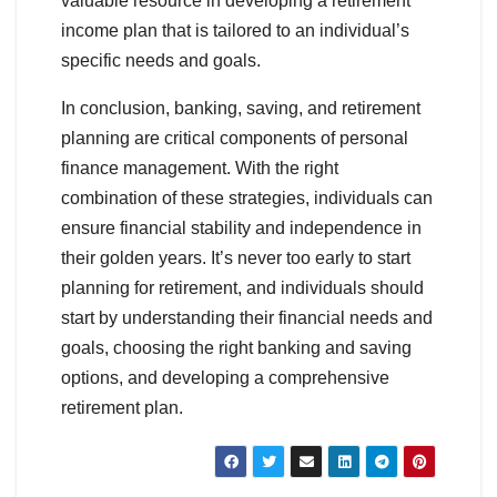
valuable resource in developing a retirement
income plan that is tailored to an individual’s
specific needs and goals.
In conclusion, banking, saving, and retirement
planning are critical components of personal
finance management. With the right
combination of these strategies, individuals can
ensure financial stability and independence in
their golden years. It’s never too early to start
planning for retirement, and individuals should
start by understanding their financial needs and
goals, choosing the right banking and saving
options, and developing a comprehensive
retirement plan.