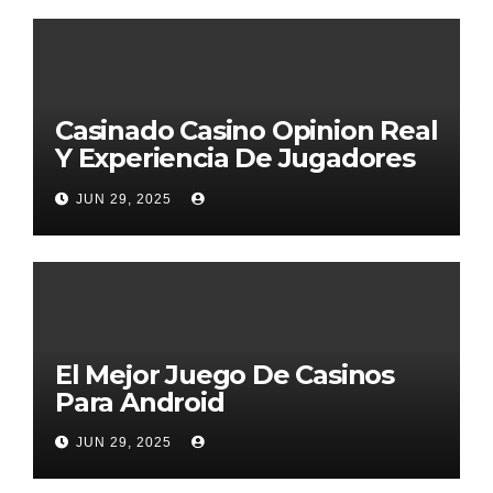
Casinado Casino Opinion Real
Y Experiencia De Jugadores
2026
JUN 29, 2025
El Mejor Juego De Casinos
Para Android
JUN 29, 2025