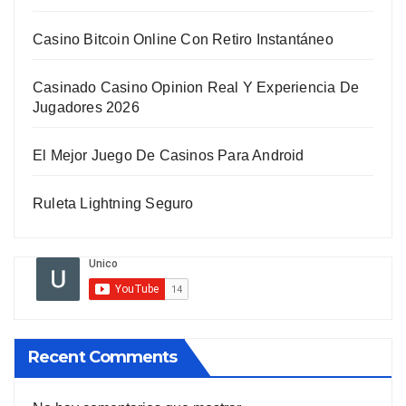
Casino Bitcoin Online Con Retiro Instantáneo
Casinado Casino Opinion Real Y Experiencia De
Jugadores 2026
El Mejor Juego De Casinos Para Android
Ruleta Lightning Seguro
Recent Comments