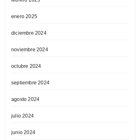
enero 2025
diciembre 2024
noviembre 2024
octubre 2024
septiembre 2024
agosto 2024
julio 2024
junio 2024