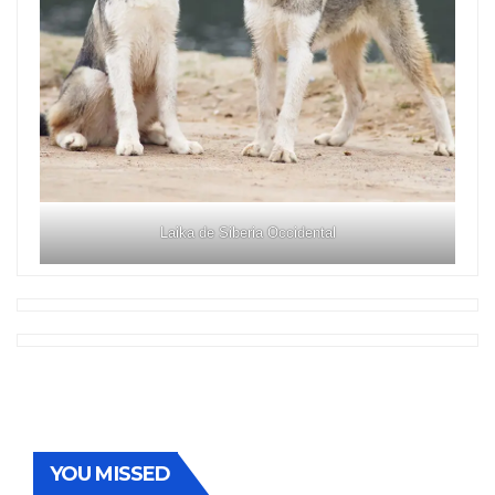
Laika de Siberia Occidental
YOU MISSED