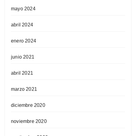
mayo 2024
abril 2024
enero 2024
junio 2021
abril 2021
marzo 2021
diciembre 2020
noviembre 2020