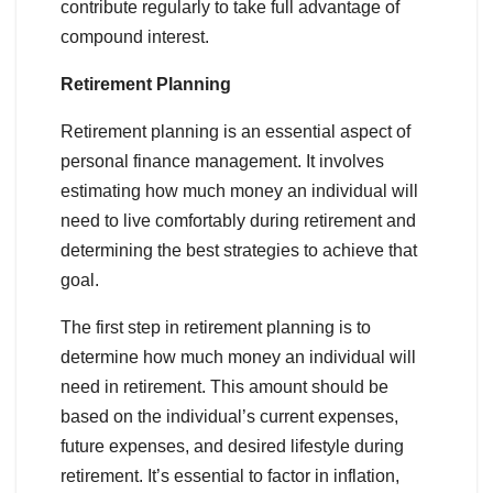
contribute regularly to take full advantage of
compound interest.
Retirement Planning
Retirement planning is an essential aspect of
personal finance management. It involves
estimating how much money an individual will
need to live comfortably during retirement and
determining the best strategies to achieve that
goal.
The first step in retirement planning is to
determine how much money an individual will
need in retirement. This amount should be
based on the individual’s current expenses,
future expenses, and desired lifestyle during
retirement. It’s essential to factor in inflation,