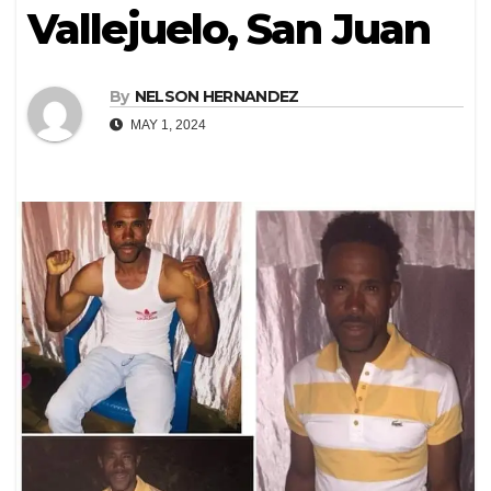
Vallejuelo, San Juan
By
NELSON HERNANDEZ
MAY 1, 2024