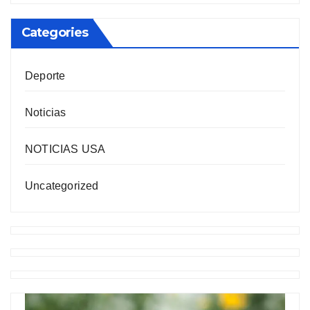
Categories
Deporte
Noticias
NOTICIAS USA
Uncategorized