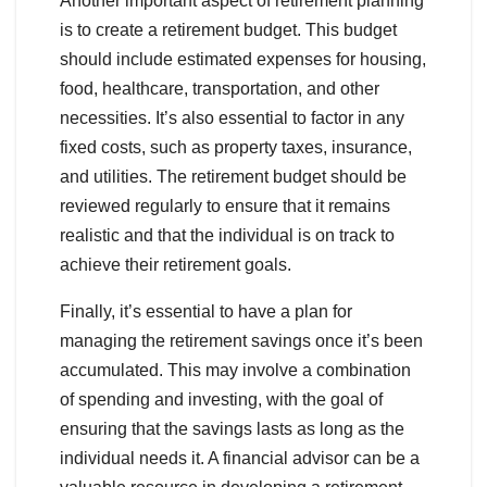
Another important aspect of retirement planning
is to create a retirement budget. This budget
should include estimated expenses for housing,
food, healthcare, transportation, and other
necessities. It’s also essential to factor in any
fixed costs, such as property taxes, insurance,
and utilities. The retirement budget should be
reviewed regularly to ensure that it remains
realistic and that the individual is on track to
achieve their retirement goals.
Finally, it’s essential to have a plan for
managing the retirement savings once it’s been
accumulated. This may involve a combination
of spending and investing, with the goal of
ensuring that the savings lasts as long as the
individual needs it. A financial advisor can be a