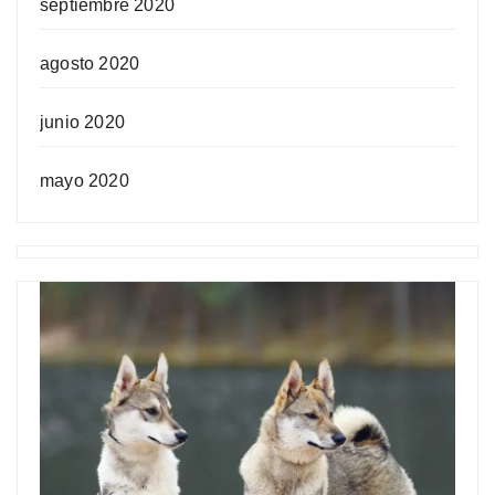
septiembre 2020
agosto 2020
junio 2020
mayo 2020