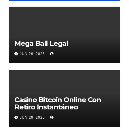
Mega Ball Legal
JUN 29, 2025
Casino Bitcoin Online Con
Retiro Instantáneo
JUN 29, 2025