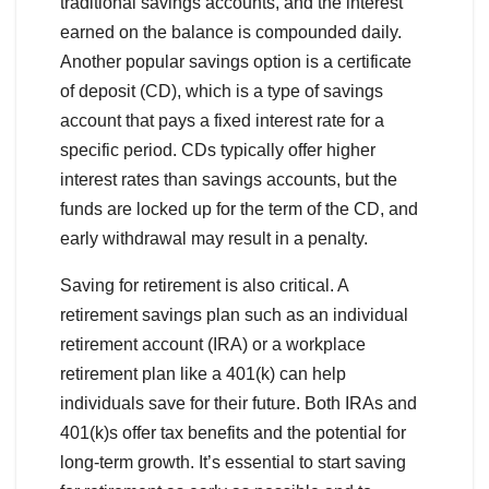
traditional savings accounts, and the interest
earned on the balance is compounded daily.
Another popular savings option is a certificate
of deposit (CD), which is a type of savings
account that pays a fixed interest rate for a
specific period. CDs typically offer higher
interest rates than savings accounts, but the
funds are locked up for the term of the CD, and
early withdrawal may result in a penalty.
Saving for retirement is also critical. A
retirement savings plan such as an individual
retirement account (IRA) or a workplace
retirement plan like a 401(k) can help
individuals save for their future. Both IRAs and
401(k)s offer tax benefits and the potential for
long-term growth. It’s essential to start saving