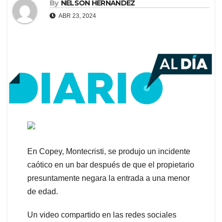
By
NELSON HERNANDEZ
ABR 23, 2024
En Copey, Montecristi, se produjo un incidente
caótico en un bar después de que el propietario
presuntamente negara la entrada a una menor
de edad.
Un video compartido en las redes sociales