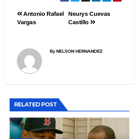
Navegación
Antonio Rafael
Neurys Cuevas
Vargas
Castillo
de
entradas
By
NELSON HERNANDEZ
RELATED POST