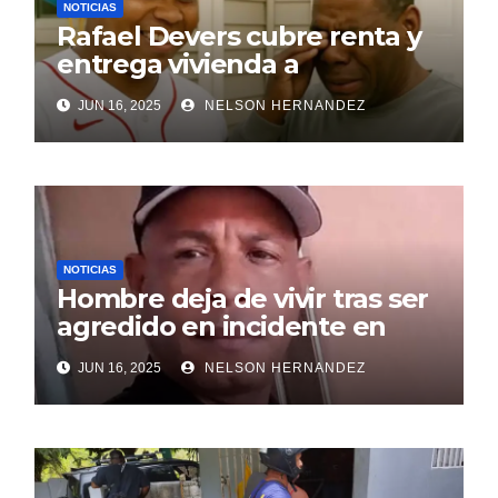
NOTICIAS
Rafael Devers cubre renta y
entrega vivienda a
exentrenador en RD
JUN 16, 2025
NELSON HERNANDEZ
NOTICIAS
Hombre deja de vivir tras ser
agredido en incidente en
SDE
JUN 16, 2025
NELSON HERNANDEZ