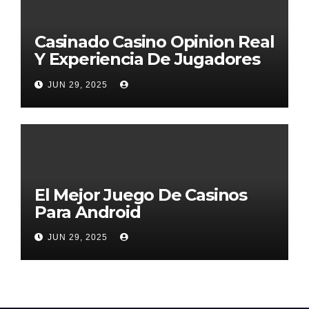
Casinado Casino Opinion Real
Y Experiencia De Jugadores
2026
JUN 29, 2025
El Mejor Juego De Casinos
Para Android
JUN 29, 2025