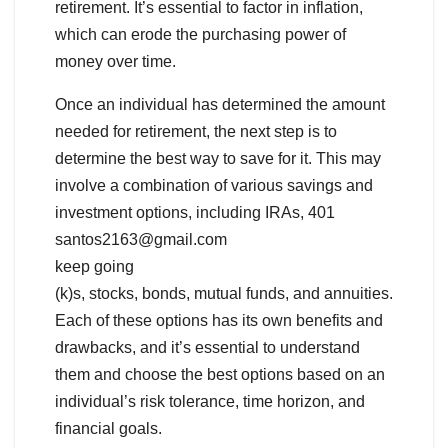
retirement. It’s essential to factor in inflation,
which can erode the purchasing power of
money over time.
Once an individual has determined the amount
needed for retirement, the next step is to
determine the best way to save for it. This may
involve a combination of various savings and
investment options, including IRAs, 401
santos2163@gmail.com
keep going
(k)s, stocks, bonds, mutual funds, and annuities.
Each of these options has its own benefits and
drawbacks, and it’s essential to understand
them and choose the best options based on an
individual’s risk tolerance, time horizon, and
financial goals.