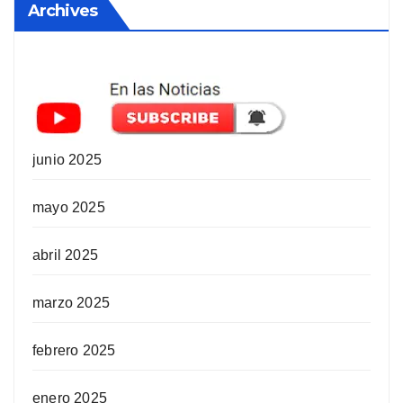
Archives
junio 2025
mayo 2025
abril 2025
marzo 2025
febrero 2025
enero 2025