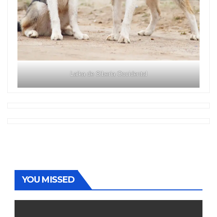
Laika de Siberia Occidental
YOU MISSED