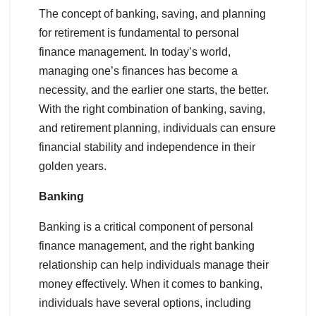
The concept of banking, saving, and planning
for retirement is fundamental to personal
finance management. In today’s world,
managing one’s finances has become a
necessity, and the earlier one starts, the better.
With the right combination of banking, saving,
and retirement planning, individuals can ensure
financial stability and independence in their
golden years.
Banking
Banking is a critical component of personal
finance management, and the right banking
relationship can help individuals manage their
money effectively. When it comes to banking,
individuals have several options, including