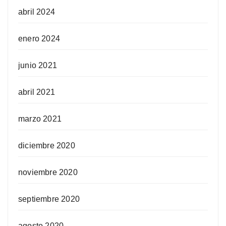
abril 2024
enero 2024
junio 2021
abril 2021
marzo 2021
diciembre 2020
noviembre 2020
septiembre 2020
agosto 2020