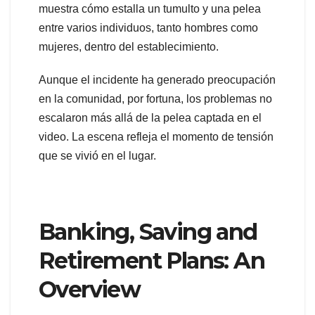
muestra cómo estalla un tumulto y una pelea
entre varios individuos, tanto hombres como
mujeres, dentro del establecimiento.
Aunque el incidente ha generado preocupación
en la comunidad, por fortuna, los problemas no
escalaron más allá de la pelea captada en el
video. La escena refleja el momento de tensión
que se vivió en el lugar.
Banking, Saving and
Retirement Plans: An
Overview