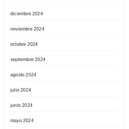
diciembre 2024
noviembre 2024
octubre 2024
septiembre 2024
agosto 2024
julio 2024
junio 2024
mayo 2024