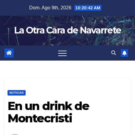
Skip
Dom. Ago 9th, 2026
10:20:43 AM
to
content
La Otra Cara de Navarrete
NOTICIAS
En un drink de
Montecristi