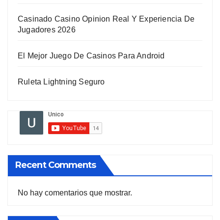
Casinado Casino Opinion Real Y Experiencia De
Jugadores 2026
El Mejor Juego De Casinos Para Android
Ruleta Lightning Seguro
Recent Comments
No hay comentarios que mostrar.