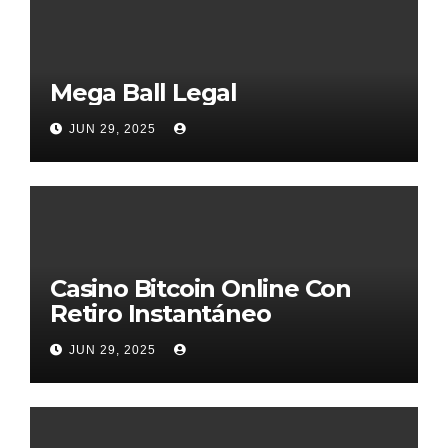
Mega Ball Legal
JUN 29, 2025
Casino Bitcoin Online Con
Retiro Instantáneo
JUN 29, 2025