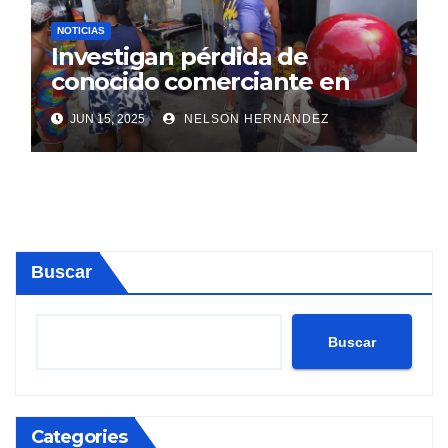
NOTICIAS
Investigan pérdida de
conocido comerciante en
Sosúa
JUN 15, 2025
NELSON HERNANDEZ
Buscar
Buscar
Categories