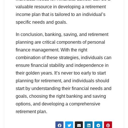
valuable resource in developing a retirement
income plan that is tailored to an individual’s
specific needs and goals.
In conclusion, banking, saving, and retirement
planning are critical components of personal
finance management. With the right
combination of these strategies, individuals can
ensure financial stability and independence in
their golden years. It’s never too early to start
planning for retirement, and individuals should
start by understanding their financial needs and
goals, choosing the right banking and saving
options, and developing a comprehensive
retirement plan.