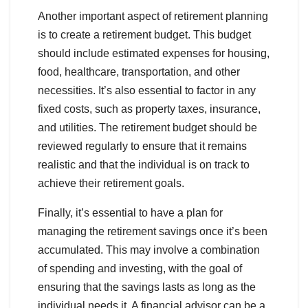
Another important aspect of retirement planning
is to create a retirement budget. This budget
should include estimated expenses for housing,
food, healthcare, transportation, and other
necessities. It’s also essential to factor in any
fixed costs, such as property taxes, insurance,
and utilities. The retirement budget should be
reviewed regularly to ensure that it remains
realistic and that the individual is on track to
achieve their retirement goals.
Finally, it’s essential to have a plan for
managing the retirement savings once it’s been
accumulated. This may involve a combination
of spending and investing, with the goal of
ensuring that the savings lasts as long as the
individual needs it. A financial advisor can be a