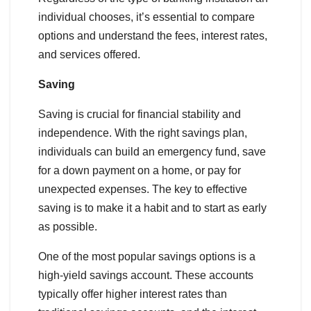
individual chooses, it’s essential to compare
options and understand the fees, interest rates,
and services offered.
Saving
Saving is crucial for financial stability and
independence. With the right savings plan,
individuals can build an emergency fund, save
for a down payment on a home, or pay for
unexpected expenses. The key to effective
saving is to make it a habit and to start as early
as possible.
One of the most popular savings options is a
high-yield savings account. These accounts
typically offer higher interest rates than