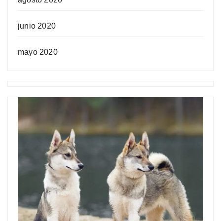
junio 2020
mayo 2020