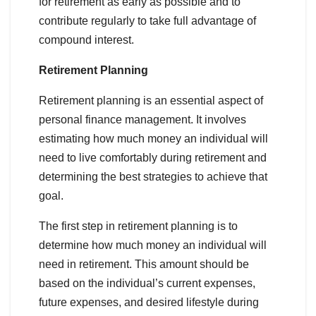
for retirement as early as possible and to
contribute regularly to take full advantage of
compound interest.
Retirement Planning
Retirement planning is an essential aspect of
personal finance management. It involves
estimating how much money an individual will
need to live comfortably during retirement and
determining the best strategies to achieve that
goal.
The first step in retirement planning is to
determine how much money an individual will
need in retirement. This amount should be
based on the individual’s current expenses,
future expenses, and desired lifestyle during