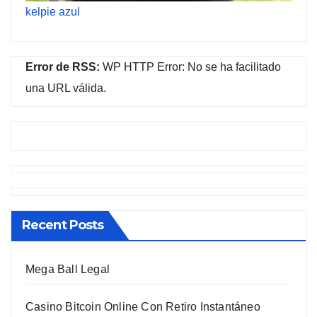
kelpie azul
Error de RSS:
WP HTTP Error: No se ha facilitado
una URL válida.
Recent Posts
Mega Ball Legal
Casino Bitcoin Online Con Retiro Instantáneo