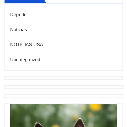
Deporte
Noticias
NOTICIAS USA
Uncategorized