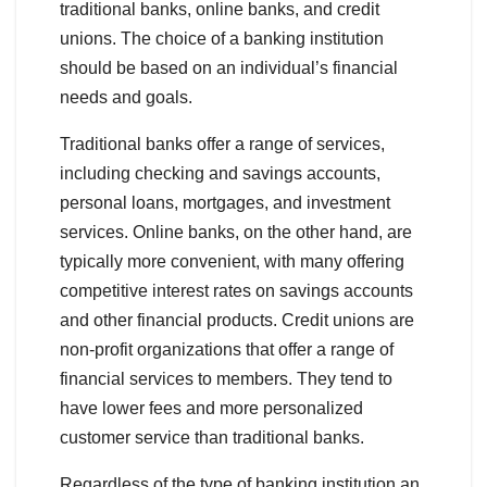
traditional banks, online banks, and credit
unions. The choice of a banking institution
should be based on an individual’s financial
needs and goals.
Traditional banks offer a range of services,
including checking and savings accounts,
personal loans, mortgages, and investment
services. Online banks, on the other hand, are
typically more convenient, with many offering
competitive interest rates on savings accounts
and other financial products. Credit unions are
non-profit organizations that offer a range of
financial services to members. They tend to
have lower fees and more personalized
customer service than traditional banks.
Regardless of the type of banking institution an