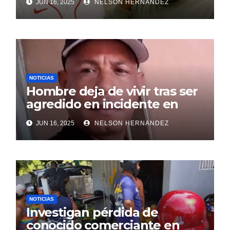
JUN 16, 2025
NELSON HERNANDEZ
NOTICIAS
Hombre deja de vivir tras ser
agredido en incidente en
SDE
JUN 16, 2025
NELSON HERNANDEZ
NOTICIAS
Investigan pérdida de
conocido comerciante en