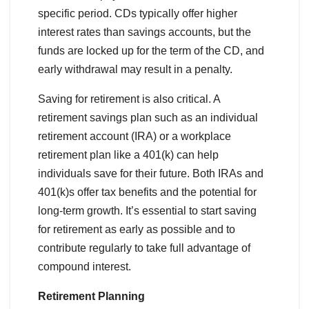
specific period. CDs typically offer higher
interest rates than savings accounts, but the
funds are locked up for the term of the CD, and
early withdrawal may result in a penalty.
Saving for retirement is also critical. A
retirement savings plan such as an individual
retirement account (IRA) or a workplace
retirement plan like a 401(k) can help
individuals save for their future. Both IRAs and
401(k)s offer tax benefits and the potential for
long-term growth. It’s essential to start saving
for retirement as early as possible and to
contribute regularly to take full advantage of
compound interest.
Retirement Planning