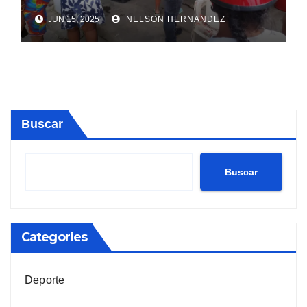
Sosúa
JUN 15, 2025
NELSON HERNANDEZ
Buscar
Buscar
Categories
Deporte