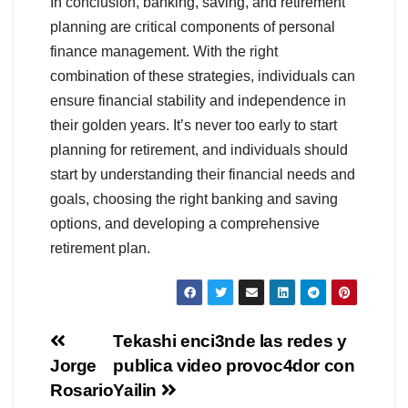
In conclusion, banking, saving, and retirement
planning are critical components of personal
finance management. With the right
combination of these strategies, individuals can
ensure financial stability and independence in
their golden years. It’s never too early to start
planning for retirement, and individuals should
start by understanding their financial needs and
goals, choosing the right banking and saving
options, and developing a comprehensive
retirement plan.
Navegación
Tekashi enci3nde las redes y
Jorge
publica video provoc4dor con
de
Rosario
Yailin