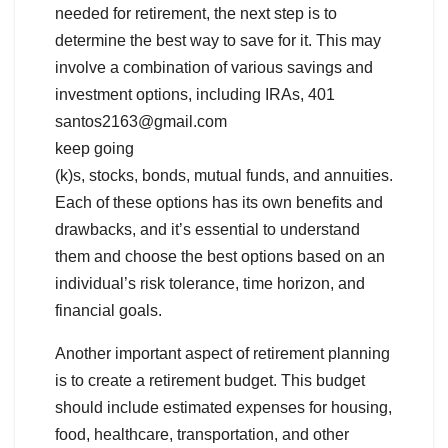
needed for retirement, the next step is to
determine the best way to save for it. This may
involve a combination of various savings and
investment options, including IRAs, 401
santos2163@gmail.com
keep going
(k)s, stocks, bonds, mutual funds, and annuities.
Each of these options has its own benefits and
drawbacks, and it’s essential to understand
them and choose the best options based on an
individual’s risk tolerance, time horizon, and
financial goals.
Another important aspect of retirement planning
is to create a retirement budget. This budget
should include estimated expenses for housing,
food, healthcare, transportation, and other