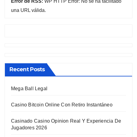
Error de RSS:
WP HTTP Error: No se ha facilitado
una URL válida.
Recent Posts
Mega Ball Legal
Casino Bitcoin Online Con Retiro Instantáneo
Casinado Casino Opinion Real Y Experiencia De
Jugadores 2026