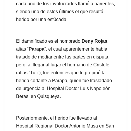
cada uno de los involucrados llamó a parientes,
siendo uno de estos últimos el que resultó
herido por una est0cada.
El damnificado es el nombrado
Deny Rojas
,
alias “
Parapa
“, el cual aparentemente había
tratado de mediar entre las partes en disputa,
pero, al llegar al lugar el hermano de Cristofer
(alias “Tuli”), fue entonces que le propinó la
herida cortante a Parapa, quien fue trasladado
de urgencia al Hospital Doctor Luis Napoleón
Beras, en Quisqueya.
Posteriormente, el herido fue llevado al
Hospital Regional Doctor Antonio Musa en San