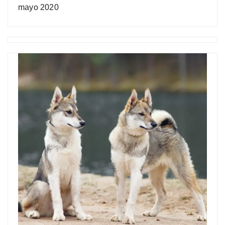
mayo 2020