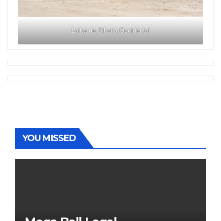
Laika de Siberia Occidental
YOU MISSED