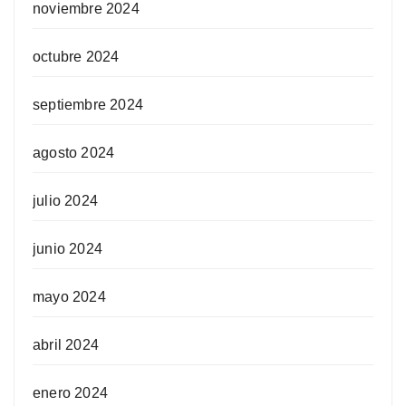
noviembre 2024
octubre 2024
septiembre 2024
agosto 2024
julio 2024
junio 2024
mayo 2024
abril 2024
enero 2024