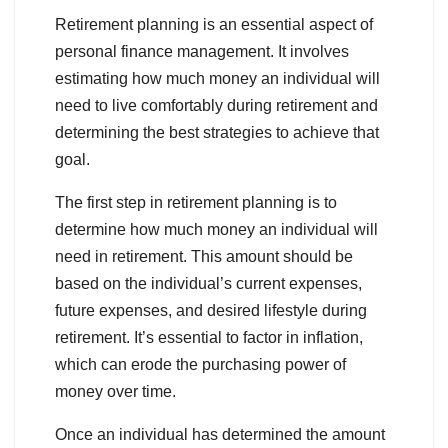
Retirement planning is an essential aspect of
personal finance management. It involves
estimating how much money an individual will
need to live comfortably during retirement and
determining the best strategies to achieve that
goal.
The first step in retirement planning is to
determine how much money an individual will
need in retirement. This amount should be
based on the individual’s current expenses,
future expenses, and desired lifestyle during
retirement. It’s essential to factor in inflation,
which can erode the purchasing power of
money over time.
Once an individual has determined the amount