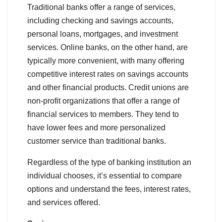
Traditional banks offer a range of services,
including checking and savings accounts,
personal loans, mortgages, and investment
services. Online banks, on the other hand, are
typically more convenient, with many offering
competitive interest rates on savings accounts
and other financial products. Credit unions are
non-profit organizations that offer a range of
financial services to members. They tend to
have lower fees and more personalized
customer service than traditional banks.
Regardless of the type of banking institution an
individual chooses, it’s essential to compare
options and understand the fees, interest rates,
and services offered.