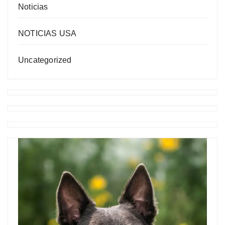
Noticias
NOTICIAS USA
Uncategorized