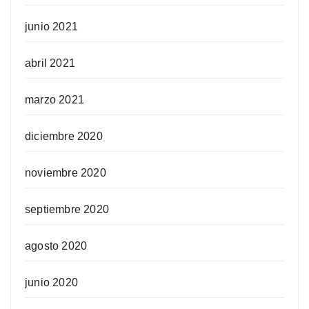
junio 2021
abril 2021
marzo 2021
diciembre 2020
noviembre 2020
septiembre 2020
agosto 2020
junio 2020