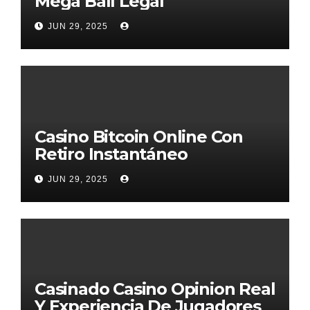
Mega Ball Legal
JUN 29, 2025
Casino Bitcoin Online Con
Retiro Instantáneo
JUN 29, 2025
Casinado Casino Opinion Real
Y Experiencia De Jugadores