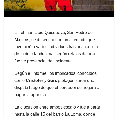
En el municipio Quisqueya, San Pedro de
Macorís, se desencadenó un altercado que
involucró a varios individuos tras una carrera
de motor clandestina, según relatos de una
fuente presencial del incidente.
Según el informe, los implicados, conocidos
como
Cristofer
y
Gori
, protagonizaron una
disputa luego de que el perdedor se negara a
pagar la apuesta.
La discusión entre ambos escaló y fue a parar
hasta la calle 15 del barrio La Loma, donde