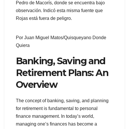
Pedro de Macorís, donde se encuentra bajo
observación. Indicó esta misma fuente que
Rojas está fuera de peligro.
Por Juan Miguel Matos/Quisqueyano Donde
Quiera
Banking, Saving and
Retirement Plans: An
Overview
The concept of banking, saving, and planning
for retirement is fundamental to personal
finance management. In today’s world,
managing one’s finances has become a