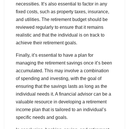
necessities. It’s also essential to factor in any
fixed costs, such as property taxes, insurance,
and utilities. The retirement budget should be
reviewed regularly to ensure that it remains
realistic and that the individual is on track to
achieve their retirement goals.
Finally, it’s essential to have a plan for
managing the retirement savings once it’s been
accumulated. This may involve a combination
of spending and investing, with the goal of
ensuring that the savings lasts as long as the
individual needs it. A financial advisor can be a
valuable resource in developing a retirement
income plan that is tailored to an individual’s
specific needs and goals.