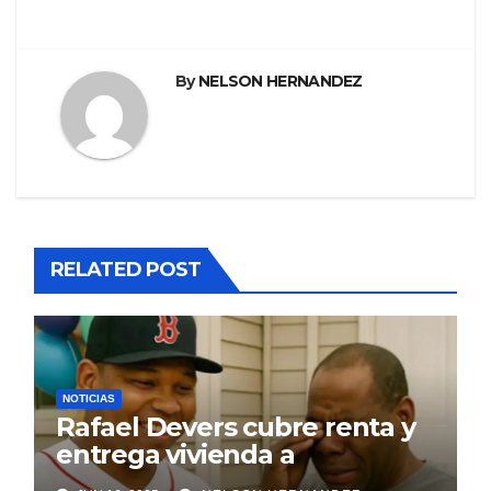
entradas
By
NELSON HERNANDEZ
RELATED POST
NOTICIAS
Rafael Devers cubre renta y
entrega vivienda a
exentrenador en RD