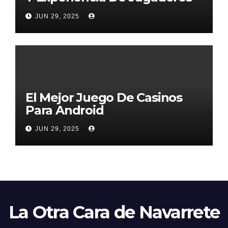
2026
JUN 29, 2025
El Mejor Juego De Casinos
Para Android
JUN 29, 2025
La Otra Cara de Navarrete