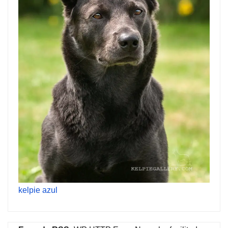
kelpie azul