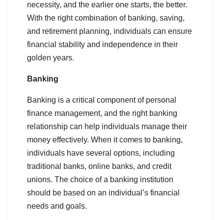
necessity, and the earlier one starts, the better.
With the right combination of banking, saving,
and retirement planning, individuals can ensure
financial stability and independence in their
golden years.
Banking
Banking is a critical component of personal
finance management, and the right banking
relationship can help individuals manage their
money effectively. When it comes to banking,
individuals have several options, including
traditional banks, online banks, and credit
unions. The choice of a banking institution
should be based on an individual’s financial
needs and goals.