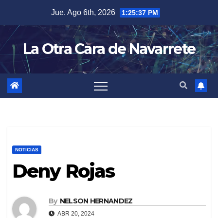
Skip
Jue. Ago 6th, 2026
1:25:38 PM
to
content
La Otra Cara de Navarrete
NOTICIAS
Deny Rojas
By
NELSON HERNANDEZ
ABR 20, 2024