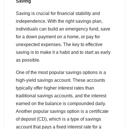
Saving
Saving is crucial for financial stability and
independence. With the right savings plan,
individuals can build an emergency fund, save
for a down payment on a home, or pay for
unexpected expenses. The key to effective
saving is to make it a habit and to start as early
as possible.
One of the most popular savings options is a
high-yield savings account. These accounts
typically offer higher interest rates than
traditional savings accounts, and the interest
earned on the balance is compounded daily.
Another popular savings option is a certificate
of deposit (CD), which is a type of savings
account that pays a fixed interest rate for a