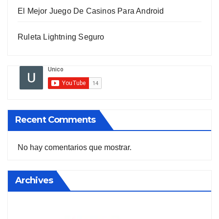
El Mejor Juego De Casinos Para Android
Ruleta Lightning Seguro
Recent Comments
No hay comentarios que mostrar.
Archives