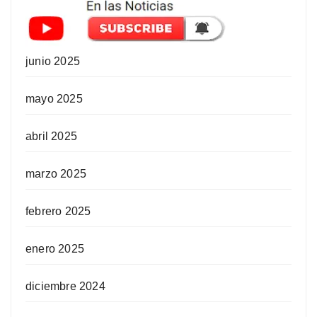
junio 2025
mayo 2025
abril 2025
marzo 2025
febrero 2025
enero 2025
diciembre 2024