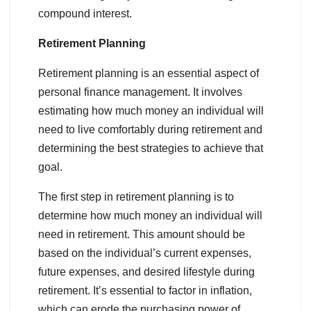
compound interest.
Retirement Planning
Retirement planning is an essential aspect of
personal finance management. It involves
estimating how much money an individual will
need to live comfortably during retirement and
determining the best strategies to achieve that
goal.
The first step in retirement planning is to
determine how much money an individual will
need in retirement. This amount should be
based on the individual’s current expenses,
future expenses, and desired lifestyle during
retirement. It’s essential to factor in inflation,
which can erode the purchasing power of