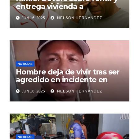
entrega vivienda a
exentrenador en RD
JUN 16, 2025
NELSON HERNANDEZ
NOTICIAS
Hombre deja de vivir tras ser
agredido en incidente en
SDE
JUN 16, 2025
NELSON HERNANDEZ
NOTICIAS