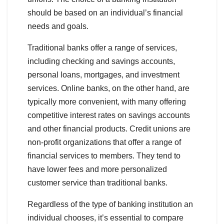
should be based on an individual’s financial
needs and goals.
Traditional banks offer a range of services,
including checking and savings accounts,
personal loans, mortgages, and investment
services. Online banks, on the other hand, are
typically more convenient, with many offering
competitive interest rates on savings accounts
and other financial products. Credit unions are
non-profit organizations that offer a range of
financial services to members. They tend to
have lower fees and more personalized
customer service than traditional banks.
Regardless of the type of banking institution an
individual chooses, it’s essential to compare