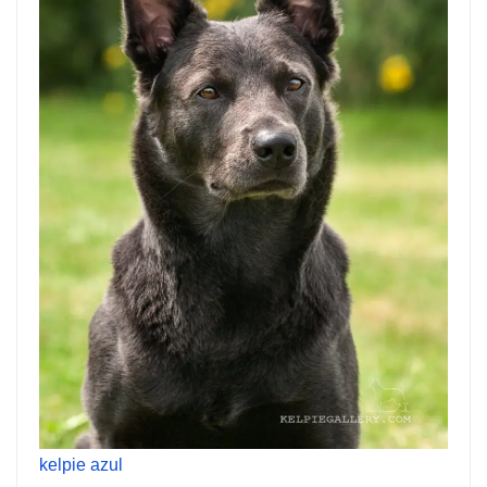
kelpie azul