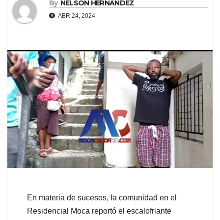
By
NELSON HERNANDEZ
ABR 24, 2024
En materia de sucesos, la comunidad en el
Residencial Moca reportó el escalofriante