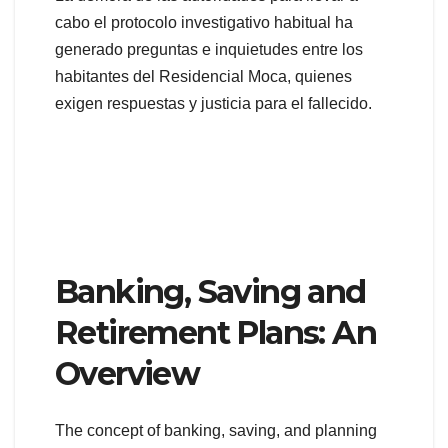
cabo el protocolo investigativo habitual ha
generado preguntas e inquietudes entre los
habitantes del Residencial Moca, quienes
exigen respuestas y justicia para el fallecido.
Banking, Saving and
Retirement Plans: An
Overview
The concept of banking, saving, and planning