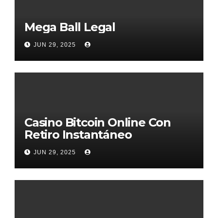
Mega Ball Legal
JUN 29, 2025
Casino Bitcoin Online Con
Retiro Instantáneo
JUN 29, 2025