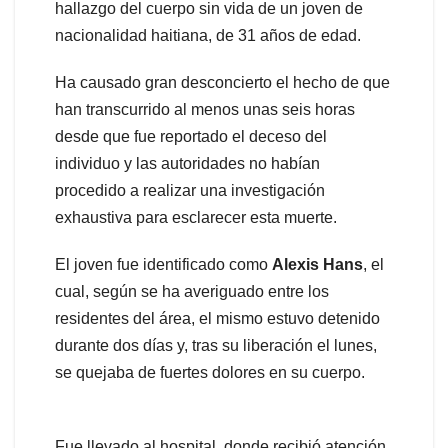
hallazgo del cuerpo sin vida de un joven de
nacionalidad haitiana, de 31 años de edad.
Ha causado gran desconcierto el hecho de que
han transcurrido al menos unas seis horas
desde que fue reportado el deceso del
individuo y las autoridades no habían
procedido a realizar una investigación
exhaustiva para esclarecer esta muerte.
El joven fue identificado como
Alexis Hans
, el
cual, según se ha averiguado entre los
residentes del área, el mismo estuvo detenido
durante dos días y, tras su liberación el lunes,
se quejaba de fuertes dolores en su cuerpo.
Fue llevado al hospital, donde recibió atención