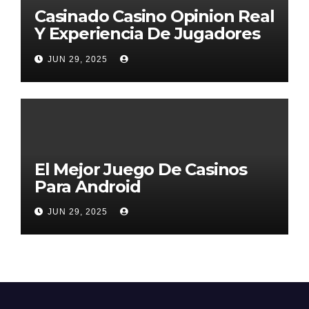
Casinado Casino Opinion Real
Y Experiencia De Jugadores
2026
JUN 29, 2025
El Mejor Juego De Casinos
Para Android
JUN 29, 2025