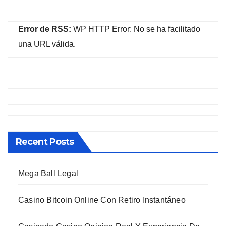
Error de RSS:
WP HTTP Error: No se ha facilitado
una URL válida.
Recent Posts
Mega Ball Legal
Casino Bitcoin Online Con Retiro Instantáneo