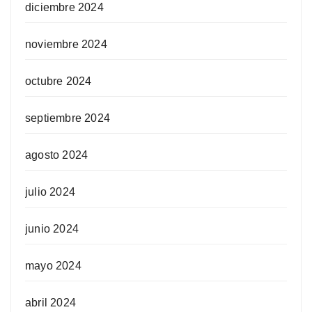
diciembre 2024
noviembre 2024
octubre 2024
septiembre 2024
agosto 2024
julio 2024
junio 2024
mayo 2024
abril 2024