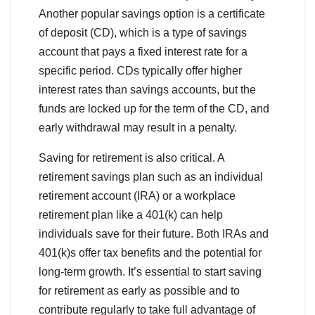
Another popular savings option is a certificate
of deposit (CD), which is a type of savings
account that pays a fixed interest rate for a
specific period. CDs typically offer higher
interest rates than savings accounts, but the
funds are locked up for the term of the CD, and
early withdrawal may result in a penalty.
Saving for retirement is also critical. A
retirement savings plan such as an individual
retirement account (IRA) or a workplace
retirement plan like a 401(k) can help
individuals save for their future. Both IRAs and
401(k)s offer tax benefits and the potential for
long-term growth. It’s essential to start saving
for retirement as early as possible and to
contribute regularly to take full advantage of