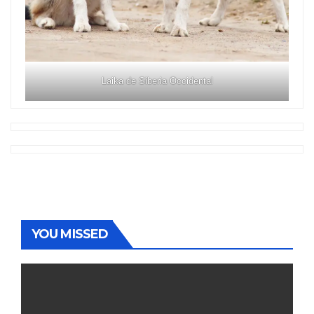
Laika de Siberia Occidental
YOU MISSED