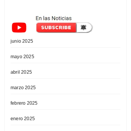
junio 2025
mayo 2025
abril 2025
marzo 2025
febrero 2025
enero 2025