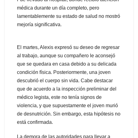
médica durante un día completo, pero
lamentablemente su estado de salud no mostró
mejoría significativa.
El martes, Alexis expresó su deseo de regresar
al trabajo, aunque su compañero le aconsejó
que se quedara en casa debido a su delicada
condición física. Posteriormente, una joven
descubrió el cuerpo sin vida. Cabe destacar
que de acuerdo a la inspección preliminar del
médico legista, este no tenía signos de
violencia, y que supuestamente el joven murió
de desnutrición. Sin embargo, esta hipótesis no
está confirmada.
La demora de las autoridades para llevar a