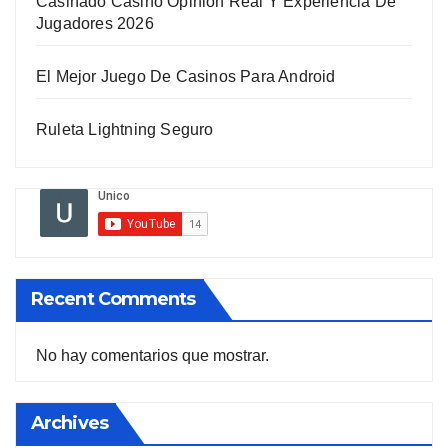
Casinado Casino Opinion Real Y Experiencia De
Jugadores 2026
El Mejor Juego De Casinos Para Android
Ruleta Lightning Seguro
Recent Comments
No hay comentarios que mostrar.
Archives