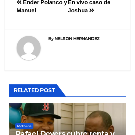
Navegación
Ender Polanco y
En vivo caso de
Manuel
Joshua
de
entradas
By
NELSON HERNANDEZ
RELATED POST
NOTICIAS
Rafael Devers cubre renta y