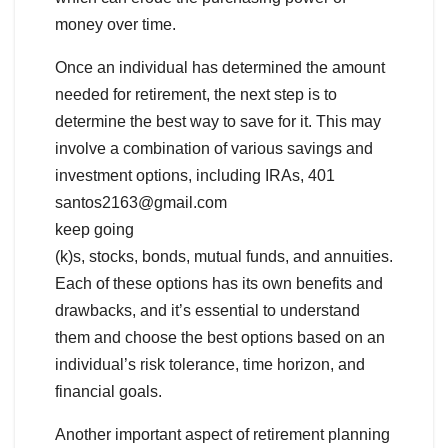
money over time.
Once an individual has determined the amount
needed for retirement, the next step is to
determine the best way to save for it. This may
involve a combination of various savings and
investment options, including IRAs, 401
santos2163@gmail.com
keep going
(k)s, stocks, bonds, mutual funds, and annuities.
Each of these options has its own benefits and
drawbacks, and it’s essential to understand
them and choose the best options based on an
individual’s risk tolerance, time horizon, and
financial goals.
Another important aspect of retirement planning