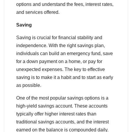
options and understand the fees, interest rates,
and services offered.
Saving
Saving is crucial for financial stability and
independence. With the right savings plan,
individuals can build an emergency fund, save
for a down payment on a home, or pay for
unexpected expenses. The key to effective
saving is to make it a habit and to start as early
as possible.
One of the most popular savings options is a
high-yield savings account. These accounts
typically offer higher interest rates than
traditional savings accounts, and the interest
earned on the balance is compounded daily.