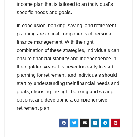
income plan that is tailored to an individual’s
specific needs and goals.
In conclusion, banking, saving, and retirement
planning are critical components of personal
finance management. With the right
combination of these strategies, individuals can
ensure financial stability and independence in
their golden years. It’s never too early to start
planning for retirement, and individuals should
start by understanding their financial needs and
goals, choosing the right banking and saving
options, and developing a comprehensive
retirement plan.