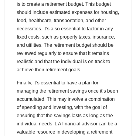
is to create a retirement budget. This budget
should include estimated expenses for housing,
food, healthcare, transportation, and other
necessities. It’s also essential to factor in any
fixed costs, such as property taxes, insurance,
and utilities. The retirement budget should be
reviewed regularly to ensure that it remains
realistic and that the individual is on track to
achieve their retirement goals.
Finally, it’s essential to have a plan for
managing the retirement savings once it’s been
accumulated. This may involve a combination
of spending and investing, with the goal of
ensuring that the savings lasts as long as the
individual needs it. A financial advisor can be a
valuable resource in developing a retirement