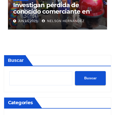
Investigan pérdida de
conocido comerciante en
Sosúa
JUN 15, 2025
NELSON HERNANDEZ
Buscar
Buscar
Categories