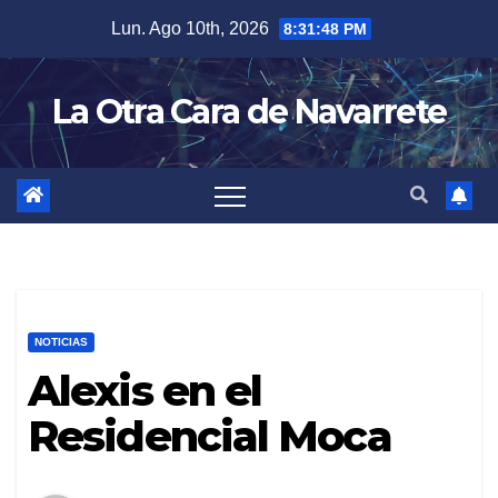
Skip
Lun. Ago 10th, 2026
8:31:49 PM
to
content
La Otra Cara de Navarrete
NOTICIAS
Alexis en el
Residencial Moca