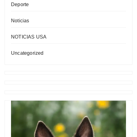
Deporte
Noticias
NOTICIAS USA
Uncategorized