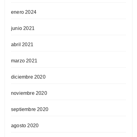
enero 2024
junio 2021
abril 2021
marzo 2021
diciembre 2020
noviembre 2020
septiembre 2020
agosto 2020