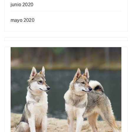
junio 2020
mayo 2020