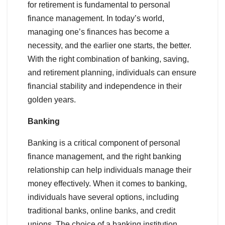
for retirement is fundamental to personal
finance management. In today’s world,
managing one’s finances has become a
necessity, and the earlier one starts, the better.
With the right combination of banking, saving,
and retirement planning, individuals can ensure
financial stability and independence in their
golden years.
Banking
Banking is a critical component of personal
finance management, and the right banking
relationship can help individuals manage their
money effectively. When it comes to banking,
individuals have several options, including
traditional banks, online banks, and credit
unions. The choice of a banking institution