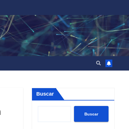
Buscar
a
Buscar