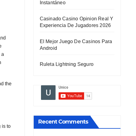
Instantáneo
Casinado Casino Opinion Real Y
Experiencia De Jugadores 2026
and
El Mejor Juego De Casinos Para
e
Android
 a
n
Ruleta Lightning Seguro
nd the
Recent Comments
is to