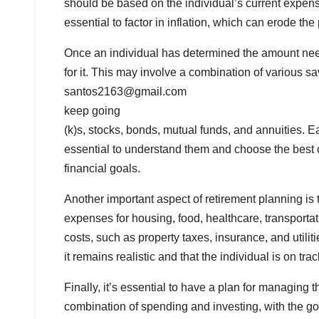
should be based on the individual’s current expense
essential to factor in inflation, which can erode t
Once an individual has determined the amount neede
for it. This may involve a combination of various 
santos2163@gmail.com
keep going
(k)s, stocks, bonds, mutual funds, and annuities. E
essential to understand them and choose the best o
financial goals.
Another important aspect of retirement planning is
expenses for housing, food, healthcare, transportatio
costs, such as property taxes, insurance, and utili
it remains realistic and that the individual is on tra
Finally, it’s essential to have a plan for managing
combination of spending and investing, with the goa