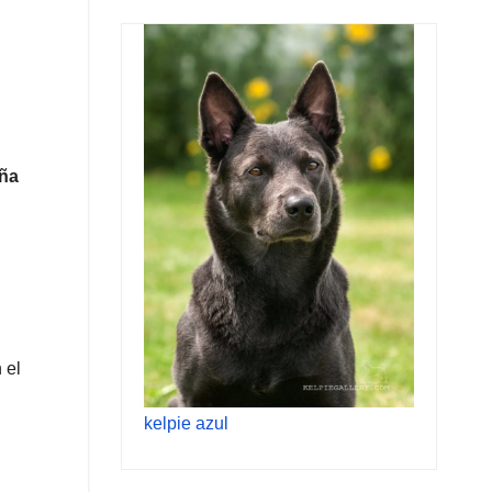
eña
 el
kelpie azul