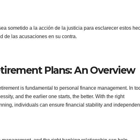
ea sometido a la acción de la justicia para esclarecer estos he
d de las acusaciones en su contra.
tirement Plans: An Overview
retirement is fundamental to personal finance management. In to
ty, and the earlier one starts, the better. With the right
nning, individuals can ensure financial stability and independen