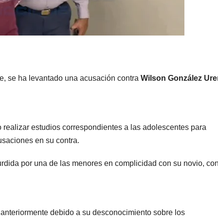
rte, se ha levantado una acusación contra
Wilson González Ur
 realizar estudios correspondientes a las adolescentes para
usaciones en su contra.
rdida por una de las menores en complicidad con su novio, con
s anteriormente debido a su desconocimiento sobre los