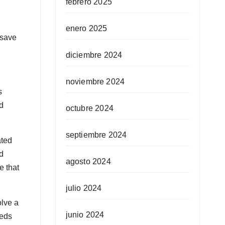
febrero 2025
enero 2025
 save
diciembre 2024
noviembre 2024
s
d
octubre 2024
septiembre 2024
ated
ed
agosto 2024
e that
julio 2024
olve a
junio 2024
eeds