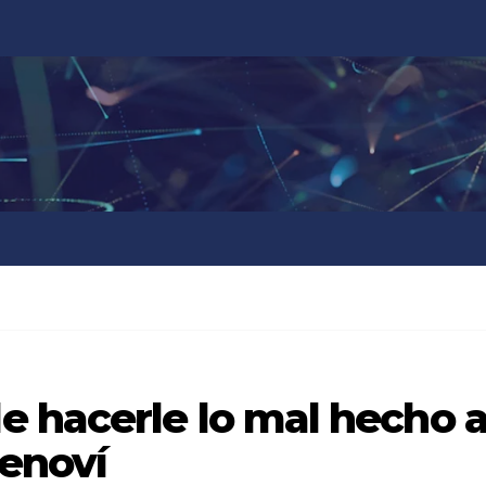
 hacerle lo mal hecho 
Cenoví