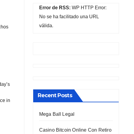
Error de RSS:
WP HTTP Error:
No se ha facilitado una URL
válida.
chos
day’s
Recent Posts
ce in
Mega Ball Legal
Casino Bitcoin Online Con Retiro