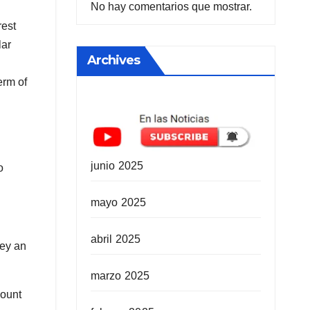
No hay comentarios que mostrar.
rest
lar
Archives
erm of
junio 2025
o
mayo 2025
abril 2025
ney an
marzo 2025
mount