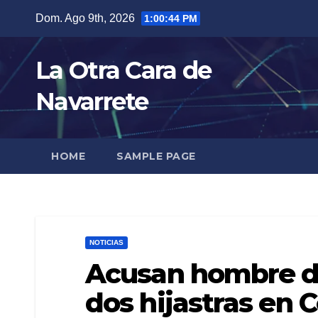
Skip
Dom. Ago 9th, 2026
1:00:45 PM
to
content
La Otra Cara de
Navarrete
HOME
SAMPLE PAGE
NOTICIAS
Acusan hombre de
dos hijastras en 