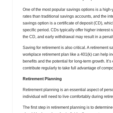
One of the most popular savings options is a high-y
rates than traditional savings accounts, and the i
savings option is a certificate of deposit (CD), whic
specific period. CDs typically offer higher interest
the CD, and early withdrawal may result in a penalt
Saving for retirement is also critical. A retirement
workplace retirement plan like a 401(k) can help ind
benefits and the potential for long-term growth. It’s
contribute regularly to take full advantage of compo
Retirement Planning
Retirement planning is an essential aspect of pe
individual will need to live comfortably during reti
The first step in retirement planning is to determ