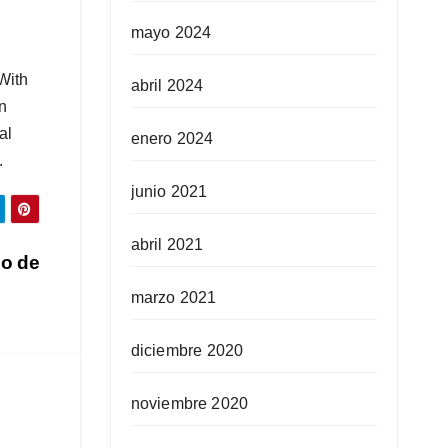
mayo 2024
With
abril 2024
en
al
enero 2024
.
junio 2021
abril 2021
go de
marzo 2021
diciembre 2020
noviembre 2020