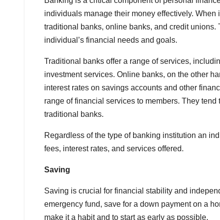
Banking is a critical component of personal financ
individuals manage their money effectively. When i
traditional banks, online banks, and credit unions.
individual’s financial needs and goals.
Traditional banks offer a range of services, inclu
investment services. Online banks, on the other ha
interest rates on savings accounts and other financi
range of financial services to members. They tend
traditional banks.
Regardless of the type of banking institution an in
fees, interest rates, and services offered.
Saving
Saving is crucial for financial stability and indepe
emergency fund, save for a down payment on a home
make it a habit and to start as early as possible.