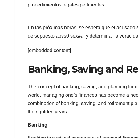
procedimientos legales pertinentes.
En las próximas horas, se espera que el acusado s
de supuesto abvs0 sex#al y determinar la veracida
[embedded content]
Banking, Saving and Re
The concept of banking, saving, and planning for 
world, managing one’s finances has become a necessi
combination of banking, saving, and retirement pla
their golden years.
Banking