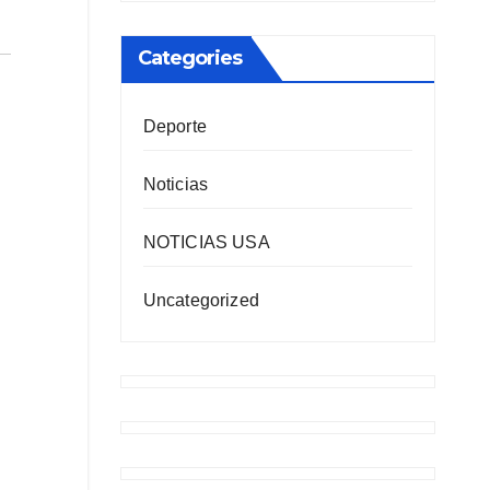
Categories
Deporte
Noticias
NOTICIAS USA
Uncategorized