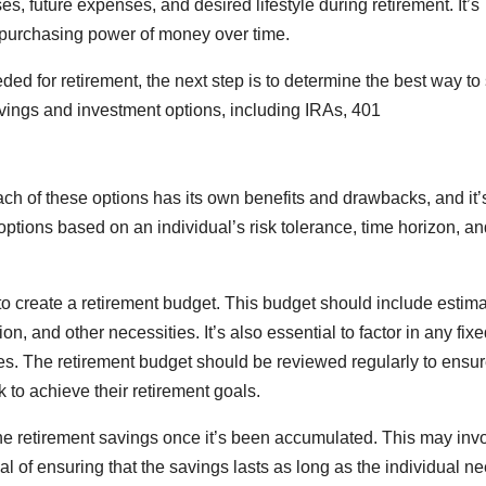
s, future expenses, and desired lifestyle during retirement. It’s
he purchasing power of money over time.
d for retirement, the next step is to determine the best way to
savings and investment options, including IRAs, 401
ach of these options has its own benefits and drawbacks, and it’
ptions based on an individual’s risk tolerance, time horizon, an
 to create a retirement budget. This budget should include estim
n, and other necessities. It’s also essential to factor in any fix
ties. The retirement budget should be reviewed regularly to ensur
ck to achieve their retirement goals.
 the retirement savings once it’s been accumulated. This may inv
l of ensuring that the savings lasts as long as the individual n