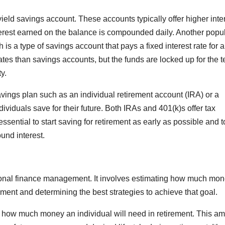
ield savings account. These accounts typically offer higher inte
nterest earned on the balance is compounded daily. Another popu
h is a type of savings account that pays a fixed interest rate for a
 rates than savings accounts, but the funds are locked up for the t
y.
 savings plan such as an individual retirement account (IRA) or a
ividuals save for their future. Both IRAs and 401(k)s offer tax
 essential to start saving for retirement as early as possible and t
und interest.
rsonal finance management. It involves estimating how much mo
rement and determining the best strategies to achieve that goal.
ine how much money an individual will need in retirement. This a