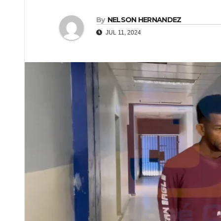
By
NELSON HERNANDEZ
JUL 11, 2024