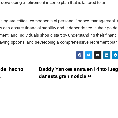
n developing a retirement income plan that is tailored to an
anning are critical components of personal finance management. 
als can ensure financial stability and independence in their gold
irement, and individuals should start by understanding their financi
aving options, and developing a comprehensive retirement plan
 del hecho
Daddy Yankee entra en ll4nto lue
a
dar esta gran noticia