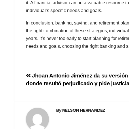
it. A financial advisor can be a valuable resource i
individual’s specific needs and goals.
In conclusion, banking, saving, and retirement pl
the right combination of these strategies, individu
years. It’s never too early to start planning for ret
needs and goals, choosing the right banking and s
Navegación
Jhoan Antonio Jiménez da su versión
donde resultó perjudicado y pide justici
de
entradas
By
NELSON HERNANDEZ