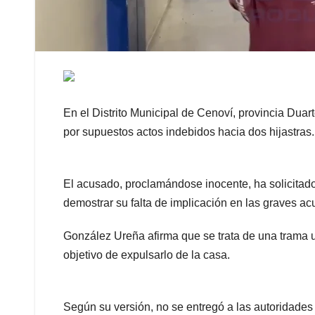
En el Distrito Municipal de Cenoví, provincia Dua
por supuestos actos indebidos hacia dos hijastras.
El acusado, proclamándose inocente, ha solicitado
demostrar su falta de implicación en las graves ac
González Ureña afirma que se trata de una trama u
objetivo de expulsarlo de la casa.
Según su versión, no se entregó a las autoridade