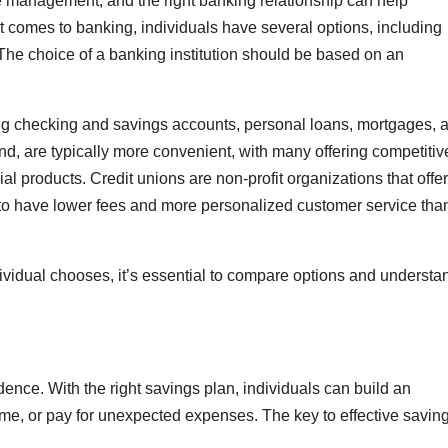
e management, and the right banking relationship can help
t comes to banking, individuals have several options, including
 The choice of a banking institution should be based on an
ding checking and savings accounts, personal loans, mortgages, 
nd, are typically more convenient, with many offering competitiv
al products. Credit unions are non-profit organizations that offer
 to have lower fees and more personalized customer service tha
dividual chooses, it’s essential to compare options and understa
ndence. With the right savings plan, individuals can build an
, or pay for unexpected expenses. The key to effective saving 